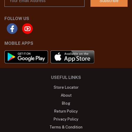
Subscribe
FOLLOW US
MOBILE APPS
USEFUL LINKS
Store Locator
About
Blog
Return Policy
Privacy Policy
Terms & Condition