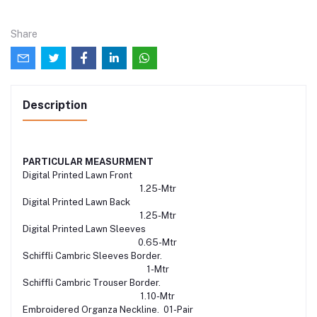
Share
Description
PARTICULAR
MEASURMENT
Digital Printed Lawn Front
1.25-Mtr
Digital Printed Lawn Back
1.25-Mtr
Digital Printed Lawn Sleeves
0.65-Mtr
Schiffli Cambric Sleeves Border.
1-Mtr
Schiffli Cambric Trouser Border.
1.10-Mtr
Embroidered Organza Neckline. 01-Pair