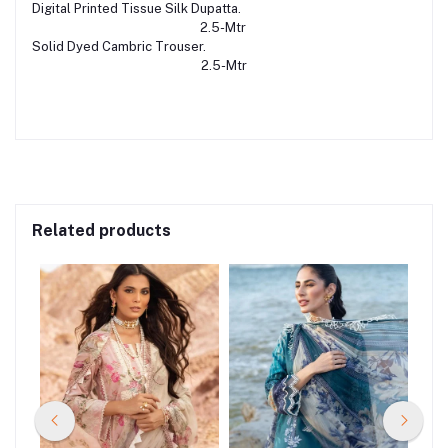
Digital Printed Tissue Silk Dupatta.
2.5-Mtr
Solid Dyed Cambric Trouser.
2.5-Mtr
Related products