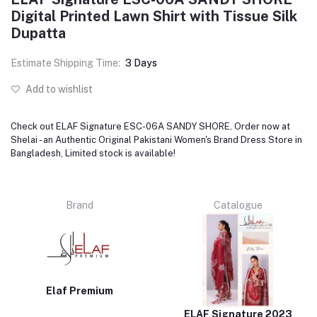
Digital Printed Lawn Shirt with Tissue Silk
Dupatta
Estimate Shipping Time:
3 Days
Add to wishlist
Check out ELAF Signature ESC-06A SANDY SHORE, Order now at
Shelai - an Authentic Original Pakistani Women's Brand Dress Store in
Bangladesh, Limited stock is available!
Brand
Catalogue
Elaf Premium
ELAF Signature 2023