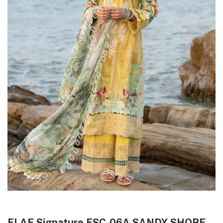
ELAF Signature ESC-06A SANDY SHORE