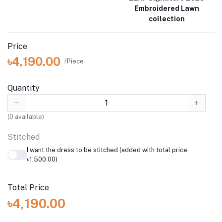
Embroidered Lawn
collection
Price
৳4,190.00
/Piece
Quantity
(
0
available)
Stitched
I want the dress to be stitched (added with total price:
৳1,500.00)
Total Price
৳4,190.00