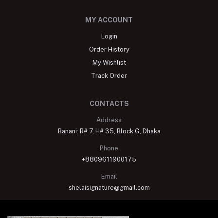
MY ACCOUNT
Login
Order History
My Wishlist
Track Order
CONTACTS
Address
Banani: R# 7, H# 35, Block G, Dhaka
Phone
+8809611900175
Email
shelaisignature@gmail.com