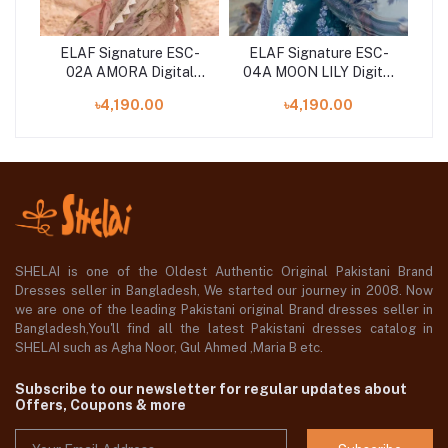
C-
ELAF Signature ESC-
ELAF Signature ESC-
E
l
02A AMORA Digital
04A MOON LILY Digital
ith
Printed Lawn Shirt with
Printed Lawn Shirt with
Pr
৳4,190.00
৳4,190.00
Chiffon Dupatta
Chiffon Dupatta
SHELAI is one of the Oldest Authentic Original Pakistani Brand
Dresses seller in Bangladesh, We started our journey in 2008. Now
we are one of the leading Pakistani original Brand dresses seller in
Bangladesh,You'll find all the latest Pakistani dresses catalog in
SHELAI such as Agha Noor, Gul Ahmed ,Maria B etc.
Subscribe to our newsletter for regular updates about
Offers, Coupons & more