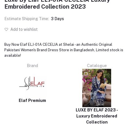
Embroidered Collection 2023
Estimate Shipping Time:
3 Days
Add to wishlist
Buy Now Elaf ELJ-01A CECELIA at Shelai - an Authentic Original
Pakistani Women's Brand Dress Store in Bangladesh, Limited stock is
available!
Brand
Catalogue
Elaf Premium
LUXE BY ELAF 2023 -
Luxury Embroidered
Collection