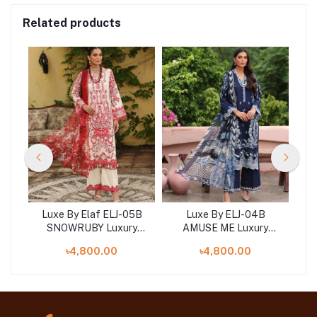
Related products
2A
Luxe By Elaf ELJ-05B
Luxe By ELJ-04B
L
y
SNOWRUBY Luxury
AMUSE ME Luxury
ion
Embroidered Collection
Embroidered Collection
Em
৳4,800.00
৳4,800.00
2023
2023