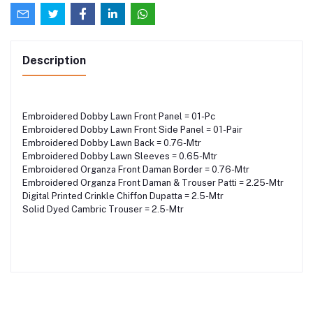
Description
Embroidered Dobby Lawn Front Panel = 01-Pc
Embroidered Dobby Lawn Front Side Panel = 01-Pair
Embroidered Dobby Lawn Back = 0.76-Mtr
Embroidered Dobby Lawn Sleeves = 0.65-Mtr
Embroidered Organza Front Daman Border = 0.76-Mtr
Embroidered Organza Front Daman & Trouser Patti = 2.25-Mtr
Digital Printed Crinkle Chiffon Dupatta = 2.5-Mtr
Solid Dyed Cambric Trouser = 2.5-Mtr