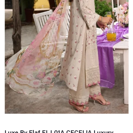
Luxe By Elaf ELJ-01A CECELIA Luxury