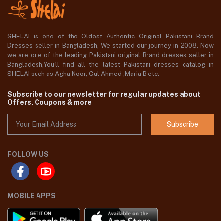
SHELAI is one of the Oldest Authentic Original Pakistani Brand
Dresses seller in Bangladesh, We started our journey in 2008. Now
we are one of the leading Pakistani original Brand dresses seller in
Bangladesh,You'll find all the latest Pakistani dresses catalog in
SHELAI such as Agha Noor, Gul Ahmed ,Maria B etc.
Subscribe to our newsletter for regular updates about
Offers, Coupons & more
Subscribe
FOLLOW US
MOBILE APPS