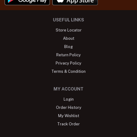
USEFUL LINKS
Store Locator
About
Blog
Return Policy
Privacy Policy
Terms & Condition
MY ACCOUNT
Login
Order History
My Wishlist
Track Order