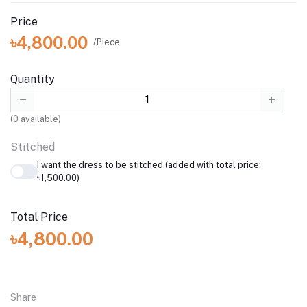
Price
৳4,800.00
/Piece
Quantity
(
0
available)
Stitched
I want the dress to be stitched (added with total price:
৳1,500.00)
Total Price
৳4,800.00
Share