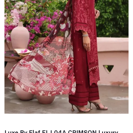
Luxe By Elaf ELJ-04A CRIMSON Luxury