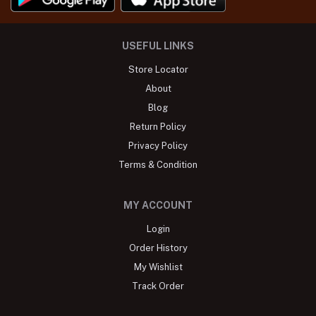
USEFUL LINKS
Store Locator
About
Blog
Return Policy
Privacy Policy
Terms & Condition
MY ACCOUNT
Login
Order History
My Wishlist
Track Order