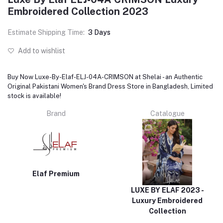
Embroidered Collection 2023
Estimate Shipping Time:
3 Days
Add to wishlist
Buy Now Luxe-By-Elaf-ELJ-04A-CRIMSON at Shelai - an Authentic
Original Pakistani Women's Brand Dress Store in Bangladesh, Limited
stock is available!
Brand
Catalogue
Elaf Premium
LUXE BY ELAF 2023 -
Luxury Embroidered
Collection