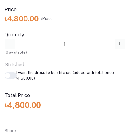
Price
৳4,800.00
/Piece
Quantity
(
0
available)
Stitched
I want the dress to be stitched (added with total price:
৳1,500.00)
Total Price
৳4,800.00
Share