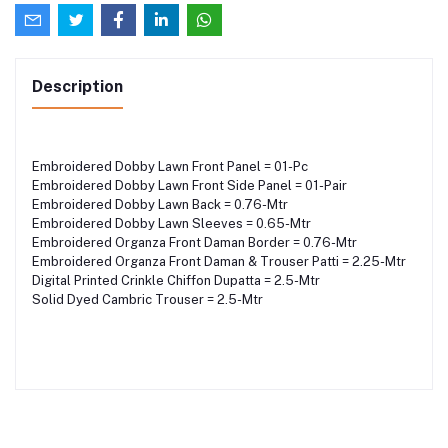
Description
Embroidered Dobby Lawn Front Panel = 01-Pc
Embroidered Dobby Lawn Front Side Panel = 01-Pair
Embroidered Dobby Lawn Back = 0.76-Mtr
Embroidered Dobby Lawn Sleeves = 0.65-Mtr
Embroidered Organza Front Daman Border = 0.76-Mtr
Embroidered Organza Front Daman & Trouser Patti = 2.25-Mtr
Digital Printed Crinkle Chiffon Dupatta = 2.5-Mtr
Solid Dyed Cambric Trouser = 2.5-Mtr