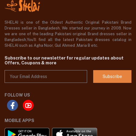
SHELAI is one of the Oldest Authentic Original Pakistani Brand
Dresses seller in Bangladesh, We started our journey in 2008. Now
we are one of the leading Pakistani original Brand dresses seller in
Bangladesh,You'll find all the latest Pakistani dresses catalog in
SHELAI such as Agha Noor, Gul Ahmed ,Maria B etc.
Subscribe to our newsletter for regular updates about
Offers, Coupons & more
Subscribe
FOLLOW US
MOBILE APPS