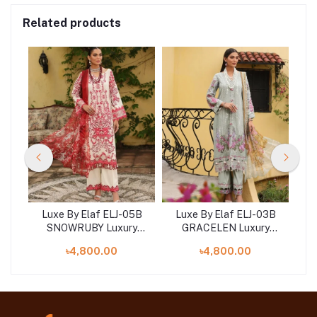
Related products
2B
Luxe By Elaf ELJ-05B
Luxe By Elaf ELJ-03B
L
SNOWRUBY Luxury
GRACELEN Luxury
ion
Embroidered Collection
Embroidered Collection
Em
৳4,800.00
৳4,800.00
2023
2023