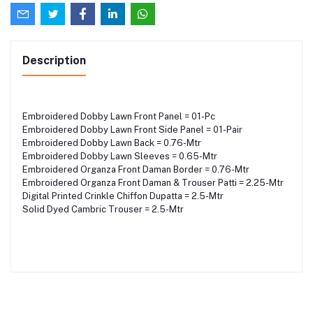
Description
Embroidered Dobby Lawn Front Panel = 01-Pc
Embroidered Dobby Lawn Front Side Panel = 01-Pair
Embroidered Dobby Lawn Back = 0.76-Mtr
Embroidered Dobby Lawn Sleeves = 0.65-Mtr
Embroidered Organza Front Daman Border = 0.76-Mtr
Embroidered Organza Front Daman & Trouser Patti = 2.25-Mtr
Digital Printed Crinkle Chiffon Dupatta = 2.5-Mtr
Solid Dyed Cambric Trouser = 2.5-Mtr