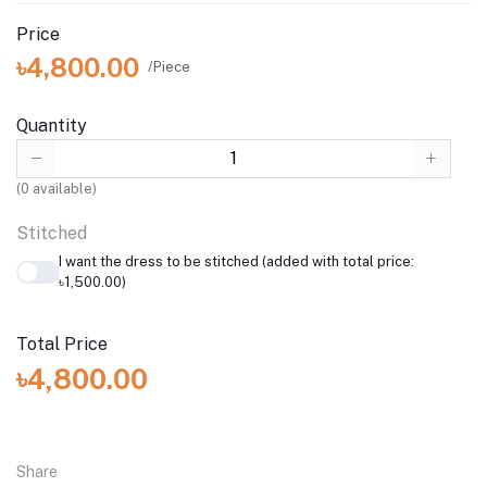
Price
৳4,800.00
/Piece
Quantity
(
0
available)
Stitched
I want the dress to be stitched (added with total price:
৳1,500.00)
Total Price
৳4,800.00
Share