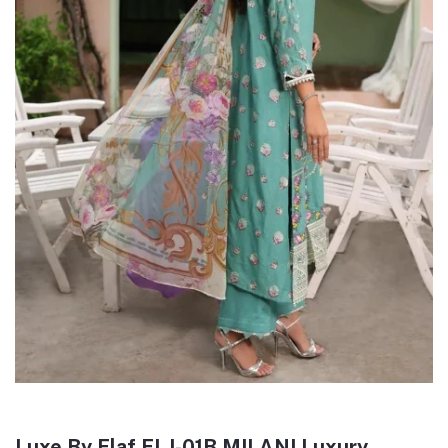
Luxe By Elaf ELJ-01B MILANI Luxury