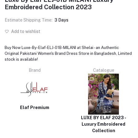
Embroidered Collection 2023
Estimate Shipping Time:
3 Days
Add to wishlist
Buy Now Luxe-By-Elaf-ELJ-01B-MILANI at Shelai - an Authentic
Original Pakistani Women's Brand Dress Store in Bangladesh, Limited
stock is available!
Brand
Catalogue
Elaf Premium
LUXE BY ELAF 2023 -
Luxury Embroidered
Collection