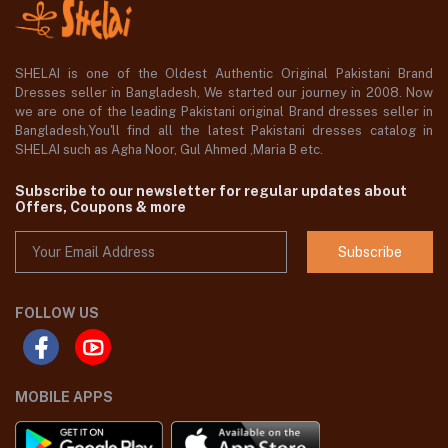
SHELAI is one of the Oldest Authentic Original Pakistani Brand
Dresses seller in Bangladesh, We started our journey in 2008. Now
we are one of the leading Pakistani original Brand dresses seller in
Bangladesh,You'll find all the latest Pakistani dresses catalog in
SHELAI such as Agha Noor, Gul Ahmed ,Maria B etc.
Subscribe to our newsletter for regular updates about
Offers, Coupons & more
Subscribe
FOLLOW US
MOBILE APPS