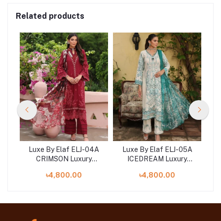
Related products
Luxe By Elaf ELJ-04A
Luxe By Elaf ELJ-05A
L
y
CRIMSON Luxury
ICEDREAM Luxury
ion
Embroidered Collection
Embroidered Collection
Em
৳4,800.00
৳4,800.00
2023
2023