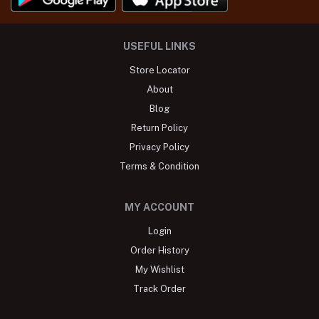
USEFUL LINKS
Store Locator
About
Blog
Return Policy
Privacy Policy
Terms & Condition
MY ACCOUNT
Login
Order History
My Wishlist
Track Order