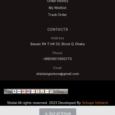
Order History
My Wishlist
Track Order
CONTACTS
Address
Banani: R# 7, H# 35, Block G, Dhaka
Phone
+8809611900175
Email
shelaisignature@gmail.com
Shelai All rights reserved. 2023 Developed By
Schope Infotech
Limited
Out of Stock