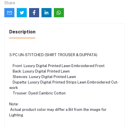
Share
Description
3 PC UN-STITCHED (SHIRT TROUSER & DUPPATA)
Front: Luxury Digital Printed Lawn Embroidered Front
Back: Luxury Digital Printed Lawn
Sleeves: Luxury Digital Printed Lawn
Dupatta: Luxury Digital Printed Strips Lawn Embroidered Cut-
work
Trouser: Dyed Cambric Cotton
Note:
Actual product color may differ a Bit from the image for
Lighting.