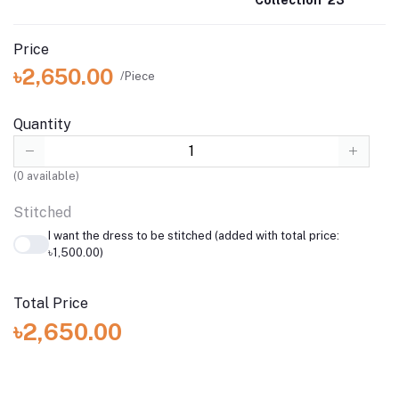
Price
৳2,650.00
/Piece
Quantity
(
0
available)
Stitched
I want the dress to be stitched (added with total price:
৳1,500.00)
Total Price
৳2,650.00