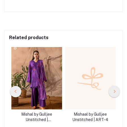
Related products
Mishal by Gulljee
Mishaal by Gulljee
Unstitched |
Unstitched | ART-4
GMIS2513A11