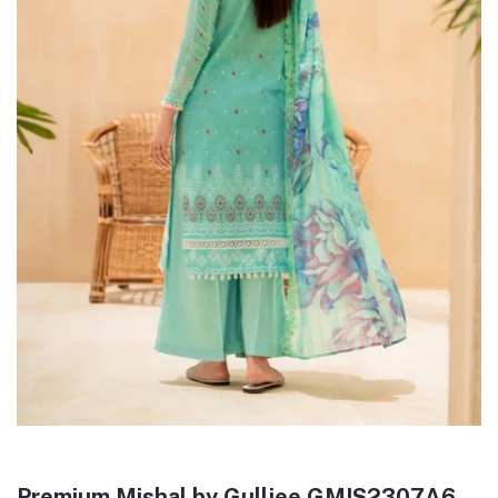
Premium Mishal by Gulljee GMIS2307A6