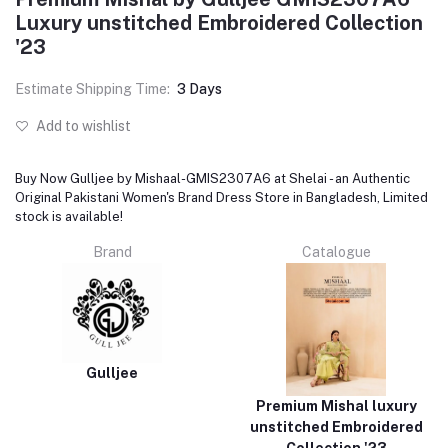
Luxury unstitched Embroidered Collection
'23
Estimate Shipping Time:
3 Days
Add to wishlist
Buy Now Gulljee by Mishaal-GMIS2307A6 at Shelai - an Authentic
Original Pakistani Women's Brand Dress Store in Bangladesh, Limited
stock is available!
Brand
Catalogue
Gulljee
Premium Mishal luxury
unstitched Embroidered
Collection '23