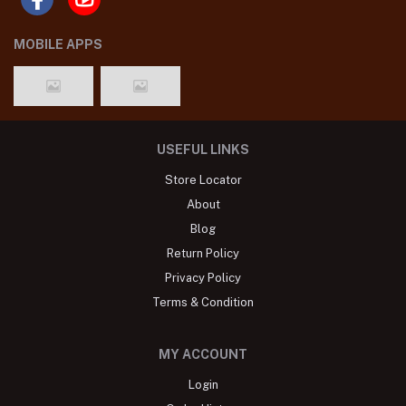
MOBILE APPS
USEFUL LINKS
Store Locator
About
Blog
Return Policy
Privacy Policy
Terms & Condition
MY ACCOUNT
Login