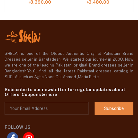
৳3,390.00
৳3,480.00
SHELAI is one of the Oldest Authentic Original Pakistani Brand
Dresses seller in Bangladesh, We started our journey in 2008. Now
we are one of the leading Pakistani original Brand dresses seller in
Bangladesh,You'll find all the latest Pakistani dresses catalog in
SHELAI such as Agha Noor, Gul Ahmed ,Maria B etc.
Subscribe to our newsletter for regular updates about
Offers, Coupons & more
Subscribe
FOLLOW US