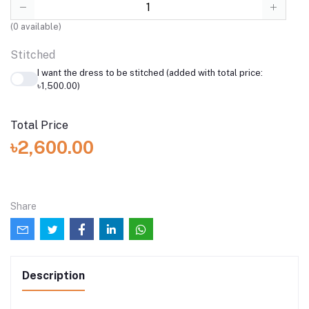
(
0
available)
Stitched
I want the dress to be stitched (added with total price:
৳1,500.00)
Total Price
৳2,600.00
Share
Description