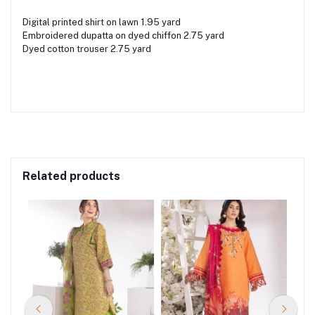
Digital printed shirt on lawn 1.95 yard
Embroidered dupatta on dyed chiffon 2.75 yard
Dyed cotton trouser 2.75 yard
Related products