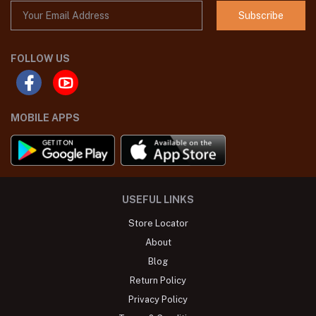
Subscribe
FOLLOW US
MOBILE APPS
USEFUL LINKS
Store Locator
About
Blog
Return Policy
Privacy Policy