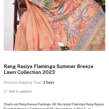
Rang Rasiya Flamingo Summer Breeze
Lawn Collection 2023
Estimate Shipping Time:
3 Days
Add to wishlist
Check out Rang Rasiya Flamingo, All the latest Pakistani Rang Rasiya
Branded dresses Catalog available for women at Shelai - an