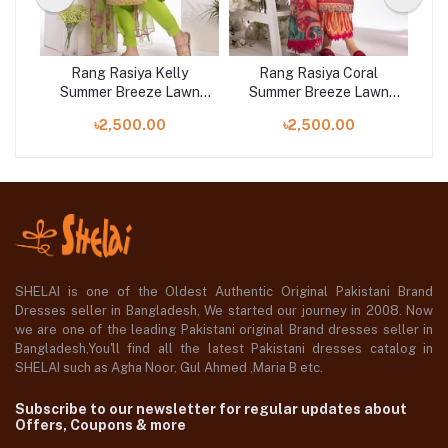
ht
Rang Rasiya Kelly
Rang Rasiya Coral
wn
Summer Breeze Lawn
Summer Breeze Lawn
S
Collection 2023
Collection 2023
৳2,500.00
৳2,500.00
SHELAI is one of the Oldest Authentic Original Pakistani Brand
Dresses seller in Bangladesh, We started our journey in 2008. Now
we are one of the leading Pakistani original Brand dresses seller in
Bangladesh,You'll find all the latest Pakistani dresses catalog in
SHELAI such as Agha Noor, Gul Ahmed ,Maria B etc.
Subscribe to our newsletter for regular updates about
Offers, Coupons & more