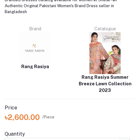
Authentic Original Pakistani Women's Brand Dress seller in
Bangladesh
Brand
Catalogue
Rang Rasiya
Rang Rasiya Summer
Breeze Lawn Collection
2023
Price
৳2,600.00
/Piece
Quantity