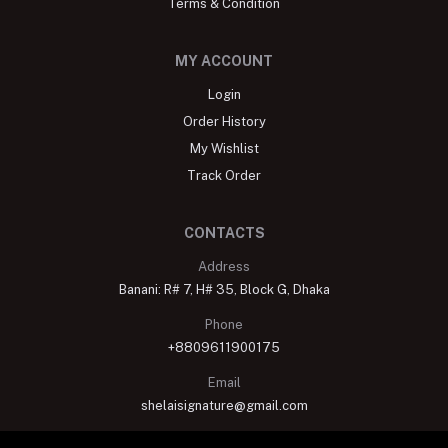
Terms & Condition
MY ACCOUNT
Login
Order History
My Wishlist
Track Order
CONTACTS
Address
Banani: R# 7, H# 35, Block G, Dhaka
Phone
+8809611900175
Email
shelaisignature@gmail.com