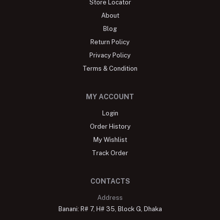
Store Locator
About
Blog
Return Policy
Privacy Policy
Terms & Condition
MY ACCOUNT
Login
Order History
My Wishlist
Track Order
CONTACTS
Address
Banani: R# 7, H# 35, Block G, Dhaka