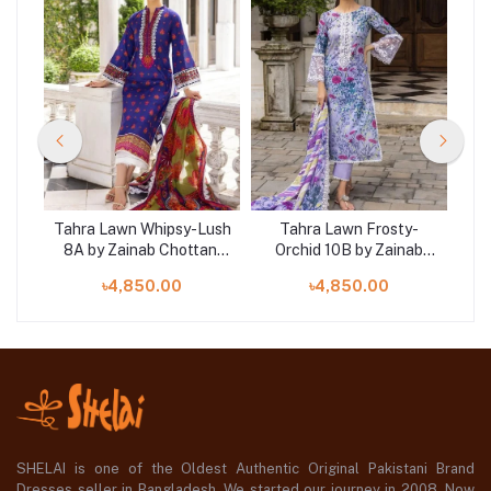
-
Tahra Lawn Whipsy-Lush
Tahra Lawn Frosty-
Ta
ab
8A by Zainab Chottani
Orchid 10B by Zainab
Z
LAI
‘23 at SHELAI
Chottani ‘23 at SHELAI
৳4,850.00
৳4,850.00
SHELAI is one of the Oldest Authentic Original Pakistani Brand
Dresses seller in Bangladesh, We started our journey in 2008. Now