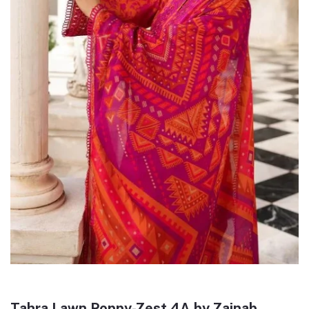
Tahra Lawn Poppy-Zest 4A by Zainab