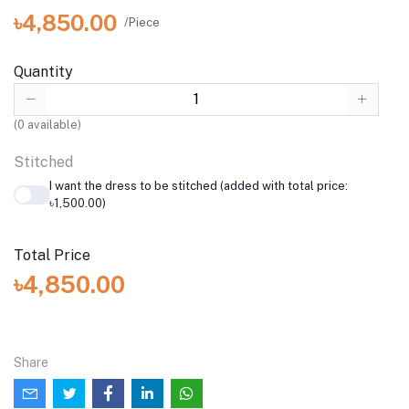
৳4,850.00
/Piece
Quantity
(
0
available)
Stitched
I want the dress to be stitched (added with total price:
৳1,500.00)
Total Price
৳4,850.00
Share