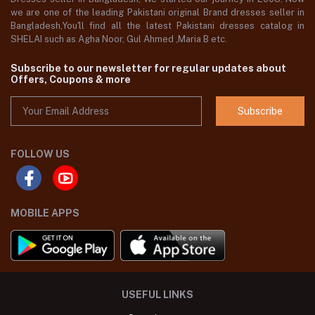
we are one of the leading Pakistani original Brand dresses seller in
Bangladesh,You'll find all the latest Pakistani dresses catalog in
SHELAI such as Agha Noor, Gul Ahmed ,Maria B etc.
Subscribe to our newsletter for regular updates about
Offers, Coupons & more
Subscribe
FOLLOW US
MOBILE APPS
USEFUL LINKS