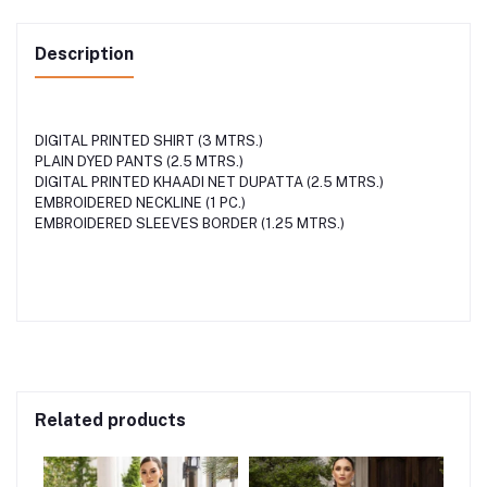
Description
DIGITAL PRINTED SHIRT (3 MTRS.)
PLAIN DYED PANTS (2.5 MTRS.)
DIGITAL PRINTED KHAADI NET DUPATTA (2.5 MTRS.)
EMBROIDERED NECKLINE (1 PC.)
EMBROIDERED SLEEVES BORDER (1.25 MTRS.)
Related products