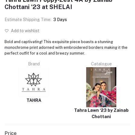
Chottani ‘23 at SHELAI
Estimate Shipping Time:
3 Days
Add to wishlist
Bold and captivating! This exquisite piece boasts a stunning
monochrome print adorned with embroidered borders making it the
perfect outfit for a cool and breezy summer.
Brand
Catalogue
TAHRA
Tahra Lawn ‘23 by Zainab
Chottani
Price