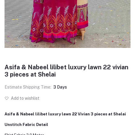
Asifa & Nabeel lilibet luxury lawn 22 vivian
3 pieces at Shelai
Estimate Shipping Time:
3 Days
Add to wishlist
Asifa & Nabeel lilibet luxury lawn 22 Vivian 3 pieces at Shelai
Unstitch Fabric Detail