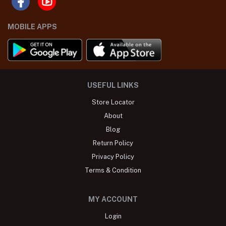
MOBILE APPS
USEFUL LINKS
Store Locator
About
Blog
Return Policy
Privacy Policy
Terms & Condition
MY ACCOUNT
Login