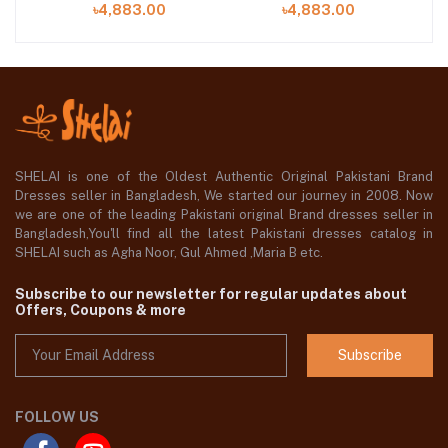
৳4,883.00
৳4,883.00
Shelai
Shelai
SHELAI is one of the Oldest Authentic Original Pakistani Brand
Dresses seller in Bangladesh, We started our journey in 2008. Now
we are one of the leading Pakistani original Brand dresses seller in
Bangladesh,You'll find all the latest Pakistani dresses catalog in
SHELAI such as Agha Noor, Gul Ahmed ,Maria B etc.
Subscribe to our newsletter for regular updates about
Offers, Coupons & more
Subscribe
FOLLOW US