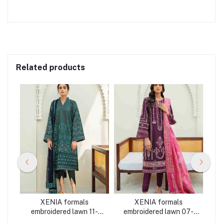
Related products
XENIA formals
XENIA formals
K
embroidered lawn 11-
embroidered lawn 07-
 3
MAHUR 3 pieces at
AYNUR 3 pieces at