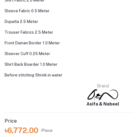
Shirt Fabric 2.0 Meter
Sleeve Fabric 0.5 Meter
Dupatta 2.5 Meter
Trouser Fabrics 2.5 Meter
Front Daman Border 1.0 Meter
Sleever Cuff 0.25 Meter
Shirt Back Boarder 1.0 Meter
Before stitching Shrink in water
Brand
Asifa & Nabeel
Price
৳6,772.00
/Piece