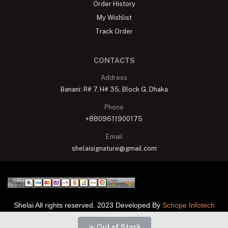
Order History
My Wishlist
Track Order
CONTACTS
Address
Banani: R# 7, H# 35, Block G, Dhaka
Phone
+8809611900175
Email
shelaisignature@gmail.com
Shelai All rights reserved. 2023 Developed By
Schope Infotech
Limited
Out of Stock