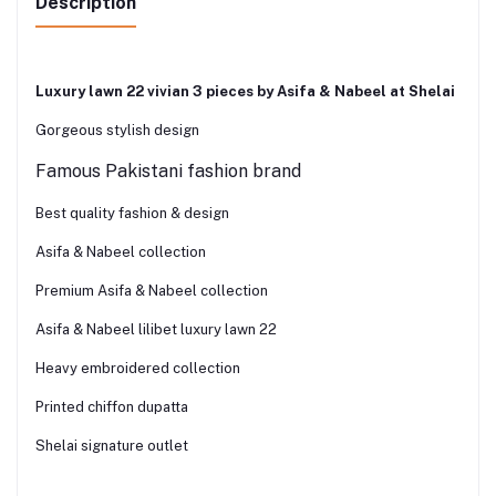
Description
Luxury lawn 22 vivian 3 pieces by Asifa & Nabeel at Shelai
Gorgeous stylish design
Famous Pakistani fashion brand
Best quality fashion & design
Asifa & Nabeel collection
Premium Asifa & Nabeel collection
Asifa & Nabeel lilibet luxury lawn 22
Heavy embroidered collection
Printed chiffon dupatta
Shelai signature outlet