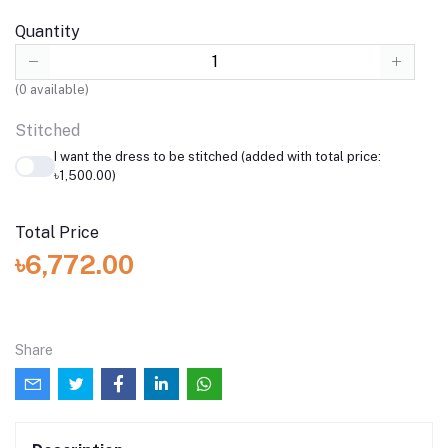
Quantity
(
0
available)
Stitched
I want the dress to be stitched (added with total price:
৳1,500.00)
Total Price
৳6,772.00
Share