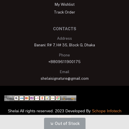
My Wishlist
Track Order
CONTACTS
Address
Banani: R# 7, H# 35, Block G, Dhaka
Phone
+8809611900175
Email
shelaisignature@gmail.com
Shelai All rights reserved. 2023 Developed By
Schope Infotech
Limited
Out of Stock