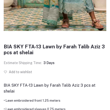
BIA SKY FTA-13 Lawn by Farah Talib Aziz 3
pcs at shelai
Estimate Shipping Time:
3 Days
Add to wishlist
BIA SKY FTA-13 Lawn by Farah Talib Aziz 3 pcs at
shelai
• Lawn embroidered front 1.25 meters
• Lawn embroidered sleeves 0.75 meters