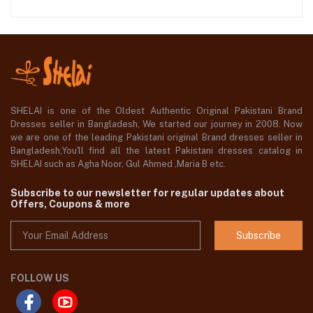
SHELAI is one of the Oldest Authentic Original Pakistani Brand
Dresses seller in Bangladesh, We started our journey in 2008. Now
we are one of the leading Pakistani original Brand dresses seller in
Bangladesh,You'll find all the latest Pakistani dresses catalog in
SHELAI such as Agha Noor, Gul Ahmed ,Maria B etc.
Subscribe to our newsletter for regular updates about
Offers, Coupons & more
Subscribe
FOLLOW US