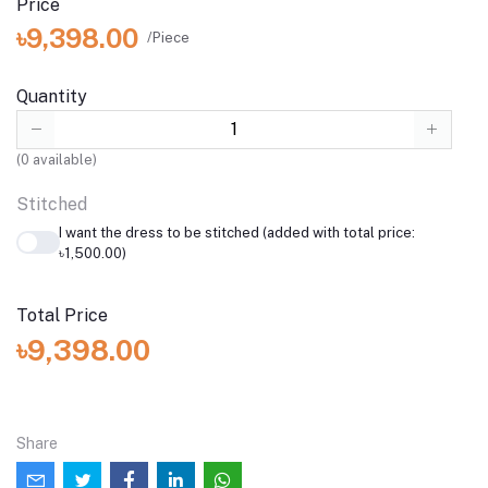
Price
৳9,398.00
/Piece
Quantity
(
0
available)
Stitched
I want the dress to be stitched (added with total price:
৳1,500.00)
Total Price
৳9,398.00
Share