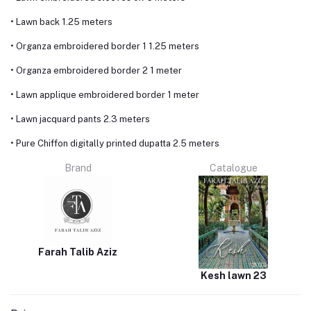
• Lawn back 1.25 meters
• Organza embroidered border 1 1.25 meters
• Organza embroidered border 2 1 meter
• Lawn applique embroidered border 1 meter
• Lawn jacquard pants 2.3 meters
• Pure Chiffon digitally printed dupatta 2.5 meters
Brand
Catalogue
Farah Talib Aziz
Kesh lawn 23