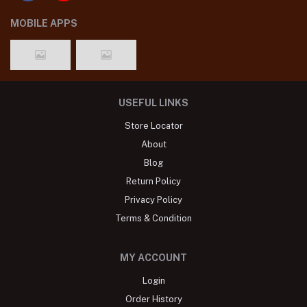
MOBILE APPS
USEFUL LINKS
Store Locator
About
Blog
Return Policy
Privacy Policy
Terms & Condition
MY ACCOUNT
Login
Order History