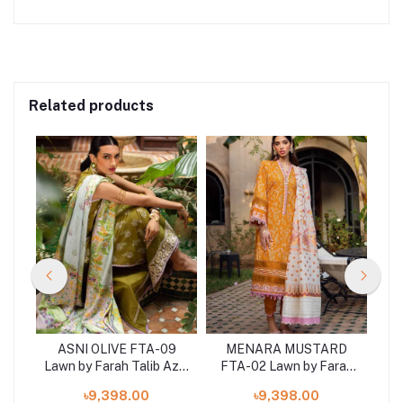
Related products
-01
ASNI OLIVE FTA-09
MENARA MUSTARD
Aziz
Lawn by Farah Talib Aziz
FTA-02 Lawn by Farah
Law
3 pcs at shelai
Talib Aziz 3 pieces at
৳9,398.00
৳9,398.00
shelai