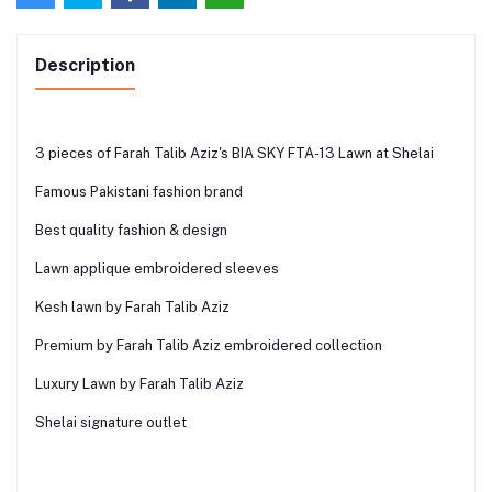
Description
3 pieces of Farah Talib Aziz's BIA SKY FTA-13 Lawn at Shelai
Famous Pakistani fashion brand
Best quality fashion & design
Lawn applique embroidered sleeves
Kesh lawn by Farah Talib Aziz
Premium by Farah Talib Aziz embroidered collection
Luxury Lawn by Farah Talib Aziz
Shelai signature outlet