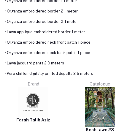
• Organza embroidered border 1 1 meter
• Organza embroidered border 2 1 meter
• Organza embroidered border 3 1 meter
• Lawn applique embroidered border 1 meter
• Organza embroidered neck front patch 1 piece
• Organza embroidered neck back patch 1 piece
• Lawn jacquard pants 2.3 meters
• Pure chiffon digitally printed dupatta 2.5 meters
Brand
Catalogue
Farah Talib Aziz
Kesh lawn 23