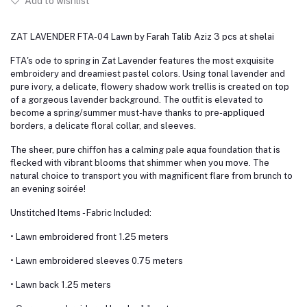
Add to wishlist
ZAT LAVENDER FTA-04 Lawn by Farah Talib Aziz 3 pcs at shelai
FTA's ode to spring in Zat Lavender features the most exquisite
embroidery and dreamiest pastel colors. Using tonal lavender and
pure ivory, a delicate, flowery shadow work trellis is created on top
of a gorgeous lavender background. The outfit is elevated to
become a spring/summer must-have thanks to pre-appliqued
borders, a delicate floral collar, and sleeves.
The sheer, pure chiffon has a calming pale aqua foundation that is
flecked with vibrant blooms that shimmer when you move. The
natural choice to transport you with magnificent flare from brunch to
an evening soirée!
Unstitched Items - Fabric Included:
• Lawn embroidered front 1.25 meters
• Lawn embroidered sleeves 0.75 meters
• Lawn back 1.25 meters