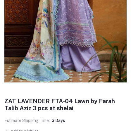
ZAT LAVENDER FTA-04 Lawn by Farah
Talib Aziz 3 pcs at shelai
Estimate Shipping Time:
3 Days