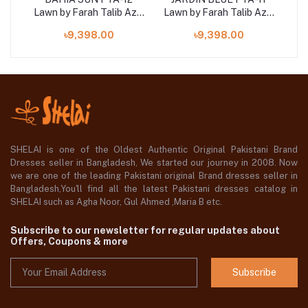
Aziz
Lawn by Farah Talib Aziz
Lawn by Farah Talib Aziz
Law
3 pcs at shelai
3 pcs at shelai
৳9,398.00
৳9,398.00
SHELAI is one of the Oldest Authentic Original Pakistani Brand
Dresses seller in Bangladesh, We started our journey in 2008. Now
we are one of the leading Pakistani original Brand dresses seller in
Bangladesh,You'll find all the latest Pakistani dresses catalog in
SHELAI such as Agha Noor, Gul Ahmed ,Maria B etc.
Subscribe to our newsletter for regular updates about
Offers, Coupons & more
Subscribe