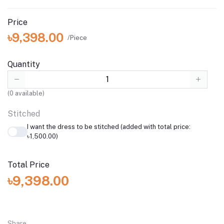
Price
৳9,398.00
/Piece
Quantity
(
0
available)
Stitched
I want the dress to be stitched (added with total price:
৳1,500.00)
Total Price
৳9,398.00
Share