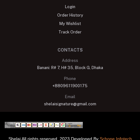
Login
Order History
My Wishlist
Track Order
CONTACTS
Address
Banani: R# 7, H# 35, Block G, Dhaka
Phone
+8809611900175
Email
shelaisignature@gmail.com
Shelai All rights reserved. 2023 Developed By
Schope Infotech