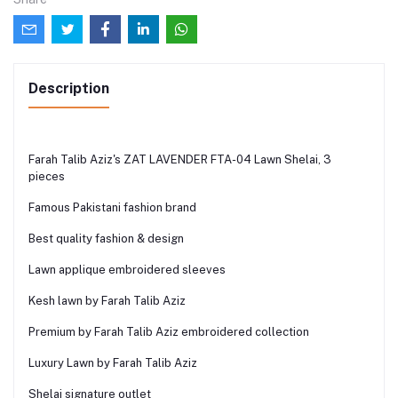
Description
Farah Talib Aziz's ZAT LAVENDER FTA-04 Lawn Shelai, 3
pieces
Famous Pakistani fashion brand
Best quality fashion & design
Lawn applique embroidered sleeves
Kesh lawn by Farah Talib Aziz
Premium by Farah Talib Aziz embroidered collection
Luxury Lawn by Farah Talib Aziz
Shelai signature outlet