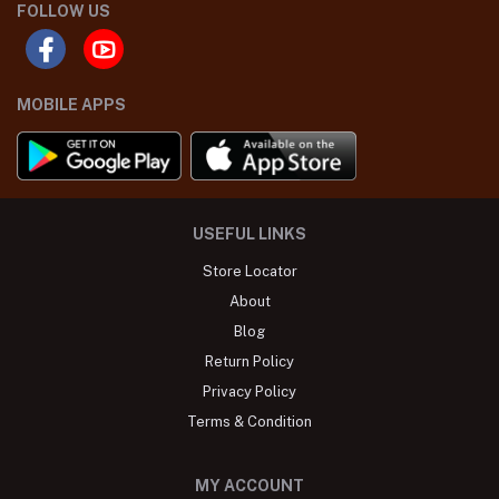
FOLLOW US
MOBILE APPS
USEFUL LINKS
Store Locator
About
Blog
Return Policy
Privacy Policy
Terms & Condition
MY ACCOUNT