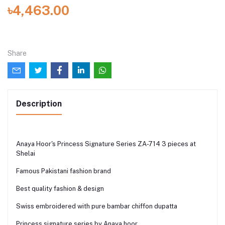
৳4,463.00
Share
Description
Anaya Hoor's Princess Signature Series ZA-714 3 pieces at
Shelai
Famous Pakistani fashion brand
Best quality fashion & design
Swiss embroidered with pure bambar chiffon dupatta
Princess signature series by Anaya hoor