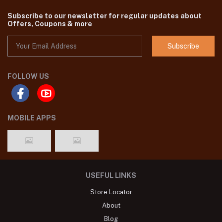
Subscribe to our newsletter for regular updates about
Offers, Coupons & more
Subscribe
FOLLOW US
MOBILE APPS
USEFUL LINKS
Store Locator
About
Blog