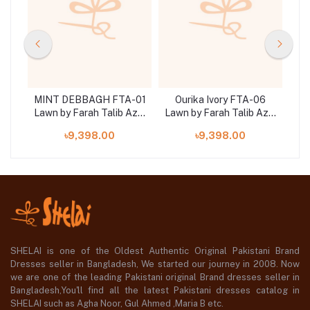
11
MINT DEBBAGH FTA-01
Ourika Ivory FTA-06
Z
Aziz
Lawn by Farah Talib Aziz
Lawn by Farah Talib Aziz
Law
3 pieces at shelai
3 pieces at shelai
৳9,398.00
৳9,398.00
SHELAI is one of the Oldest Authentic Original Pakistani Brand
Dresses seller in Bangladesh, We started our journey in 2008. Now
we are one of the leading Pakistani original Brand dresses seller in
Bangladesh,You'll find all the latest Pakistani dresses catalog in
SHELAI such as Agha Noor, Gul Ahmed ,Maria B etc.