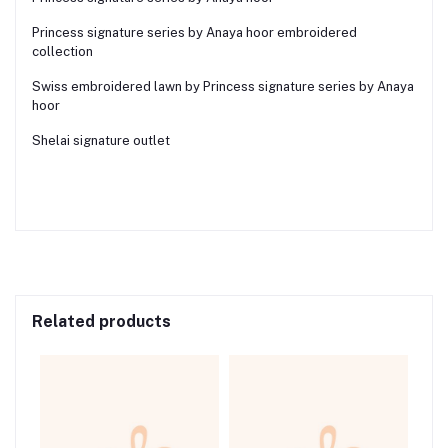
Princess signature series by Anaya hoor embroidered
collection
Swiss embroidered lawn by Princess signature series by Anaya
hoor
Shelai signature outlet
Related products