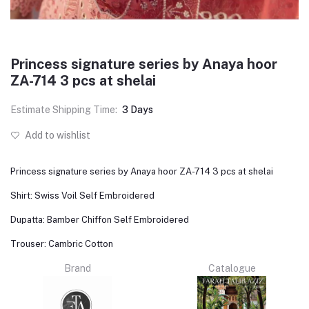
Princess signature series by Anaya hoor
ZA-714 3 pcs at shelai
Estimate Shipping Time:
3 Days
Add to wishlist
Princess signature series by Anaya hoor ZA-714 3 pcs at shelai
Shirt: Swiss Voil Self Embroidered
Dupatta: Bamber Chiffon Self Embroidered
Trouser: Cambric Cotton
Brand
Catalogue