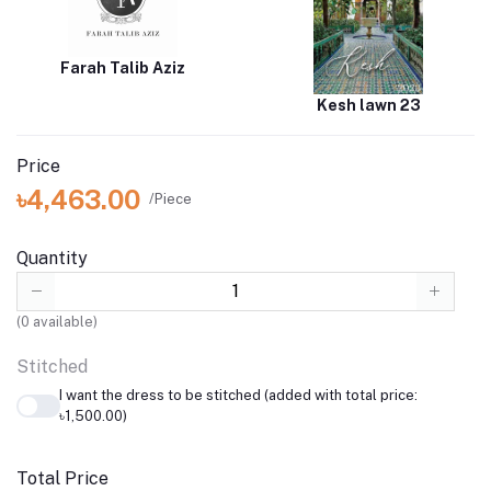
Farah Talib Aziz
Kesh lawn 23
Price
৳4,463.00
/Piece
Quantity
(
0
available)
Stitched
I want the dress to be stitched (added with total price:
৳1,500.00)
Total Price