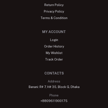
Return Policy
Privacy Policy
Terms & Condition
MY ACCOUNT
Login
Order History
My Wishlist
Track Order
CONTACTS
Address
Banani: R# 7, H# 35, Block G, Dhaka
Phone
+8809611900175