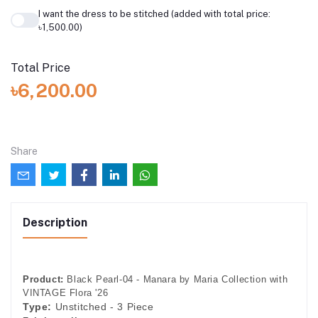
I want the dress to be stitched (added with total price:
৳1,500.00)
Total Price
৳6,200.00
Share
Description
Product:
Black Pearl-04 - Manara by Maria Collection with
VINTAGE Flora '26
Type:
Unstitched - 3 Piece