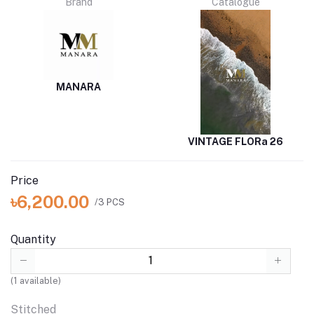
Brand
Catalogue
MANARA
VINTAGE FLORa 26
Price
৳6,200.00
/3 PCS
Quantity
(
1
available)
Stitched