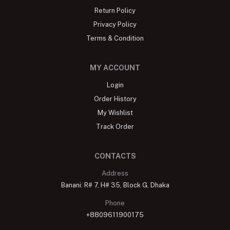
Return Policy
Privacy Policy
Terms & Condition
MY ACCOUNT
Login
Order History
My Wishlist
Track Order
CONTACTS
Address
Banani: R# 7, H# 35, Block G, Dhaka
Phone
+8809611900175