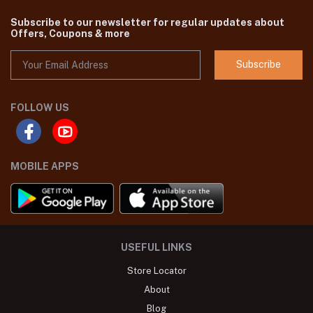
Subscribe to our newsletter for regular updates about
Offers, Coupons & more
Subscribe
FOLLOW US
MOBILE APPS
USEFUL LINKS
Store Locator
About
Blog