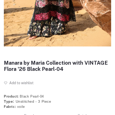
Manara by Maria Collection with VINTAGE
Flora '26 Black Pearl-04
Add to wishlist
Product:
Black Pearl-04
Type:
Unstitched - 3 Piece
Fabric:
voile