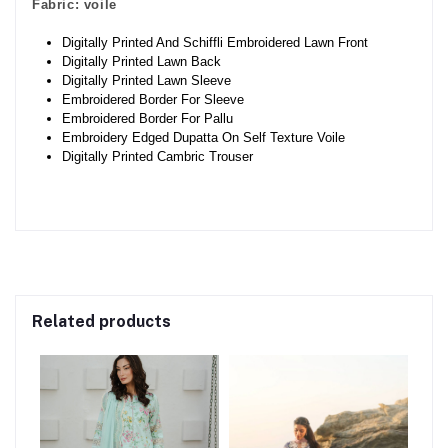
Fabric:
voile
Digitally Printed And Schiffli Embroidered Lawn Front
Digitally Printed Lawn Back
Digitally Printed Lawn Sleeve
Embroidered Border For Sleeve
Embroidered Border For Pallu
Embroidery Edged Dupatta On Self Texture Voile
Digitally Printed Cambric Trouser
Related products