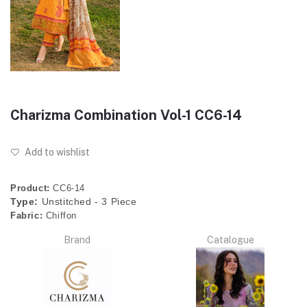
Charizma Combination Vol-1 CC6-14
Add to wishlist
Product:
CC6-14
Type:
Unstitched - 3 Piece
Fabric:
Chiffon
Brand
Catalogue