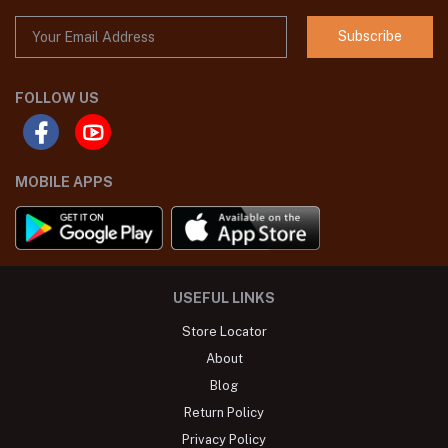
Subscribe
FOLLOW US
MOBILE APPS
USEFUL LINKS
Store Locator
About
Blog
Return Policy
Privacy Policy