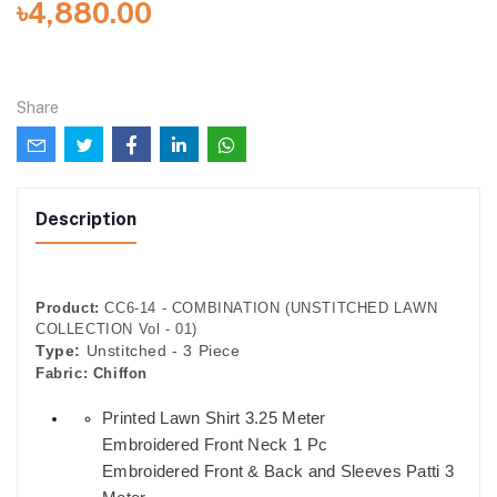
৳4,880.00
Share
Description
Product:
CC6-14 - COMBINATION (UNSTITCHED LAWN
COLLECTION Vol - 01)
Type:
Unstitched - 3 Piece
Fabric:
Chiffon
Printed Lawn Shirt 3.25 Meter
Embroidered Front Neck 1 Pc
Embroidered Front & Back and Sleeves Patti 3