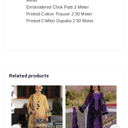
Meter
Embroidered Chok Patti 3 Meter
Printed Cotton Trouser 2.50 Meter
Printed Chiffon Dupatta 2.50 Meter
Related products