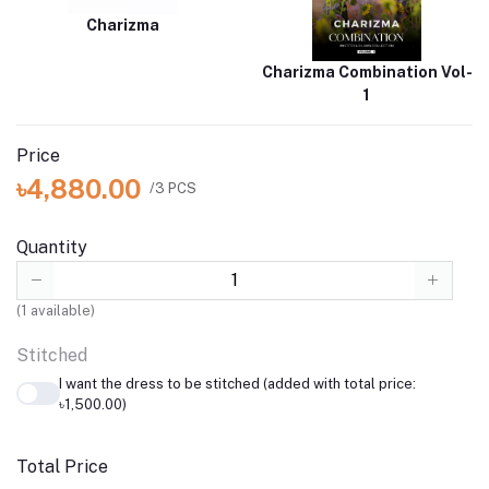
Charizma
Charizma Combination Vol-
1
Price
৳4,880.00
/3 PCS
Quantity
(
1
available)
Stitched
I want the dress to be stitched (added with total price:
৳1,500.00)
Total Price