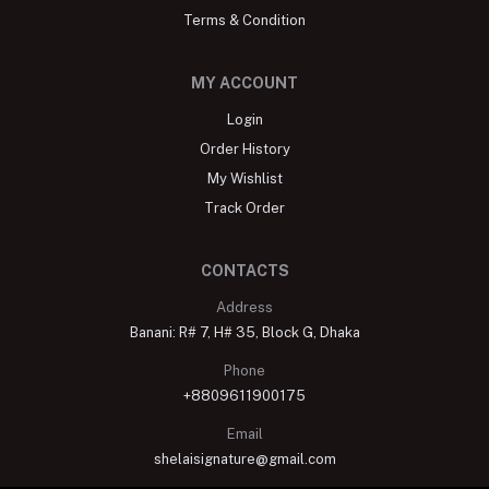
Terms & Condition
MY ACCOUNT
Login
Order History
My Wishlist
Track Order
CONTACTS
Address
Banani: R# 7, H# 35, Block G, Dhaka
Phone
+8809611900175
Email
shelaisignature@gmail.com