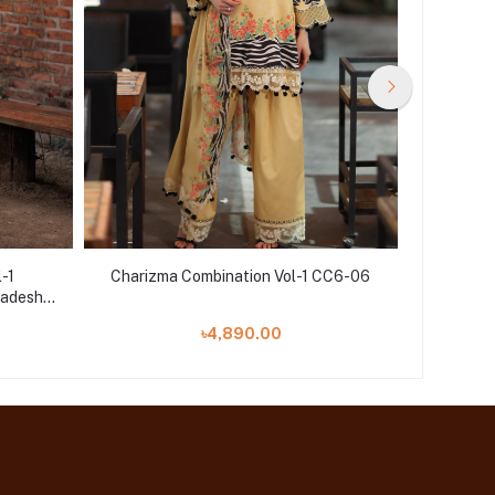
l-1
Charizma Combination Vol-1 CC6-06
Charizm
adesh |
৳4,890.00