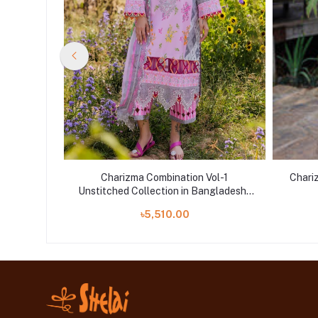
Vol-1
Charizma Combination Vol-1
Chari
ngladesh |
Unstitched Collection in Bangladesh |
CC5-07
৳5,510.00