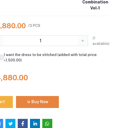
Combination
Vol-1
4,880.00
/3 PCS
(
1
available)
I want the dress to be stitched (added with total price:
৳1,500.00)
4,880.00
art
Buy Now