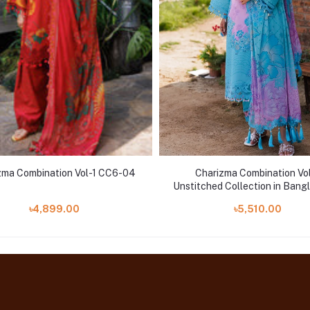
zma Combination Vol-1 CC6-04
Charizma Combination Vo
Unstitched Collection in Bangl
CC5-09
৳4,899.00
৳5,510.00