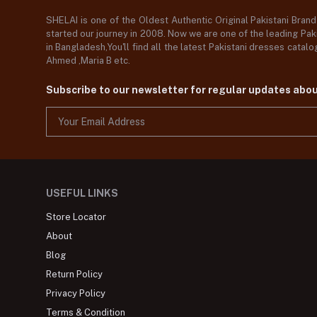
SHELAI is one of the Oldest Authentic Original Pakistani Bran
started our journey in 2008. Now we are one of the leading Paki
in Bangladesh,You'll find all the latest Pakistani dresses catal
Ahmed ,Maria B etc.
Subscribe to our newsletter for regular updates abo
USEFUL LINKS
Store Locator
About
Blog
Return Policy
Privacy Policy
Terms & Condition