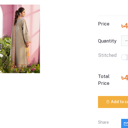
Price
৳
Quantity
Stitched
৳
Total
Price
Add to c
Share