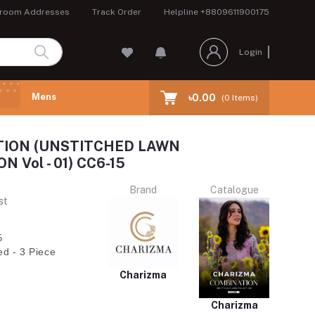
room Addresses
Track Order
Helpline
+8809611900175
Login
Mens
৳0.00
(
0
Items)
ION (UNSTITCHED LAWN
 Vol - 01) CC6-15
Brand
Catalogue
st
5
ed - 3 Piece
Charizma
Charizma