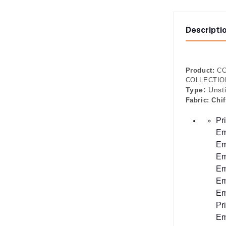
Descripti
Product:
CC
COLLECTION 
Type:
Unst
Fabric:
Chif
Pr
Em
Em
Em
Em
Em
Em
Pr
Em