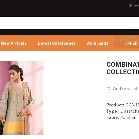
Show
New Arrivals
Latest Catalogues
All Brands
OFFER
COMBINAT
COLLECTION
Add to wishli
Product:
CC6-1
Type:
Unstitch
Fabric:
Chiffon