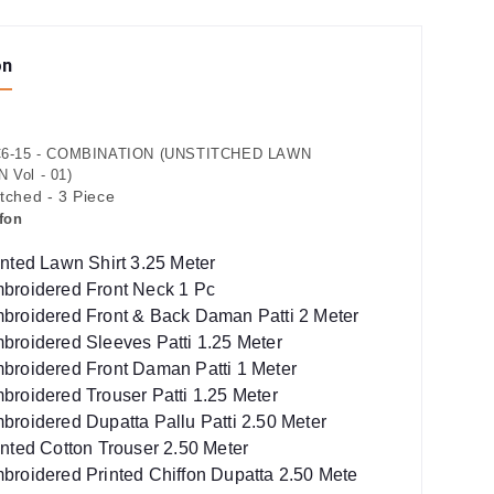
on
6-15 - COMBINATION (UNSTITCHED LAWN
Vol - 01)
itched - 3 Piece
fon
inted Lawn Shirt 3.25 Meter
broidered Front Neck 1 Pc
broidered Front & Back Daman Patti 2 Meter
broidered Sleeves Patti 1.25 Meter
broidered Front Daman Patti 1 Meter
broidered Trouser Patti 1.25 Meter
broidered Dupatta Pallu Patti 2.50 Meter
inted Cotton Trouser 2.50 Meter
broidered Printed Chiffon Dupatta 2.50 Mete