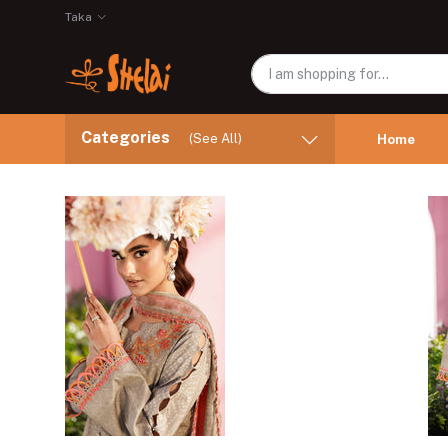
Taka
Categories
(See All)
Home