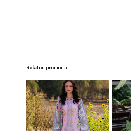
Related products