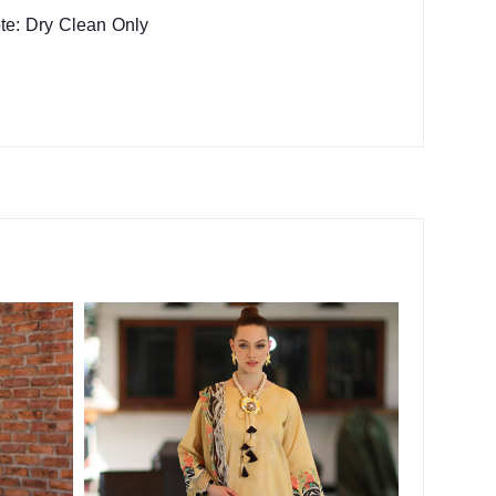
te: Dry Clean Only