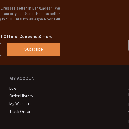
d Dresses seller in Bangladesh, We
stani original Brand dresses seller
og in SHELAI such as Agha Noor, Gul
ut Offers, Coupons & more
Subscribe
MY ACCOUNT
Login
Order History
My Wishlist
Track Order