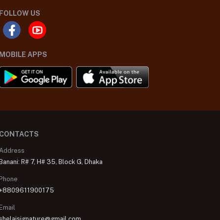
FOLLOW US
MOBILE APPS
CONTACTS
Address
Banani: R# 7, H# 35, Block G, Dhaka
Phone
+8809611900175
Email
shelaisignature@gmail.com