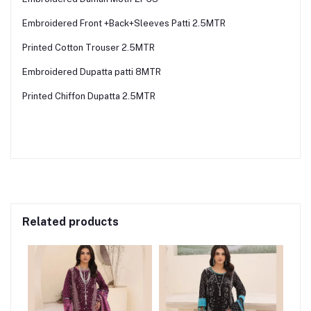
Embroidered Front +Back+Sleeves Patti 2.5MTR
Printed Cotton Trouser 2.5MTR
Embroidered Dupatta patti 8MTR
Printed Chiffon Dupatta 2.5MTR
Related products