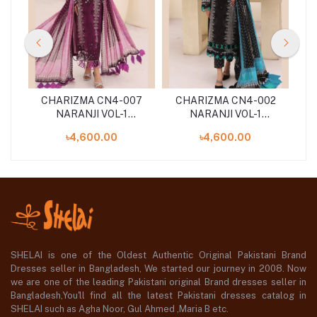
07
CHARIZMA CN4-007
CHARIZMA CN4-002
C
NARANJI VOL-1
NARANJI VOL-1
'24
UNSTITCHED 3PCS ''24
UNSTITCHED 3PCS ''24
UN
৳4,600.00
৳4,600.00
COLLECTION
COLLECTION
SHELAI is one of the Oldest Authentic Original Pakistani Brand
Dresses seller in Bangladesh, We started our journey in 2008. Now
we are one of the leading Pakistani original Brand dresses seller in
Bangladesh,You'll find all the latest Pakistani dresses catalog in
SHELAI such as Agha Noor, Gul Ahmed ,Maria B etc.