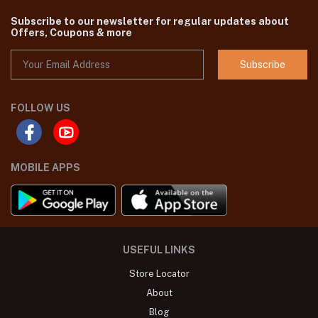
Subscribe to our newsletter for regular updates about
Offers, Coupons & more
Subscribe
FOLLOW US
MOBILE APPS
USEFUL LINKS
Store Locator
About
Blog