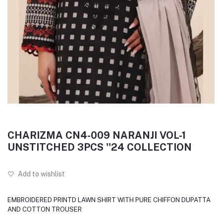
CHARIZMA CN4-009 NARANJI VOL-1
UNSTITCHED 3PCS ''24 COLLECTION
Add to wishlist
EMBROIDERED PRINTD LAWN SHIRT WITH PURE CHIFFON DUPATTA
AND COTTON TROUSER