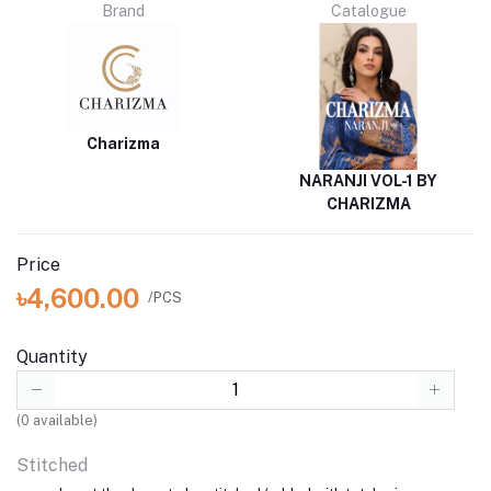
Brand
Catalogue
Charizma
NARANJI VOL-1 BY
CHARIZMA
Price
৳4,600.00
/PCS
Quantity
(
0
available)
Stitched