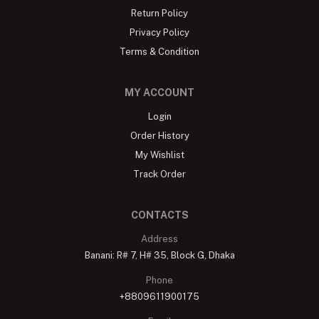
Return Policy
Privacy Policy
Terms & Condition
MY ACCOUNT
Login
Order History
My Wishlist
Track Order
CONTACTS
Address
Banani: R# 7, H# 35, Block G, Dhaka
Phone
+8809611900175