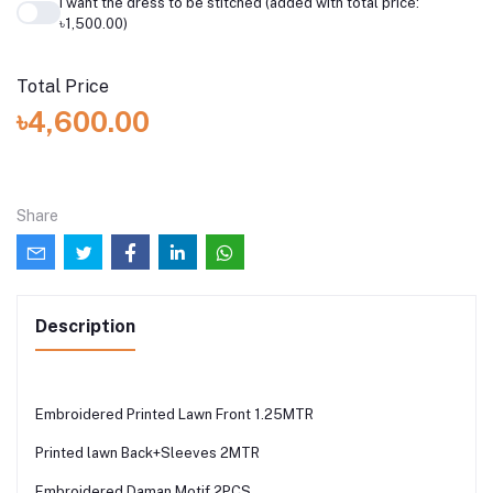
I want the dress to be stitched (added with total price:
৳1,500.00)
Total Price
৳4,600.00
Share
Description
Embroidered Printed Lawn Front 1.25MTR
Printed lawn Back+Sleeves 2MTR
Embroidered Daman Motif 2PCS