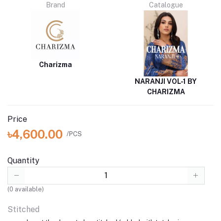
Brand
Catalogue
Charizma
NARANJI VOL-1 BY
CHARIZMA
Price
৳4,600.00
/PCS
Quantity
(
0
available)
Stitched