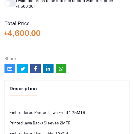
I want the dress to be stitched (added with total price:
৳1,500.00)
Total Price
৳4,600.00
Share
Description
Embroidered Printed Lawn Front 1.25MTR
Printed lawn Back+Sleeves 2MTR
Embroidered Daman Motif 2PCS