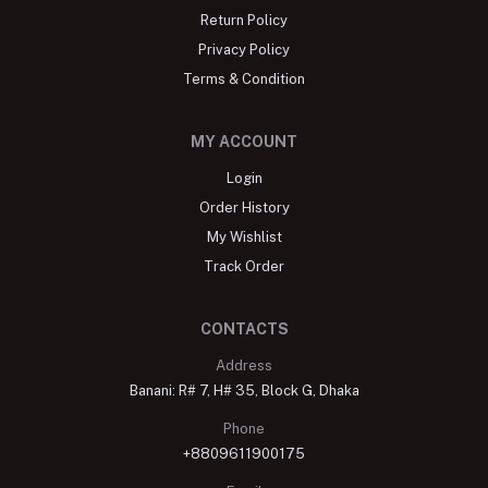
Return Policy
Privacy Policy
Terms & Condition
MY ACCOUNT
Login
Order History
My Wishlist
Track Order
CONTACTS
Address
Banani: R# 7, H# 35, Block G, Dhaka
Phone
+8809611900175