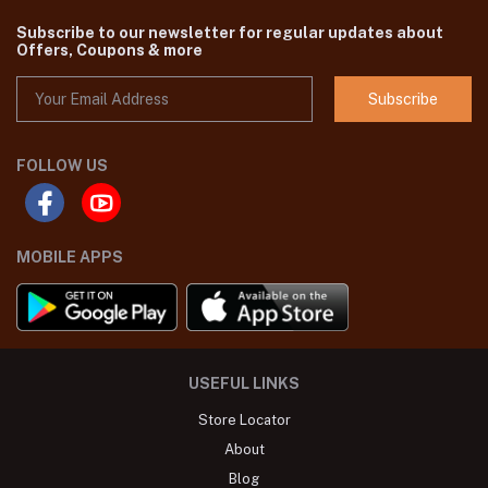
Subscribe to our newsletter for regular updates about
Offers, Coupons & more
Subscribe
FOLLOW US
MOBILE APPS
USEFUL LINKS
Store Locator
About
Blog