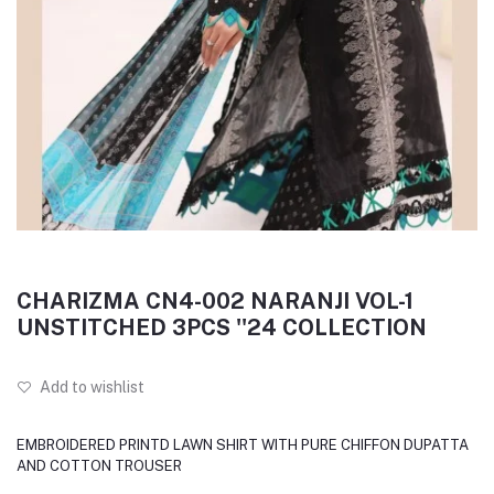
CHARIZMA CN4-002 NARANJI VOL-1
UNSTITCHED 3PCS ''24 COLLECTION
Add to wishlist
EMBROIDERED PRINTD LAWN SHIRT WITH PURE CHIFFON DUPATTA
AND COTTON TROUSER