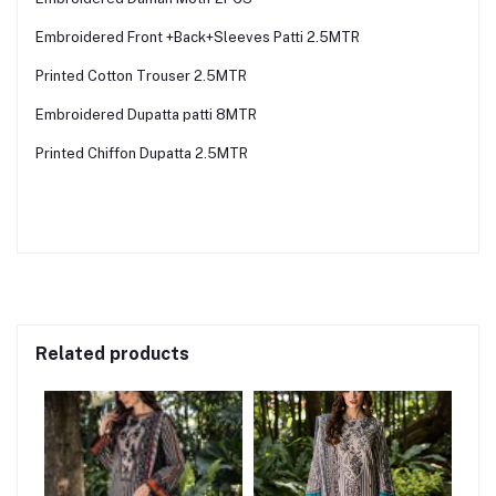
Embroidered Front +Back+Sleeves Patti 2.5MTR
Printed Cotton Trouser 2.5MTR
Embroidered Dupatta patti 8MTR
Printed Chiffon Dupatta 2.5MTR
Related products