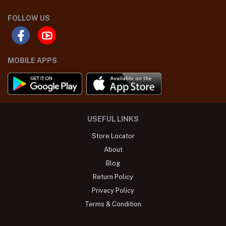
FOLLOW US
MOBILE APPS
USEFUL LINKS
Store Locator
About
Blog
Return Policy
Privacy Policy
Terms & Condition