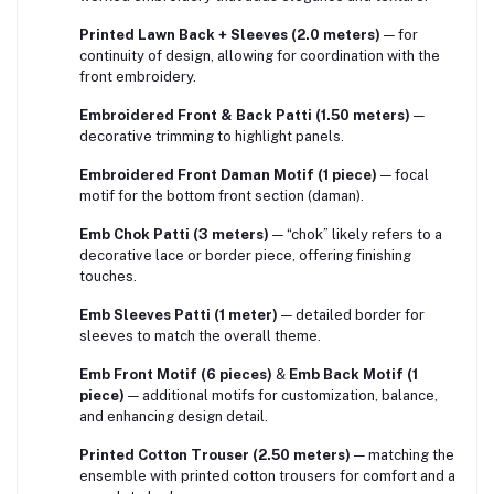
Printed Lawn Back + Sleeves (2.0 meters)
— for
continuity of design, allowing for coordination with the
front embroidery.
Embroidered Front & Back Patti (1.50 meters)
—
decorative trimming to highlight panels.
Embroidered Front Daman Motif (1 piece)
— focal
motif for the bottom front section (daman).
Emb Chok Patti (3 meters)
— “chok” likely refers to a
decorative lace or border piece, offering finishing
touches.
Emb Sleeves Patti (1 meter)
— detailed border for
sleeves to match the overall theme.
Emb Front Motif (6 pieces)
&
Emb Back Motif (1
piece)
— additional motifs for customization, balance,
and enhancing design detail.
Printed Cotton Trouser (2.50 meters)
— matching the
ensemble with printed cotton trousers for comfort and a