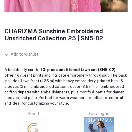
CHARIZMA Sunshine Embroidered
Unstitched Collection 25 | SN5-02
Add to wishlist
A beautifully curated
3-piece unstitched lawn set (SN5-02)
offering vibrant prints and intricate embroidery throughout. The pack
includes: lawn front (1.25 m) with heavy embroidery, printed back &
sleeves (2 m), embroidered cotton trouser (2.5 m), an embroidered
chiffon dupatta with embellishments, plus motifs & pattis for daman,
sleeves, and pallu. Perfect for warm weather – breathable, colorful,
and ideal for customizing your style.
Brand
Catalogue