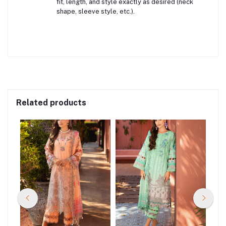
fit, length, and style exactly as desired (neck
shape, sleeve style, etc.).
Related products