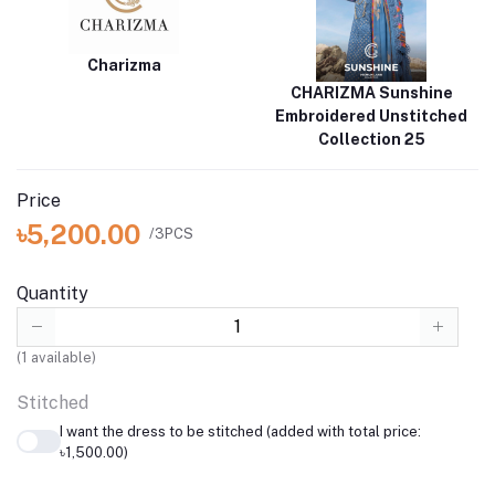
Charizma
CHARIZMA Sunshine
Embroidered Unstitched
Collection 25
Price
৳5,200.00
/3PCS
Quantity
(
1
available)
Stitched
I want the dress to be stitched (added with total price:
৳1,500.00)