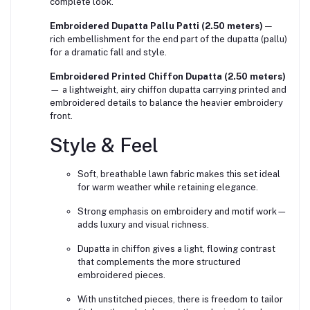
complete look.
Embroidered Dupatta Pallu Patti (2.50 meters)
—
rich embellishment for the end part of the dupatta (pallu)
for a dramatic fall and style.
Embroidered Printed Chiffon Dupatta (2.50 meters)
— a lightweight, airy chiffon dupatta carrying printed and
embroidered details to balance the heavier embroidery
front.
Style & Feel
Soft, breathable lawn fabric makes this set ideal
for warm weather while retaining elegance.
Strong emphasis on embroidery and motif work—
adds luxury and visual richness.
Dupatta in chiffon gives a light, flowing contrast
that complements the more structured
embroidered pieces.
With unstitched pieces, there is freedom to tailor