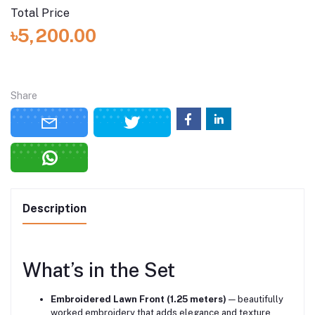
Total Price
৳5,200.00
Share
Description
What’s in the Set
Embroidered Lawn Front (1.25 meters)
— beautifully
worked embroidery that adds elegance and texture.