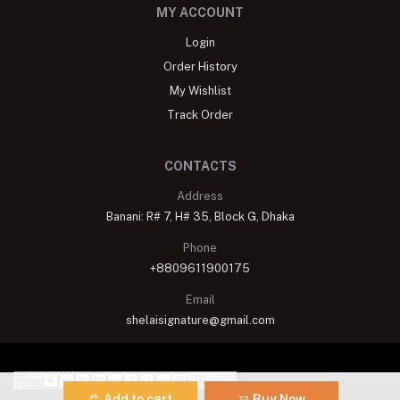
MY ACCOUNT
Login
Order History
My Wishlist
Track Order
CONTACTS
Address
Banani: R# 7, H# 35, Block G, Dhaka
Phone
+8809611900175
Email
shelaisignature@gmail.com
Add to cart
Buy Now