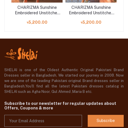
ne
CHARIZMA Sunshine
CHARIZMA Sunshine
C
hed
Embroidered Unstitched
Embroidered Unstitched
Em
-06
Collection 25 | SN5-03
Collection 25 | SN5-05
Co
৳5,200.00
৳5,200.00
SHELAI is one of the Oldest Authentic Original Pakistani Brand
Dresses seller in Bangladesh, We started our journey in 2008. Now
we are one of the leading Pakistani original Brand dresses seller in
Bangladesh,You'll find all the latest Pakistani dresses catalog in
SHELAI such as Agha Noor, Gul Ahmed ,Maria B etc.
Subscribe to our newsletter for regular updates about
Offers, Coupons & more
Subscribe