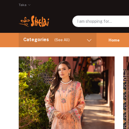
Taka
Categories
(See All)
Home