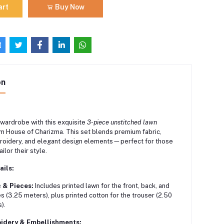
art
Buy Now
on
 wardrobe with this exquisite
3-piece unstitched lawn
m House of Charizma. This set blends premium fabric,
broidery, and elegant design elements—perfect for those
ilor their style.
ails:
 & Pieces:
Includes printed lawn for the front, back, and
s (3.25 meters), plus printed cotton for the trouser (2.50
).
idery & Embellishments: