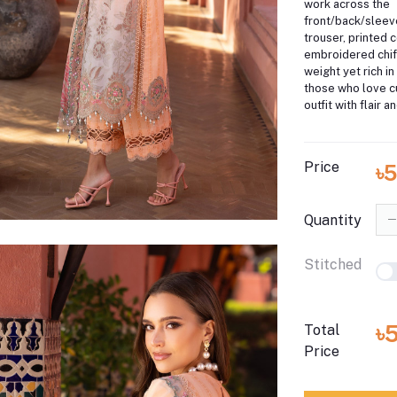
work across the
front/back/sleev
trouser, printed c
embroidered chiff
weight yet rich in
those who love c
outfit with flair 
Price
৳
Quantity
Stitched
৳
Total
Price