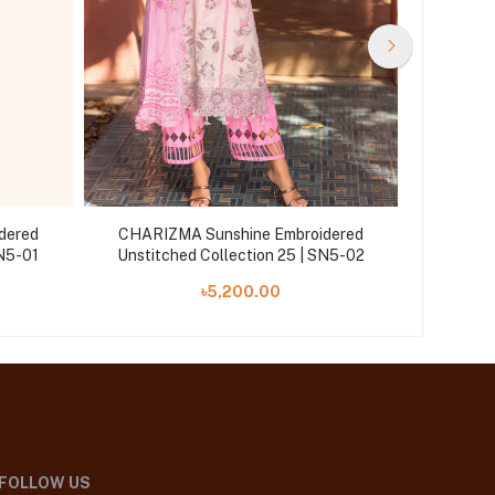
dered
CHARIZMA Sunshine Embroidered
CHARIZ
SN5-01
Unstitched Collection 25 | SN5-02
Unstitc
৳5,200.00
FOLLOW US