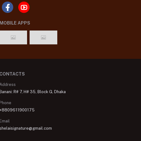
MOBILE APPS
CONTACTS
Address
Banani: R# 7, H# 35, Block G, Dhaka
Phone
+8809611900175
Email
shelaisignature@gmail.com