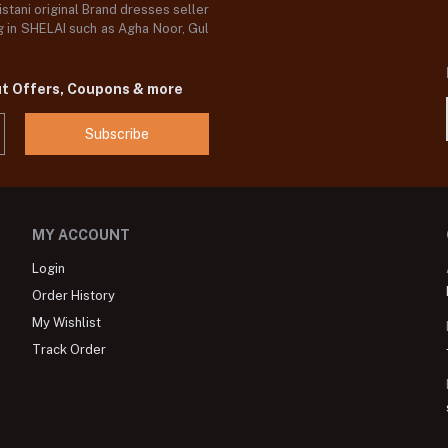
stani original Brand dresses seller
og in SHELAI such as Agha Noor, Gul
ut Offers, Coupons & more
Subscribe
MY ACCOUNT
Login
Order History
My Wishlist
Track Order