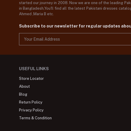
started our journey in 2008. Now we are one of the leading Paki
in Bangladesh,You'll find all the latest Pakistani dresses catal
Ahmed ,Maria B etc.
Subscribe to our newsletter for regular updates abo
USEFUL LINKS
Store Locator
About
Blog
Return Policy
Privacy Policy
Terms & Condition