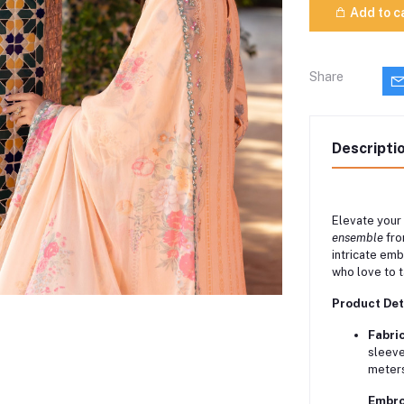
Add to c
Share
Descripti
Elevate your
ensemble
fro
intricate em
who love to ta
Product Det
Fabric
sleeve
meters
Embro