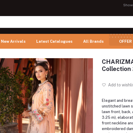
Show
New Arrivals
Latest Catalogues
All Brands
OFFER
CHARIZMA 
Collection
Add to wishli
Elegant and breat
unstitched lawn s
lawn front, back,
3.25 m), elabora
front neckline an
embroidered dams