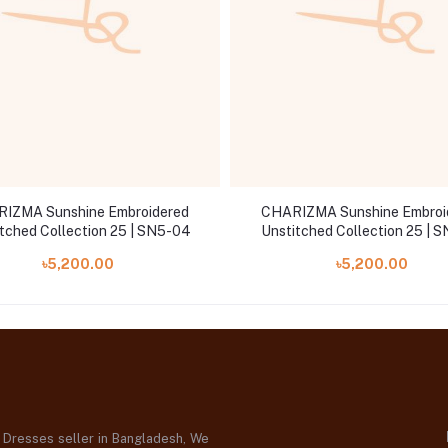
IZMA Sunshine Embroidered
CHARIZMA Sunshine Embroi
tched Collection 25 | SN5-04
Unstitched Collection 25 | 
৳5,200.00
৳5,200.00
d Dresses seller in Bangladesh, We