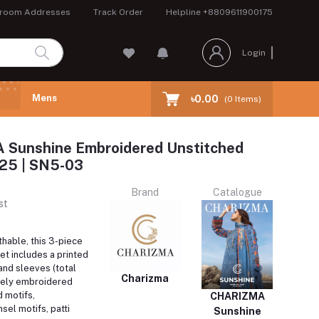
room Addresses
Track Order
Helpline
+8809611900175
Login
Mens
৳0.00
(
0
Items)
Sunshine Embroidered Unstitched
 25 | SN5-03
Brand
Catalogue
st
hable, this 3-piece
et includes a printed
 and sleeves (total
Charizma
tely embroidered
d motifs,
CHARIZMA
el motifs, patti
Sunshine