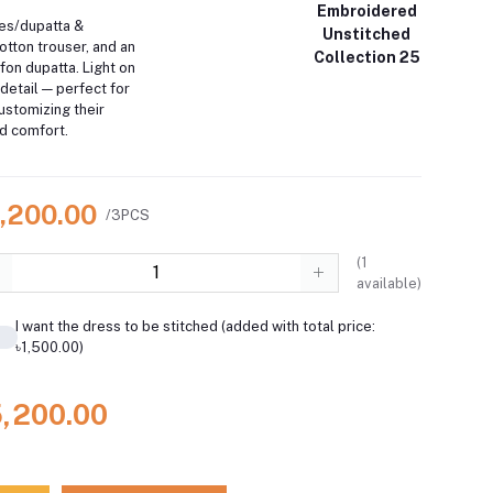
Embroidered
es/dupatta &
Unstitched
otton trouser, and an
Collection 25
on dupatta. Light on
 detail — perfect for
ustomizing their
and comfort.
5,200.00
/3PCS
(
1
available)
I want the dress to be stitched (added with total price:
৳1,500.00)
5,200.00