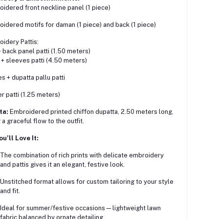
oidered front neckline panel (1 piece)
oidered motifs for daman (1 piece) and back (1 piece)
oidery Pattis:
+ back panel patti (1.50 meters)
+ sleeves patti (4.50 meters)
s + dupatta pallu patti
r patti (1.25 meters)
ta:
Embroidered printed chiffon dupatta, 2.50 meters long,
a graceful flow to the outfit.
u’ll Love It:
The combination of rich prints with delicate embroidery
and pattis gives it an elegant, festive look.
Unstitched format allows for custom tailoring to your style
and fit.
Ideal for summer/festive occasions—lightweight lawn
fabric balanced by ornate detailing.