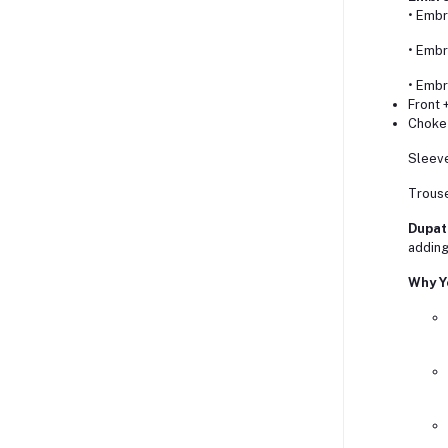
• Embr
• Embr
• Embr
Front 
Choke 
Sleeve
Trouse
Dupat
adding 
Why Yo