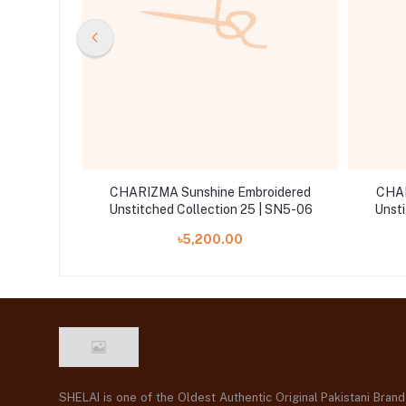
oidered
CHARIZMA Sunshine Embroidered
CHAR
| SN5-05
Unstitched Collection 25 | SN5-06
Unsti
৳5,200.00
SHELAI is one of the Oldest Authentic Original Pakistani Bran