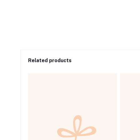
Related products