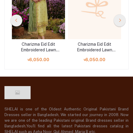
Charizma Eid Edit
Charizma Eid Edit
Embroidered Lawn
Embroidered Lawn
5
Collection | CZ5-06
Collection | CZ5-03
৳6,050.00
৳6,050.00
SHELAI is one of the Oldest Authentic Original Pakistani Brand
Dresses seller in Bangladesh, We started our journey in 2008. Now
we are one of the leading Pakistani original Brand dresses seller in
Bangladesh,You'll find all the latest Pakistani dresses catalog in
SHELAI such as Agha Noor, Gul Ahmed ,Maria B etc.