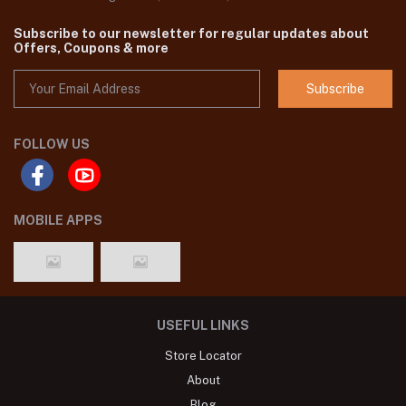
Subscribe to our newsletter for regular updates about
Offers, Coupons & more
Subscribe
FOLLOW US
MOBILE APPS
USEFUL LINKS
Store Locator
About
Blog