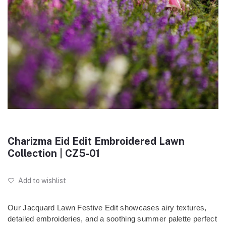
Charizma Eid Edit Embroidered Lawn
Collection | CZ5-01
Add to wishlist
Our Jacquard Lawn Festive Edit showcases airy textures,
detailed embroideries, and a soothing summer palette perfect