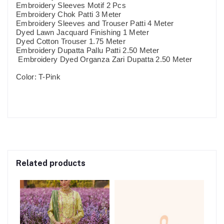
Embroidery Sleeves Motif 2 Pcs
Embroidery Chok Patti 3 Meter
Embroidery Sleeves and Trouser Patti 4 Meter
Dyed Lawn Jacquard Finishing 1 Meter
Dyed Cotton Trouser 1.75 Meter
Embroidery Dupatta Pallu Patti 2.50 Meter
Embroidery Dyed Organza Zari Dupatta 2.50 Meter
Color: T-Pink
Related products