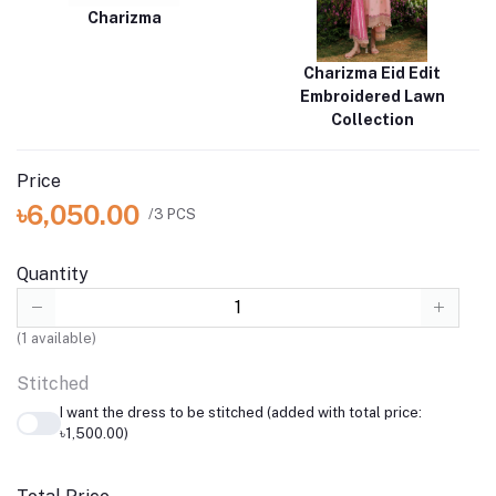
Charizma
Charizma Eid Edit
Embroidered Lawn
Collection
Price
৳6,050.00
/3 PCS
Quantity
(
1
available)
Stitched
I want the dress to be stitched (added with total price:
৳1,500.00)