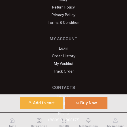
Return Policy
Privacy Policy
Terms & Condition
MY ACCOUNT
Login
Order History
My Wishlist
Track Order
CONTACTS
Address
Add to cart
Buy Now
Banani: R# 7, H# 35, Block G, Dhaka
Phone
+8809611900175
Home
Categories
Cart (
0
)
Notifications
My Account