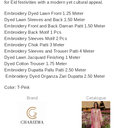
for Eid festivities with a modern yet cultural appeal.
Embroidery Dyed Lawn Front 1.25 Meter
Dyed Lawn Sleeves and Back 1.50 Meter
Embroidery Front and Back Daman Patti 1.50 Meter
Embroidery Back Motif 1 Pcs
Embroidery Sleeves Motif 2 Pcs
Embroidery Chok Patti 3 Meter
Embroidery Sleeves and Trouser Patti 4 Meter
Dyed Lawn Jacquard Finishing 1 Meter
Dyed Cotton Trouser 1.75 Meter
Embroidery Dupatta Pallu Patti 2.50 Meter
Embroidery Dyed Organza Zari Dupatta 2.50 Meter
Color: T-Pink
Brand
Catalogue