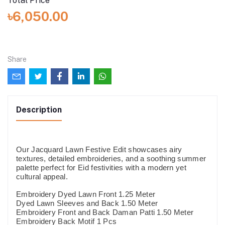
Total Price
৳6,050.00
Share
Description
Our Jacquard Lawn Festive Edit showcases airy
textures, detailed embroideries, and a soothing summer
palette perfect for Eid festivities with a modern yet
cultural appeal.
Embroidery Dyed Lawn Front 1.25 Meter
Dyed Lawn Sleeves and Back 1.50 Meter
Embroidery Front and Back Daman Patti 1.50 Meter
Embroidery Back Motif 1 Pcs