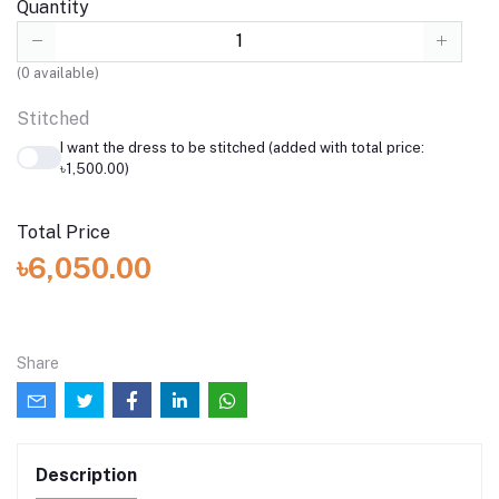
Quantity
(
0
available)
Stitched
I want the dress to be stitched (added with total price:
৳1,500.00)
Total Price
৳6,050.00
Share
Description