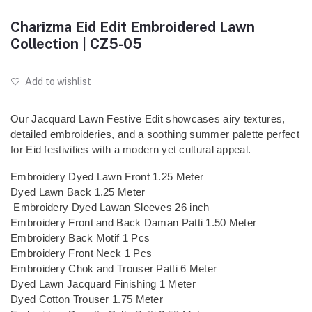
Charizma Eid Edit Embroidered Lawn
Collection | CZ5-05
Add to wishlist
Our Jacquard Lawn Festive Edit showcases airy textures,
detailed embroideries, and a soothing summer palette perfect
for Eid festivities with a modern yet cultural appeal.
Embroidery Dyed Lawn Front 1.25 Meter
Dyed Lawn Back 1.25 Meter
Embroidery Dyed Lawan Sleeves 26 inch
Embroidery Front and Back Daman Patti 1.50 Meter
Embroidery Back Motif 1 Pcs
Embroidery Front Neck 1 Pcs
Embroidery Chok and Trouser Patti 6 Meter
Dyed Lawn Jacquard Finishing 1 Meter
Dyed Cotton Trouser 1.75 Meter