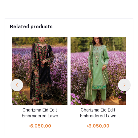
Related products
Charizma Eid Edit
Charizma Eid Edit
Embroidered Lawn
Embroidered Lawn
1
Collection | CZ5-03
Collection | CZ5-04
৳6,050.00
৳6,050.00