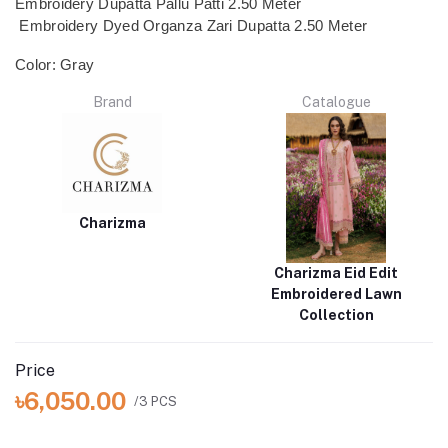
Embroidery Dupatta Pallu Patti 2.50 Meter
Embroidery Dyed Organza Zari Dupatta 2.50 Meter
Color: Gray
Brand
Catalogue
Charizma
Charizma Eid Edit
Embroidered Lawn
Collection
Price
৳6,050.00
/3 PCS