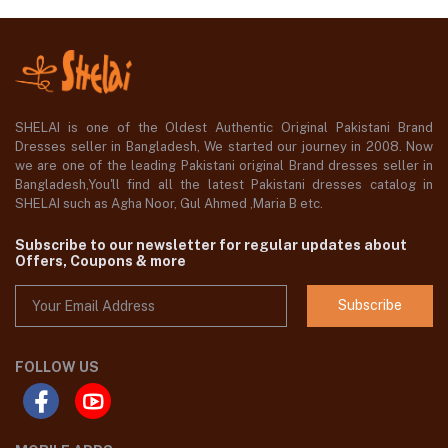
SHELAI is one of the Oldest Authentic Original Pakistani Brand
Dresses seller in Bangladesh, We started our journey in 2008. Now
we are one of the leading Pakistani original Brand dresses seller in
Bangladesh,You'll find all the latest Pakistani dresses catalog in
SHELAI such as Agha Noor, Gul Ahmed ,Maria B etc.
Subscribe to our newsletter for regular updates about
Offers, Coupons & more
Subscribe
FOLLOW US