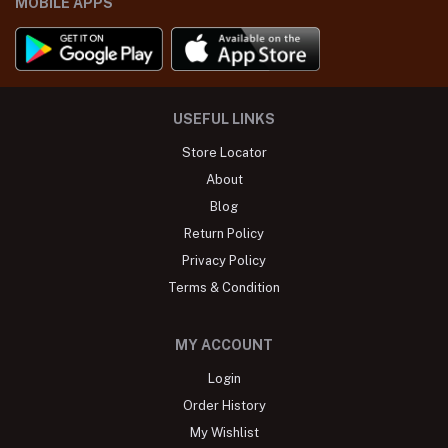
MOBILE APPS
USEFUL LINKS
Store Locator
About
Blog
Return Policy
Privacy Policy
Terms & Condition
MY ACCOUNT
Login
Order History
My Wishlist