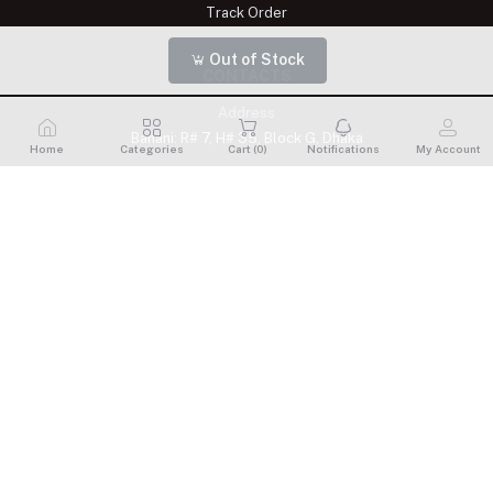
Track Order
Out of Stock
CONTACTS
Address
Banani: R# 7, H# 35, Block G, Dhaka
Home
Categories
Cart (
0
)
Notifications
My Account
Phone
+8809611900175
Email
shelaisignature@gmail.com
Shelai All rights reserved. 2023 Developed By
Schope Infotech
Limited