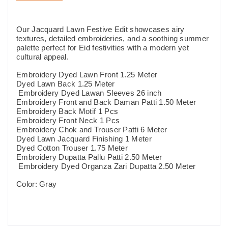
Our Jacquard Lawn Festive Edit showcases airy
textures, detailed embroideries, and a soothing summer
palette perfect for Eid festivities with a modern yet
cultural appeal.
Embroidery Dyed Lawn Front 1.25 Meter
Dyed Lawn Back 1.25 Meter
Embroidery Dyed Lawan Sleeves 26 inch
Embroidery Front and Back Daman Patti 1.50 Meter
Embroidery Back Motif 1 Pcs
Embroidery Front Neck 1 Pcs
Embroidery Chok and Trouser Patti 6 Meter
Dyed Lawn Jacquard Finishing 1 Meter
Dyed Cotton Trouser 1.75 Meter
Embroidery Dupatta Pallu Patti 2.50 Meter
Embroidery Dyed Organza Zari Dupatta 2.50 Meter
Color: Gray