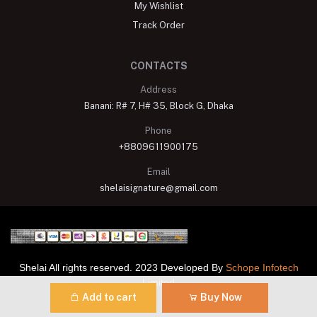
My Wishlist
Track Order
CONTACTS
Address
Banani: R# 7, H# 35, Block G, Dhaka
Phone
+8809611900175
Email
shelaisignature@gmail.com
Shelai All rights reserved. 2023 Developed By
Schope Infotech
Limited
Add to cart
Buy Now