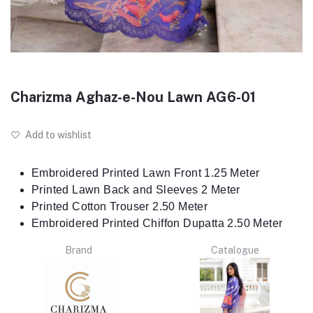
Charizma Aghaz-e-Nou Lawn AG6-01
Add to wishlist
Embroidered Printed Lawn Front 1.25 Meter
Printed Lawn Back and Sleeves 2 Meter
Printed Cotton Trouser 2.50 Meter
Embroidered Printed Chiffon Dupatta 2.50 Meter
Brand
Catalogue