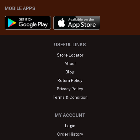
MOBILE APPS
USEFUL LINKS
Store Locator
About
Blog
Return Policy
Privacy Policy
Terms & Condition
MY ACCOUNT
Login
Order History