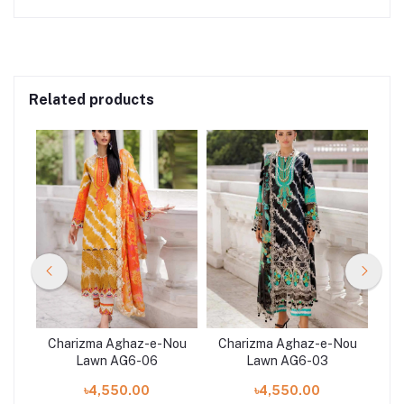
Related products
Nou
Charizma Aghaz-e-Nou
Charizma Aghaz-e-Nou
Ch
Lawn AG6-06
Lawn AG6-03
৳4,550.00
৳4,550.00