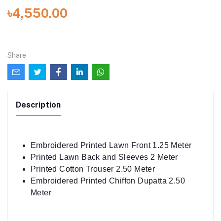
৳4,550.00
Share
Description
Embroidered Printed Lawn Front 1.25 Meter
Printed Lawn Back and Sleeves 2 Meter
Printed Cotton Trouser 2.50 Meter
Embroidered Printed Chiffon Dupatta 2.50
Meter