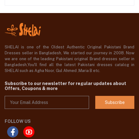
SHELAI is one of the Oldest Authentic Original Pakistani Brand
Dresses seller in Bangladesh, We started our journey in 2008. Now
we are one of the leading Pakistani original Brand dresses seller in
Bangladesh,You'll find all the latest Pakistani dresses catalog in
SHELAI such as Agha Noor, Gul Ahmed ,Maria B etc.
Subscribe to our newsletter for regular updates about
Offers, Coupons & more
Subscribe
FOLLOW US