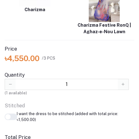
Charizma
Charizma Festive RonQ |
Aghaz-e-Nou Lawn
Price
৳4,550.00
/3 PCS
Quantity
(
1
available)
Stitched
I want the dress to be stitched (added with total price:
৳1,500.00)
Total Price