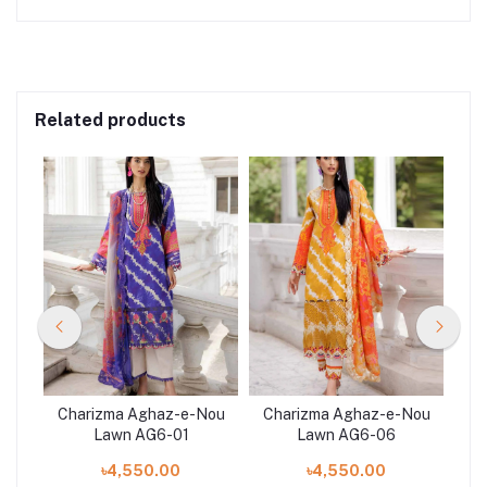
Related products
Nou
Charizma Aghaz-e-Nou
Charizma Aghaz-e-Nou
Ch
Lawn AG6-01
Lawn AG6-06
৳4,550.00
৳4,550.00