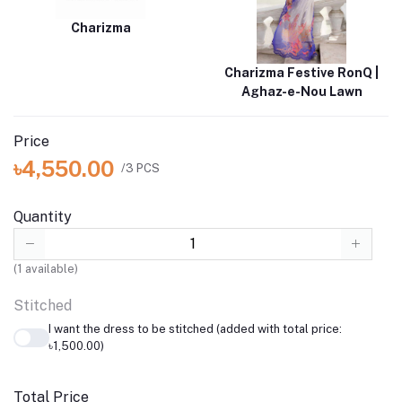
Charizma
Charizma Festive RonQ |
Aghaz-e-Nou Lawn
Price
৳4,550.00
/3 PCS
Quantity
(
1
available)
Stitched
I want the dress to be stitched (added with total price:
৳1,500.00)
Total Price