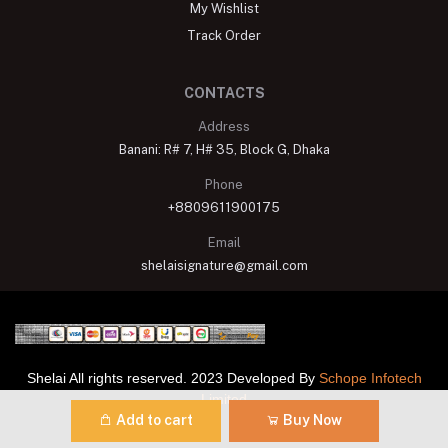
My Wishlist
Track Order
CONTACTS
Address
Banani: R# 7, H# 35, Block G, Dhaka
Phone
+8809611900175
Email
shelaisignature@gmail.com
Shelai All rights reserved. 2023 Developed By
Schope Infotech
Limited
Add to cart
Buy Now