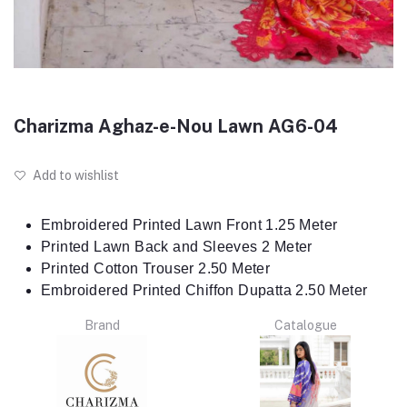
Charizma Aghaz-e-Nou Lawn AG6-04
Add to wishlist
Embroidered Printed Lawn Front 1.25 Meter
Printed Lawn Back and Sleeves 2 Meter
Printed Cotton Trouser 2.50 Meter
Embroidered Printed Chiffon Dupatta 2.50 Meter
Brand
Catalogue