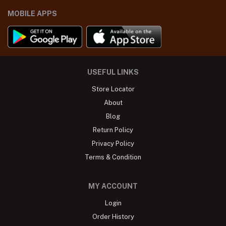
MOBILE APPS
USEFUL LINKS
Store Locator
About
Blog
Return Policy
Privacy Policy
Terms & Condition
MY ACCOUNT
Login
Order History