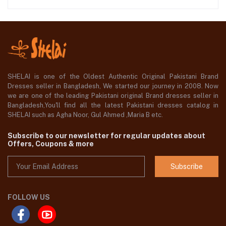
SHELAI is one of the Oldest Authentic Original Pakistani Brand
Dresses seller in Bangladesh, We started our journey in 2008. Now
we are one of the leading Pakistani original Brand dresses seller in
Bangladesh,You'll find all the latest Pakistani dresses catalog in
SHELAI such as Agha Noor, Gul Ahmed ,Maria B etc.
Subscribe to our newsletter for regular updates about
Offers, Coupons & more
Subscribe
FOLLOW US