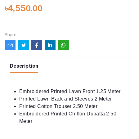
৳4,550.00
Share
Description
Embroidered Printed Lawn Front 1.25 Meter
Printed Lawn Back and Sleeves 2 Meter
Printed Cotton Trouser 2.50 Meter
Embroidered Printed Chiffon Dupatta 2.50
Meter