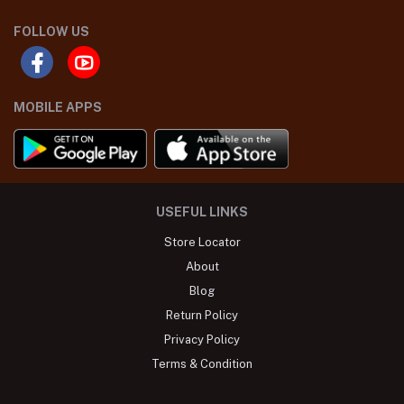
FOLLOW US
MOBILE APPS
USEFUL LINKS
Store Locator
About
Blog
Return Policy
Privacy Policy
Terms & Condition