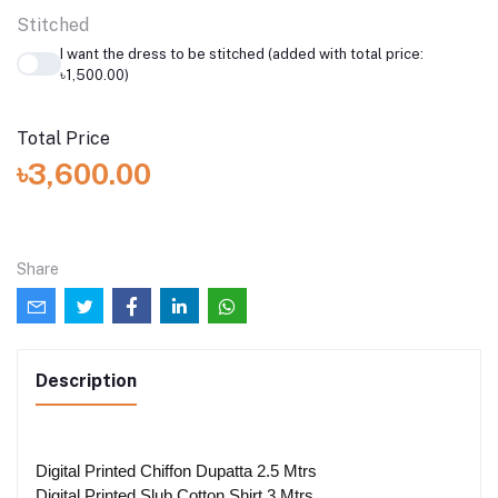
Stitched
I want the dress to be stitched (added with total price:
৳1,500.00)
Total Price
৳3,600.00
Share
Description
Digital Printed Chiffon Dupatta 2.5 Mtrs
Digital Printed Slub Cotton Shirt 3 Mtrs