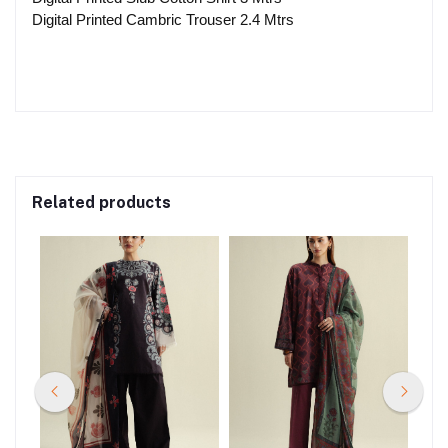
Digital Printed Cambric Trouser 2.4 Mtrs
Related products