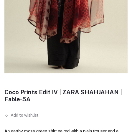
Coco Prints Edit IV | ZARA SHAHJAHAN |
Fable-5A
Add to wishlist
An earthy moss green shirt paired with a plain trouser and a