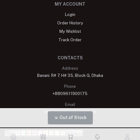
MY ACCOUNT
Login
Order History
My Wishlist
Track Order
CONTACTS
Address
Banani: R# 7, H# 35, Block G, Dhaka
Phone
+8809611900175
Email
shelaisignature@gmail.com
Out of Stock