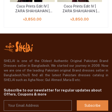
|
Coco Prints Edit IV |
Coco Prints Edit IV |
 |
ZARA SHAHJAHAN |
ZARA SHAHJAHAN |
Z
Sol-9B
Rove-6B
৳3,850.00
৳3,850.00
SHELAI is one of the Oldest Authentic Original Pakistani Brand
Dresses seller in Bangladesh, We started our journey in 2008. Now
we are one of the leading Pakistani original Brand dresses seller in
Bangladesh,You'll find all the latest Pakistani dresses catalog in
SHELAI such as Agha Noor, Gul Ahmed ,Maria B etc.
Subscribe to our newsletter for regular updates about
Offers, Coupons & more
Subscribe