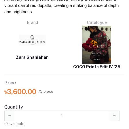
vibrant carrot red dupatta, creating a striking balance of depth
and brightness.
Brand
Catalogue
Zara Shahjahan
COCO Prints Edit IV '25
Price
৳3,600.00
/3 piece
Quantity
(
0
available)