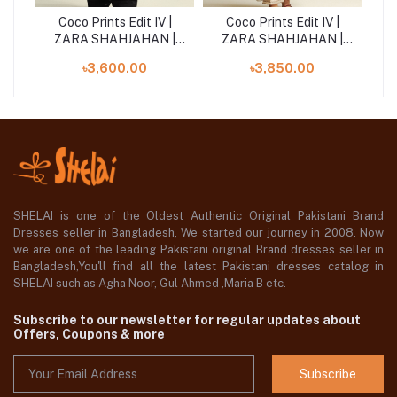
|
Coco Prints Edit IV |
Coco Prints Edit IV |
 |
ZARA SHAHJAHAN |
ZARA SHAHJAHAN |
Z
Fable-5A
Aster-4B
৳3,600.00
৳3,850.00
SHELAI is one of the Oldest Authentic Original Pakistani Brand
Dresses seller in Bangladesh, We started our journey in 2008. Now
we are one of the leading Pakistani original Brand dresses seller in
Bangladesh,You'll find all the latest Pakistani dresses catalog in
SHELAI such as Agha Noor, Gul Ahmed ,Maria B etc.
Subscribe to our newsletter for regular updates about
Offers, Coupons & more
Subscribe