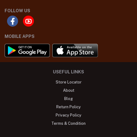
FOLLOW US
MOBILE APPS
USEFUL LINKS
Store Locator
About
Blog
Return Policy
Privacy Policy
Terms & Condition