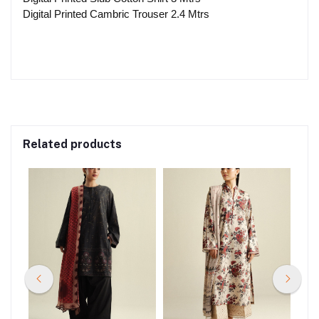
Digital Printed Cambric Trouser 2.4 Mtrs
Related products