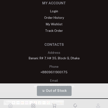
MY ACCOUNT
Login
Order History
My Wishlist
Track Order
CONTACTS
Address
Banani: R# 7, H# 35, Block G, Dhaka
Phone
+8809611900175
Email
shelaisignature@gmail.com
Out of Stock