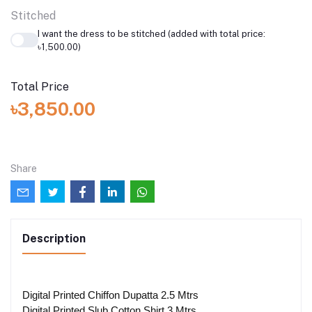
Stitched
I want the dress to be stitched (added with total price:
৳1,500.00)
Total Price
৳3,850.00
Share
Description
Digital Printed Chiffon Dupatta 2.5 Mtrs
Digital Printed Slub Cotton Shirt 3 Mtrs