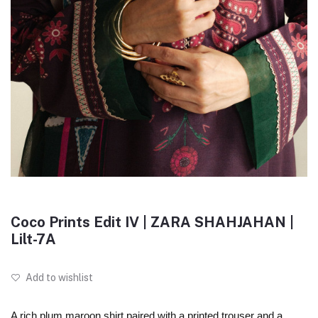
Coco Prints Edit IV | ZARA SHAHJAHAN |
Lilt-7A
Add to wishlist
A rich plum maroon shirt paired with a printed trouser and a