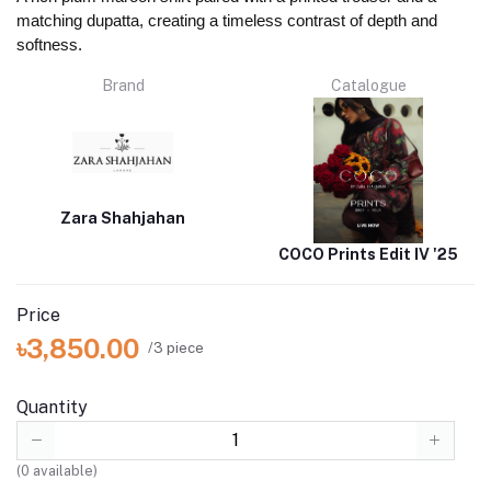
matching dupatta, creating a timeless contrast of depth and
softness.
Brand
Catalogue
Zara Shahjahan
COCO Prints Edit IV '25
Price
৳3,850.00
/3 piece
Quantity
(
0
available)