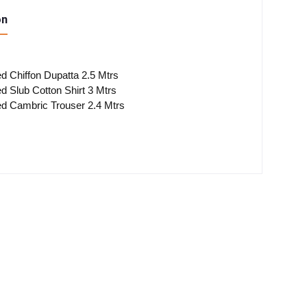
on
ted Chiffon Dupatta 2.5 Mtrs
ted Slub Cotton Shirt 3 Mtrs
ted Cambric Trouser 2.4 Mtrs