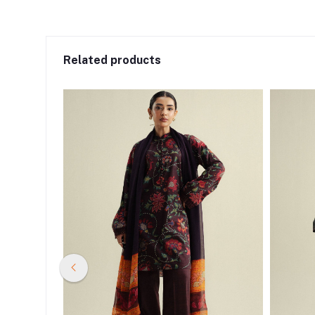
Related products