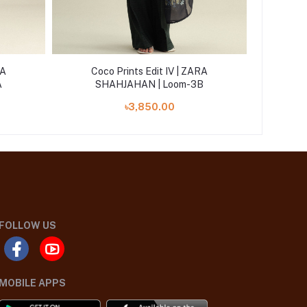
RA
Coco Prints Edit IV | ZARA
Coc
A
SHAHJAHAN | Loom-3B
S
৳3,850.00
FOLLOW US
MOBILE APPS