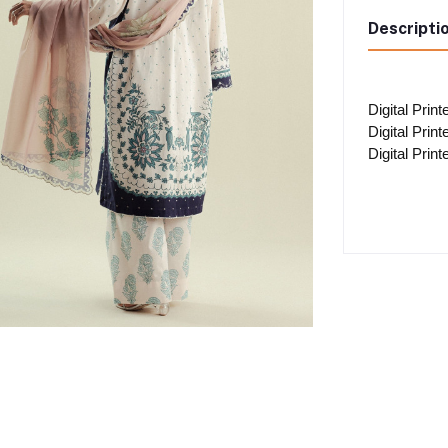
Descripti
Digital Prin
Digital Prin
Digital Prin