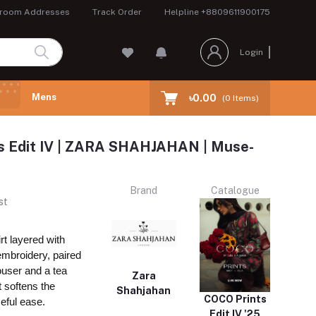
room Addresses
Track Order
Helpline
+8809611900175
Login
Mens
৳0.00
(
0
Items)
ts Edit IV | ZARA SHAHJAHAN | Muse-
Brand
Catalogue
st
rt layered with
embroidery, paired
rouser and a tea
Zara
t softens the
Shahjahan
COCO Prints
ceful ease.
Edit IV '25