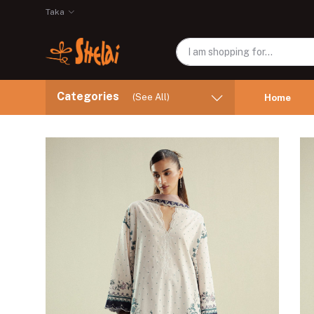
Taka
Categories
(See All)
Home