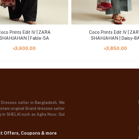
oco Prints Edit IV | ZARA
Coco Prints Edit IV | ZA
SHAHJAHAN | Fable-5A
SHAHJAHAN | Daisy-8
৳3,600.00
৳3,850.00
d Dresses seller in Bangladesh, We
stani original Brand dresses seller
og in SHELAI such as Agha Noor, Gul
ut Offers, Coupons & more