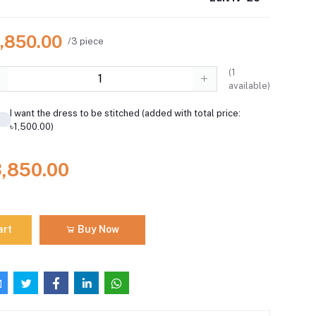
3,850.00
/3 piece
(
1
available)
I want the dress to be stitched (added with total price:
৳1,500.00)
3,850.00
art
Buy Now