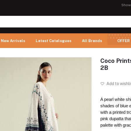
Show
New Arrivals
Latest Catalogues
All Brands
OFFER
Coco Prin
2B
Add to wishli
A pearl white shi
shades of blue 
with a printed t
pink dupatta tha
palette with gra