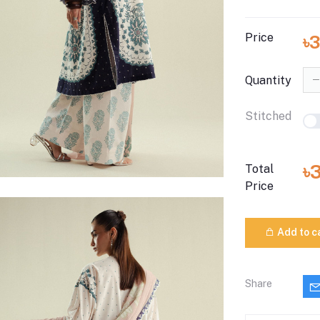
Price
৳
Quantity
Stitched
৳
Total
Price
Add to c
Share