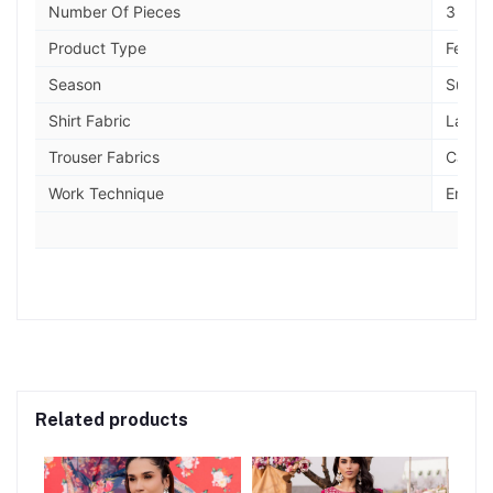
Number Of Pieces
3 piec
Product Type
Festiv
Season
Summe
Shirt Fabric
Lawn
Trouser Fabrics
Cambr
Work Technique
Embro
Related products