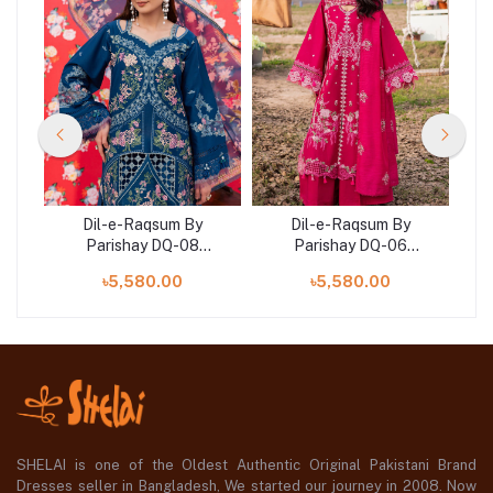
Dil-e-Raqsum By
Dil-e-Raqsum By
Parishay DQ-08
Parishay DQ-06
)
(SHELAI26041002)
(SHELAI26040996)
৳5,580.00
৳5,580.00
SHELAI is one of the Oldest Authentic Original Pakistani Brand
Dresses seller in Bangladesh, We started our journey in 2008. Now