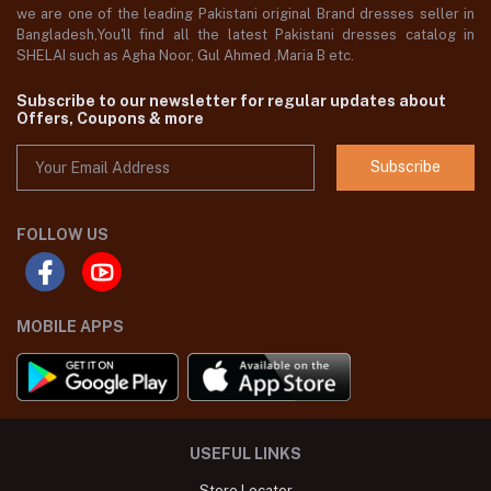
we are one of the leading Pakistani original Brand dresses seller in
Bangladesh,You'll find all the latest Pakistani dresses catalog in
SHELAI such as Agha Noor, Gul Ahmed ,Maria B etc.
Subscribe to our newsletter for regular updates about
Offers, Coupons & more
Subscribe
FOLLOW US
MOBILE APPS
USEFUL LINKS
Store Locator