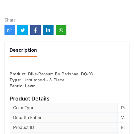
Share
Description
Product:
Dil-e-Raqsum By Parishay DQ-03
Type:
Unstitched - 3 Piece
Fabric:
Lawn
Product Details
Color Type
Pumpk
Dupatta Fabric
Voile
Product ID
ELB73