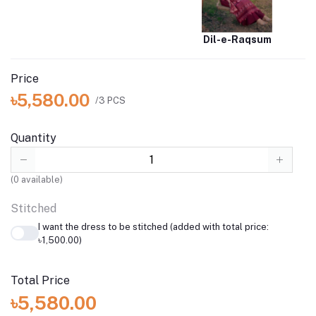
Dil-e-Raqsum
Price
৳5,580.00
/3 PCS
Quantity
(
0
available)
Stitched
I want the dress to be stitched (added with total price:
৳1,500.00)
Total Price
৳5,580.00