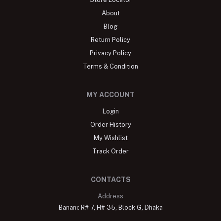
About
Blog
Return Policy
Privacy Policy
Terms & Condition
MY ACCOUNT
Login
Order History
My Wishlist
Track Order
CONTACTS
Address
Banani: R# 7, H# 35, Block G, Dhaka