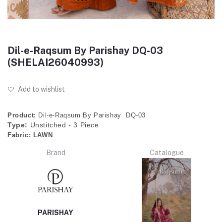
Dil-e-Raqsum By Parishay DQ-03
(SHELAI26040993)
Add to wishlist
Product:
Dil-e-Raqsum By Parishay DQ-03
Type:
Unstitched - 3 Piece
Fabric:
LAWN
Brand
Catalogue
PARISHAY