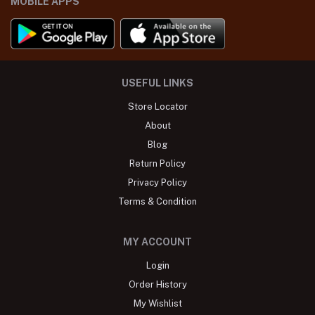
MOBILE APPS
USEFUL LINKS
Store Locator
About
Blog
Return Policy
Privacy Policy
Terms & Condition
MY ACCOUNT
Login
Order History
My Wishlist