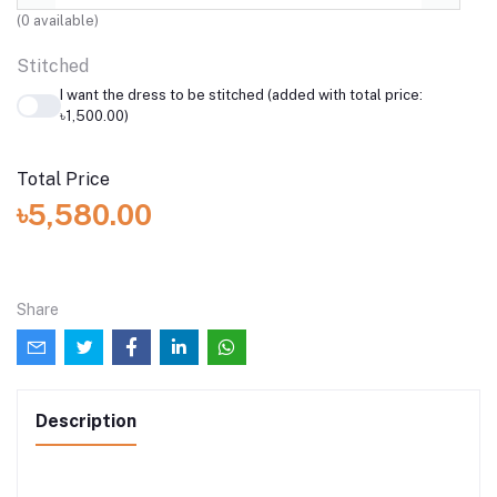
(
0
available)
Stitched
I want the dress to be stitched (added with total price:
৳1,500.00)
Total Price
৳5,580.00
Share
Description