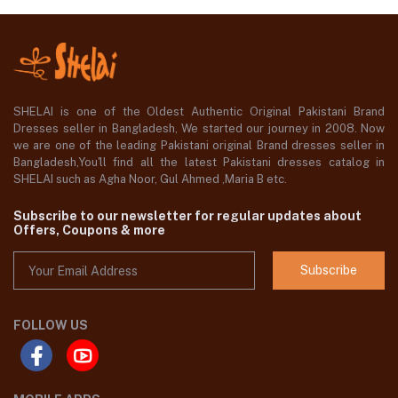
SHELAI is one of the Oldest Authentic Original Pakistani Brand
Dresses seller in Bangladesh, We started our journey in 2008. Now
we are one of the leading Pakistani original Brand dresses seller in
Bangladesh,You'll find all the latest Pakistani dresses catalog in
SHELAI such as Agha Noor, Gul Ahmed ,Maria B etc.
Subscribe to our newsletter for regular updates about
Offers, Coupons & more
Subscribe
FOLLOW US