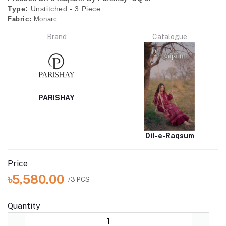
Type:
Unstitched - 3 Piece
Fabric:
Monarc
Brand
Catalogue
PARISHAY
Dil-e-Raqsum
Price
৳5,580.00
/3 PCS
Quantity