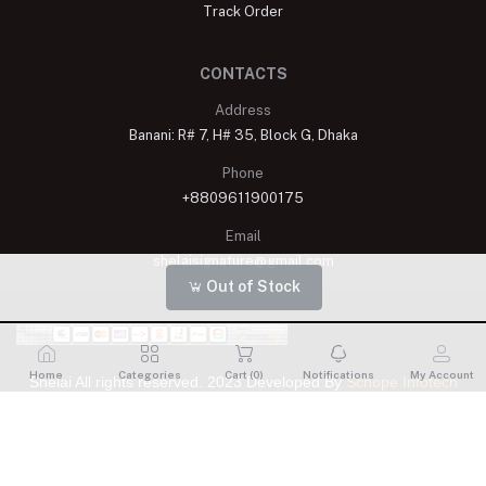
Track Order
CONTACTS
Address
Banani: R# 7, H# 35, Block G, Dhaka
Phone
+8809611900175
Email
shelaisignature@gmail.com
Out of Stock
Home
Categories
Cart (
0
)
Notifications
My Account
Shelai All rights reserved. 2023 Developed By
Schope Infotech
Limited