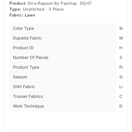
Product:
Dil-e-Raqsum By Parishay DQ-07
Type:
Unstitched - 3 Piece
Fabric:
Lawn
Color Type
Wine
Dupatta Fabric
Manaa
Product ID
HIE49
Number Of Pieces
3 piec
Product Type
Festiv
Season
Summe
Shirt Fabric
Lawn
Trouser Fabrics
Cambr
Work Technique
Embro