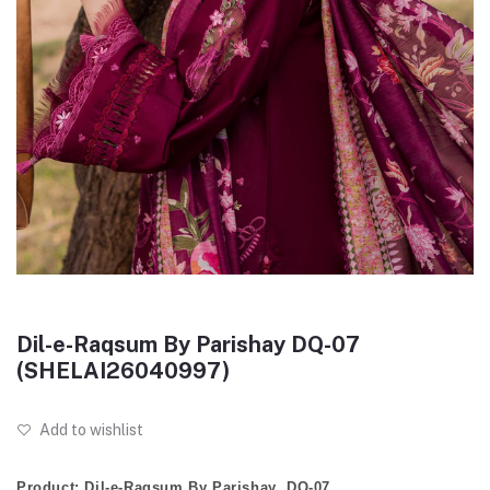
Dil-e-Raqsum By Parishay DQ-07
(SHELAI26040997)
Add to wishlist
Product: Dil-e-Raqsum By Parishay DQ-07