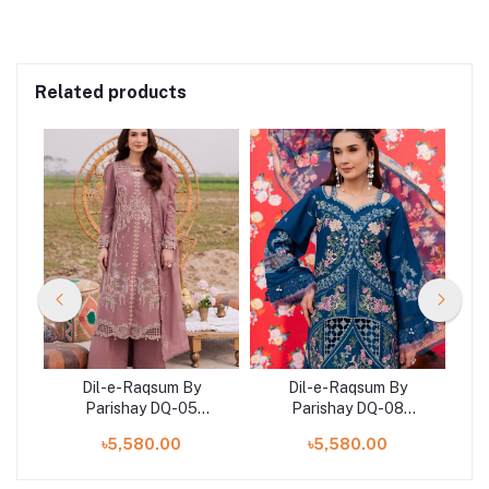
Related products
Dil-e-Raqsum By
Dil-e-Raqsum By
Parishay DQ-05
Parishay DQ-08
)
(SHELAI26040995)
(SHELAI26041002)
৳5,580.00
৳5,580.00