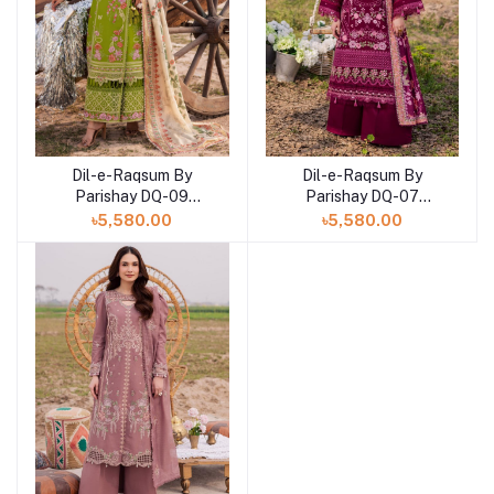
Dil-e-Raqsum By
Dil-e-Raqsum By
Parishay DQ-09
Parishay DQ-07
(SHELAI26040999)
(SHELAI26040997)
৳5,580.00
৳5,580.00