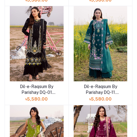
৳5,580.00
৳5,580.00
Dil-e-Raqsum By
Dil-e-Raqsum By
Parishay DQ-01
Parishay DQ-11
(SHELAI26040991)
(SHELAI26041001)
৳5,580.00
৳5,580.00