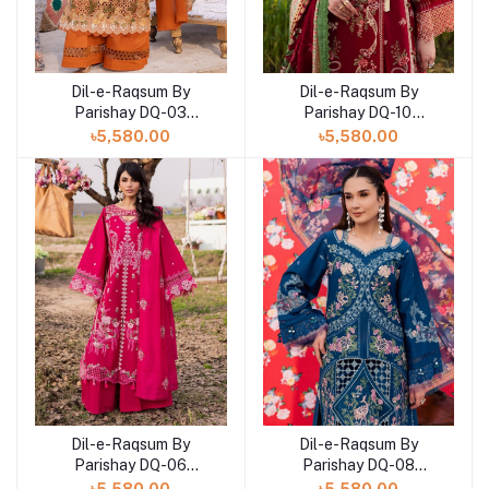
Dil-e-Raqsum By
Dil-e-Raqsum By
Parishay DQ-03
Parishay DQ-10
(SHELAI26040993)
(SHELAI26041000)
৳5,580.00
৳5,580.00
Dil-e-Raqsum By
Dil-e-Raqsum By
Parishay DQ-06
Parishay DQ-08
(SHELAI26040996)
(SHELAI26041002)