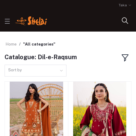
Taka
Home
"All categories"
Catalogue: Dil-e-Raqsum
Sort by