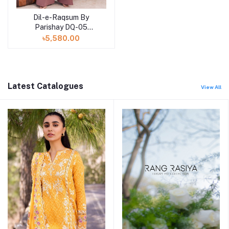
Dil-e-Raqsum By
Parishay DQ-05
(SHELAI26040995)
৳5,580.00
Latest Catalogues
View All