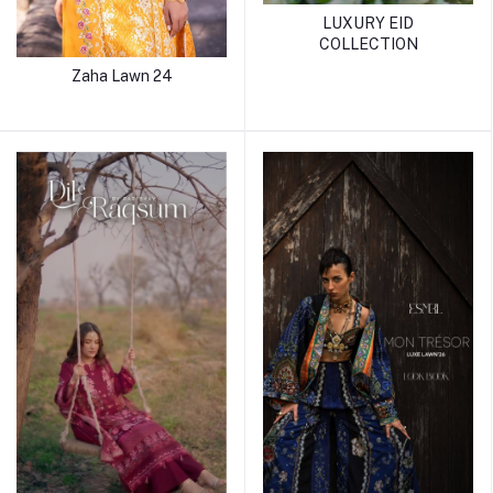
LUXURY EID
COLLECTION
Zaha Lawn 24