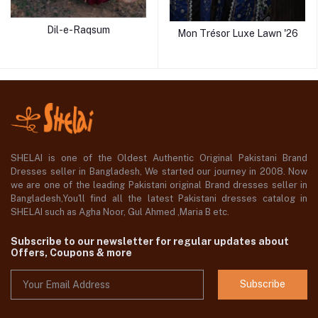
Dil-e-Raqsum
Mon Trésor Luxe Lawn '26
SHELAI is one of the Oldest Authentic Original Pakistani Brand
Dresses seller in Bangladesh, We started our journey in 2008. Now
we are one of the leading Pakistani original Brand dresses seller in
Bangladesh,You'll find all the latest Pakistani dresses catalog in
SHELAI such as Agha Noor, Gul Ahmed ,Maria B etc.
Subscribe to our newsletter for regular updates about
Offers, Coupons & more
Subscribe