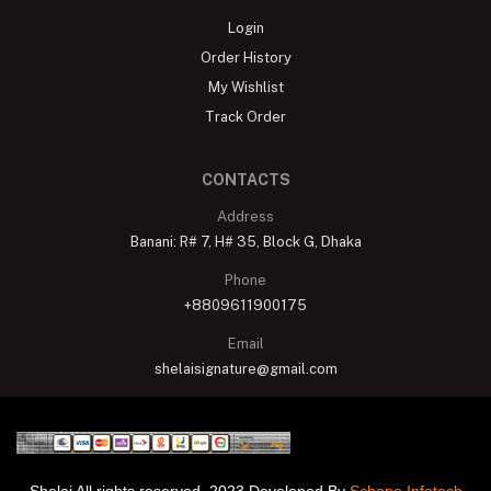
Login
Order History
My Wishlist
Track Order
CONTACTS
Address
Banani: R# 7, H# 35, Block G, Dhaka
Phone
+8809611900175
Email
shelaisignature@gmail.com