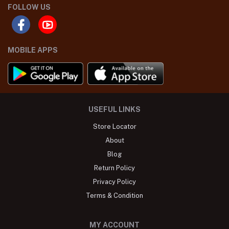
FOLLOW US
MOBILE APPS
USEFUL LINKS
Store Locator
About
Blog
Return Policy
Privacy Policy
Terms & Condition
MY ACCOUNT