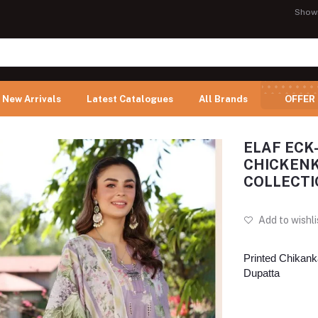
Show
New Arrivals
Latest Catalogues
All Brands
OFFER
ELAF ECK
CHICKENK
COLLECTI
Add to wishli
Printed Chikanka
Dupatta