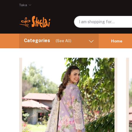
Taka
Categories
(See All)
Home