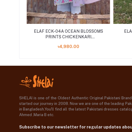
PRINTS
ELAF ECK-04A OCEAN BLOSSOMS
ELA
ED 3PCS
PRINTS CHICKENKARI
UNSTITCHED 3PCS ''24
৳4,980.00
COLLECTION
SHELAI is one of the Oldest Authentic Original Pakistani Bran
started our journey in 2008. Now we are one of the leading Paki
in Bangladesh,You'll find all the latest Pakistani dresses catal
Ahmed ,Maria B etc.
Subscribe to our newsletter for regular updates abo