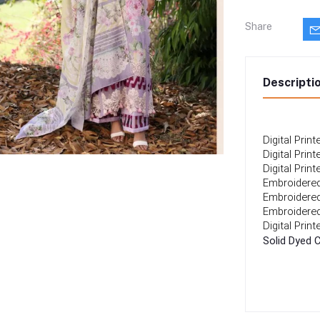
Share
Descripti
Digital Prin
Digital Prin
Digital Prin
Embroidered
Embroidered
Embroidered
Digital Prin
Solid Dyed 