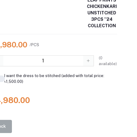
ELAF PRINTS
CHICKENKARI
UNSTITCHED
3PCS ''24
COLLECTION
4,980.00
/PCS
(
0
available)
I want the dress to be stitched (added with total price:
৳1,500.00)
4,980.00
ock