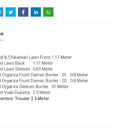
on
ted & Chikankari Lawn Front
1.17 Meter
ted Lawn Back 
1.17 Meter
ted Lawn Sleeves
0.65 Meter
 Organza Front Daman Border - 01
0.8 Meter
 Organza Front Daman Border - 02
0.8 Meter
 Organza Sleeves Border
01 Meter
ted Voile Dupatta 
2.5 Meter
Cambric Trouser
2.5 Meter