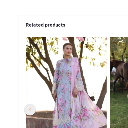
Related products