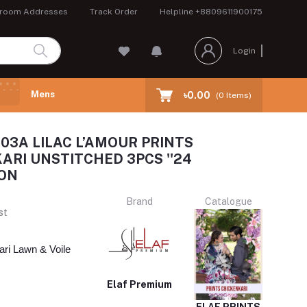
room Addresses
Track Order
Helpline
+8809611900175
Login
Mens
৳0.00
(
0
Items)
-03A LILAC L’AMOUR PRINTS
ARI UNSTITCHED 3PCS ''24
ON
Brand
Catalogue
st
ri Lawn & Voile 
Elaf Premium