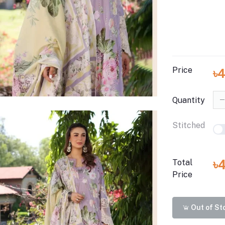
Price
৳
Quantity
Stitched
৳
Total
Price
Out of St