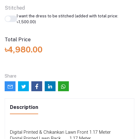
Stitched
I want the dress to be stitched (added with total price:
৳1,500.00)
Total Price
৳4,980.00
Share
Description
Digital Printed & Chikankari Lawn Front
1.17 Meter
Digital Printed Lawn Back 
1.17 Meter