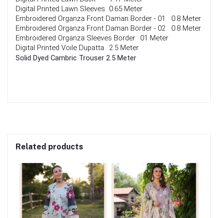
Digital Printed Lawn Sleeves
0.65 Meter
Embroidered Organza Front Daman Border - 01
0.8 Meter
Embroidered Organza Front Daman Border - 02
0.8 Meter
Embroidered Organza Sleeves Border
01 Meter
Digital Printed Voile Dupatta 
2.5 Meter
Solid Dyed Cambric Trouser
2.5 Meter
Related products