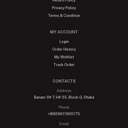
Return Policy
Privacy Policy
Terms & Condition
MY ACCOUNT
Login
Order History
My Wishlist
Track Order
CONTACTS
Address
Banani: R# 7, H# 35, Block G, Dhaka
Phone
+8809611900175
Email