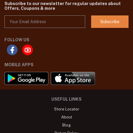
Subscribe to our newsletter for regular updates about
Offers, Coupons & more
Subscribe
FOLLOW US
MOBILE APPS
USEFUL LINKS
Store Locator
About
Blog