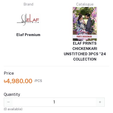
Brand
Catalogue
Elaf Premium
ELAF PRINTS
CHICKENKARI
UNSTITCHED 3PCS ''24
COLLECTION
Price
৳4,980.00
/PCS
Quantity
(
0
available)