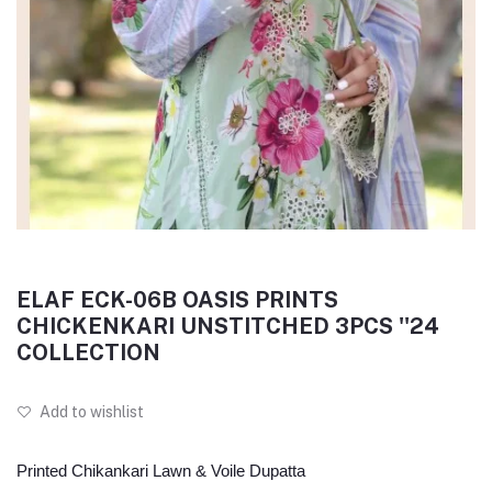
ELAF ECK-06B OASIS PRINTS
CHICKENKARI UNSTITCHED 3PCS ''24
COLLECTION
Add to wishlist
Printed Chikankari Lawn & Voile Dupatta