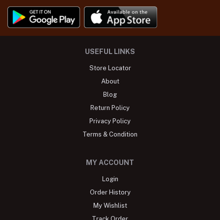
USEFUL LINKS
Store Locator
About
Blog
Return Policy
Privacy Policy
Terms & Condition
MY ACCOUNT
Login
Order History
My Wishlist
Track Order