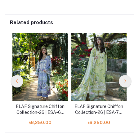
Related products
fon
ELAF Signature Chiffon
ELAF Signature Chiffon
EL
-5A
Collection-26 | ESA-6A
Collection-26 | ESA-7A
Co
MOONLIT PETALS
IVORY SEASON
৳6,250.00
৳6,250.00