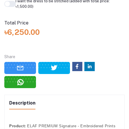
I want the dress to be stitched (added with total price:
৳1,500.00)
Total Price
৳6,250.00
Share
Description
Product:
ELAF PREMIUM Signature - Embroidered Prints