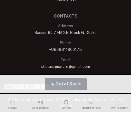
CONTACTS
Address
Banani: R# 7, H# 35, Block G, Dhaka
Phone
+8809611900175
Email
shelaisignature@gmail.com
Out of Stock
Shelai All rights reserved. 2023 Developed By
Schope Infotech
Limited
Home
Categories
Cart (
0
)
Notifications
My Account