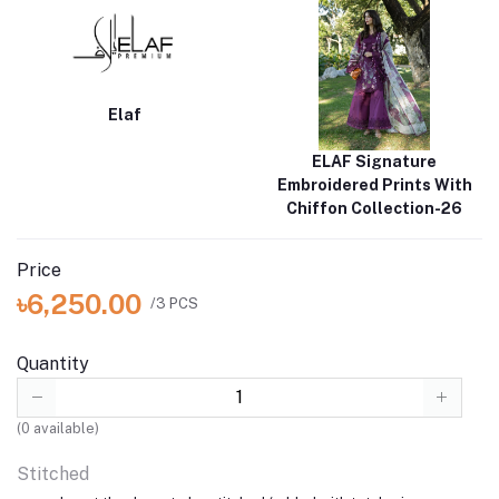
Elaf
ELAF Signature
Embroidered Prints With
Chiffon Collection-26
Price
৳6,250.00
/3 PCS
Quantity
(
0
available)
Stitched