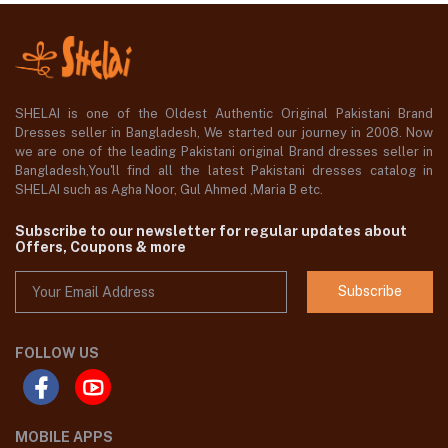
SHELAI is one of the Oldest Authentic Original Pakistani Brand
Dresses seller in Bangladesh, We started our journey in 2008. Now
we are one of the leading Pakistani original Brand dresses seller in
Bangladesh,You'll find all the latest Pakistani dresses catalog in
SHELAI such as Agha Noor, Gul Ahmed ,Maria B etc.
Subscribe to our newsletter for regular updates about
Offers, Coupons & more
Subscribe
FOLLOW US
MOBILE APPS