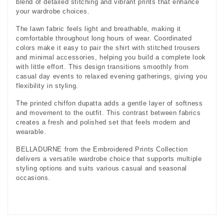
blend of detailed stitching and vibrant prints that enhance
your wardrobe choices.
The lawn fabric feels light and breathable, making it
comfortable throughout long hours of wear. Coordinated
colors make it easy to pair the shirt with stitched trousers
and minimal accessories, helping you build a complete look
with little effort. This design transitions smoothly from
casual day events to relaxed evening gatherings, giving you
flexibility in styling.
The printed chiffon dupatta adds a gentle layer of softness
and movement to the outfit. This contrast between fabrics
creates a fresh and polished set that feels modern and
wearable.
BELLADURNE from the Embroidered Prints Collection
delivers a versatile wardrobe choice that supports multiple
styling options and suits various casual and seasonal
occasions.