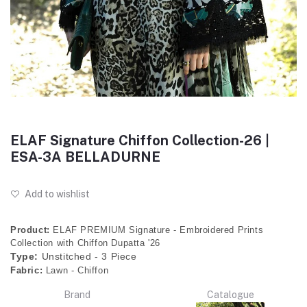
ELAF Signature Chiffon Collection-26 |
ESA-3A BELLADURNE
Add to wishlist
Product:
ELAF PREMIUM Signature - Embroidered Prints
Collection with Chiffon Dupatta '26
Type:
Unstitched - 3 Piece
Fabric:
Lawn - Chiffon
Brand
Catalogue