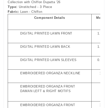
Collection with Chiffon Dupatta '26
Type:
Unstitched - 3 Piece
Fabric:
Lawn - Chiffon
Component Details
Measu
nts
DIGITAL PRINTED LAWN FRONT
1.27 M
DIGITAL PRINTED LAWN BACK
1.27 M
DIGITAL PRINTED LAWN SLEEVES
0.65 M
EMBROIDERED ORGANZA NECKLINE
1 Pie
EMBROIDERED ORGANZA FRONT
1 Pa
DAMAN LEFT & RIGHT MOTIFS
EMBROIDERED ORGANZA FRONT
1 Met