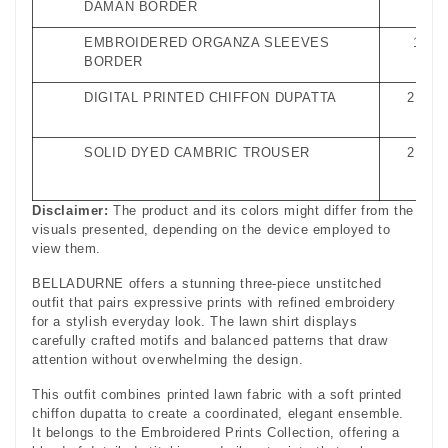
DAMAN BORDER
EMBROIDERED ORGANZA SLEEVES
1 Met
BORDER
DIGITAL PRINTED CHIFFON DUPATTA
2.5 Me
SOLID DYED CAMBRIC TROUSER
2.5 Me
Disclaimer:
The product and its colors might differ from the
visuals presented, depending on the device employed to
view them.
BELLADURNE offers a stunning three-piece unstitched
outfit that pairs expressive prints with refined embroidery
for a stylish everyday look. The lawn shirt displays
carefully crafted motifs and balanced patterns that draw
attention without overwhelming the design.
This outfit combines printed lawn fabric with a soft printed
chiffon dupatta to create a coordinated, elegant ensemble.
It belongs to the Embroidered Prints Collection, offering a