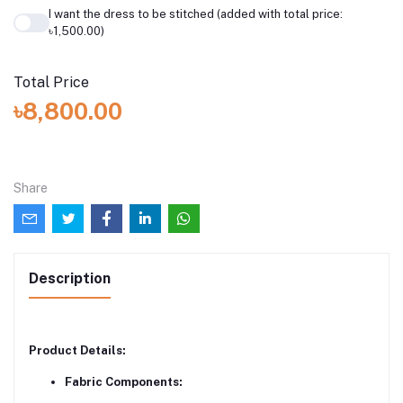
I want the dress to be stitched (added with total price:
৳1,500.00)
Total Price
৳8,800.00
Share
Description
Product Details:
Fabric Components: