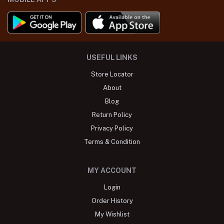
USEFUL LINKS
Store Locator
About
Blog
Return Policy
Privacy Policy
Terms & Condition
MY ACCOUNT
Login
Order History
My Wishlist