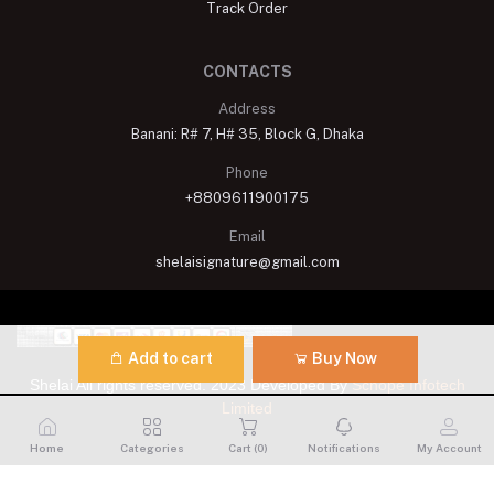
Track Order
CONTACTS
Address
Banani: R# 7, H# 35, Block G, Dhaka
Phone
+8809611900175
Email
shelaisignature@gmail.com
Add to cart
Buy Now
Shelai All rights reserved. 2023 Developed By
Schope Infotech
Limited
Home
Categories
Cart (
0
)
Notifications
My Account