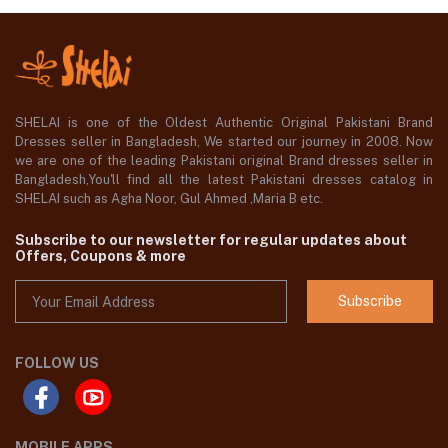
SHELAI is one of the Oldest Authentic Original Pakistani Brand
Dresses seller in Bangladesh, We started our journey in 2008. Now
we are one of the leading Pakistani original Brand dresses seller in
Bangladesh,You'll find all the latest Pakistani dresses catalog in
SHELAI such as Agha Noor, Gul Ahmed ,Maria B etc.
Subscribe to our newsletter for regular updates about
Offers, Coupons & more
Subscribe
FOLLOW US
MOBILE APPS