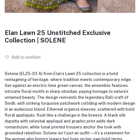
Elan Lawn 25 Unstitched Exclusive
Collection | SOLENE
Add to wishlist
Solene (EL25-03 A) from Elan’s Lawn’25 collection is a bold
reimagining of heritage, where tradition meets contemporary edge.
Set against an electric lime green canvas, the ensemble features
intricate floral motifs in sharp obsidian, paying homage to nature’s
untamed beauty.
The design reinvents the legendary Ralli craft of
Sindh, with striking turquoise patchwork colliding with modern design
in an audacious blend.
Ethereal organza sleeves, scattered with bold
floral appliqués, float like a challenge in the breeze.
A black silk
dupatta with celestial appliqué and graphic print adds dark
romanticism, while tonal printed trousers anchor the look with
grounded rebellion.
Solene isn’t just an outfit—it’s a statement for
the woman who honors legacy but lives on her own bold terms.