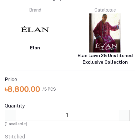
Brand
Catalogue
Elan
Elan Lawn 25 Unstitched
Exclusive Collection
Price
৳8,800.00
/3 PCS
Quantity
(
1
available)
Stitched