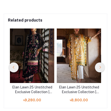
Related products
ched
Elan Lawn 25 Unstitched
Elan Lawn 25 Unstitched
Ela
 |
Exclusive Collection |
Exclusive Collection |
E
AZUREH
AURELIA B
৳9,280.00
৳8,800.00