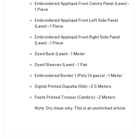
Embroidered Appliqué Front Centre Panel (Lawn) –
1 Piece
Embroidered Appliqué Front Left Side Panel
(Lawn) – 1 Piece
Embroidered Appliqué Front Right Side Panel
(Lawn) – 1 Piece
Dyed Back (Lawn) – 1 Meter
Dyed Sleeves (Lawn) – 1 Pair
Embroidered Border 1 (Poly Organza) – 1 Meter
Digital Printed Dupatta (Silk) – 2.5 Meters
Paste Printed Trouser (Cambric) – 2 Meters
Note: Dry clean only. This is an unstitched article.