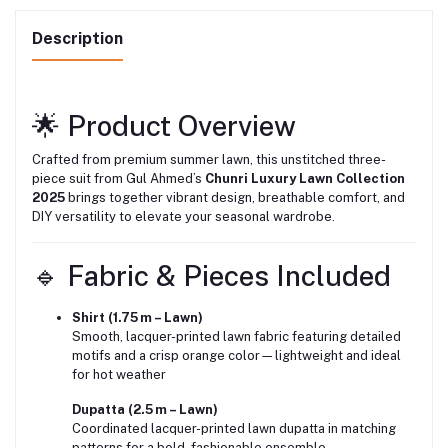
Description
🌟 Product Overview
Crafted from premium summer lawn, this unstitched three-
piece suit from Gul Ahmed’s
Chunri Luxury Lawn Collection
2025
brings together vibrant design, breathable comfort, and
DIY versatility to elevate your seasonal wardrobe.
🔹 Fabric & Pieces Included
Shirt (1.75 m – Lawn)
Smooth, lacquer-printed lawn fabric featuring detailed
motifs and a crisp orange color—lightweight and ideal
for hot weather
Dupatta (2.5 m – Lawn)
Coordinated lacquer-printed lawn dupatta in matching
patterns for a bold, fashionable ensemble