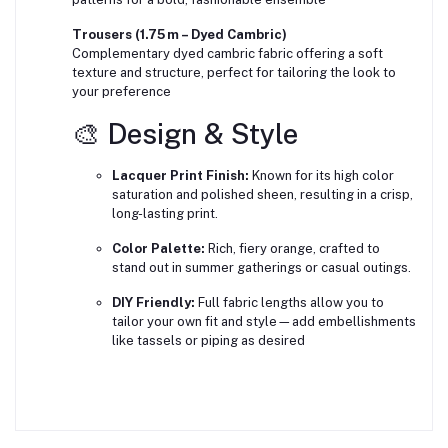
Trousers (1.75 m – Dyed Cambric)
Complementary dyed cambric fabric offering a soft
texture and structure, perfect for tailoring the look to
your preference
🎨 Design & Style
Lacquer Print Finish:
Known for its high color
saturation and polished sheen, resulting in a crisp,
long-lasting print.
Color Palette:
Rich, fiery orange, crafted to
stand out in summer gatherings or casual outings.
DIY Friendly:
Full fabric lengths allow you to
tailor your own fit and style—add embellishments
like tassels or piping as desired