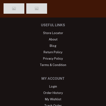
USEFUL LINKS
Store Locator
About
Blog
Return Policy
Privacy Policy
Terms & Condition
MY ACCOUNT
Login
Order History
My Wishlist
Track Order