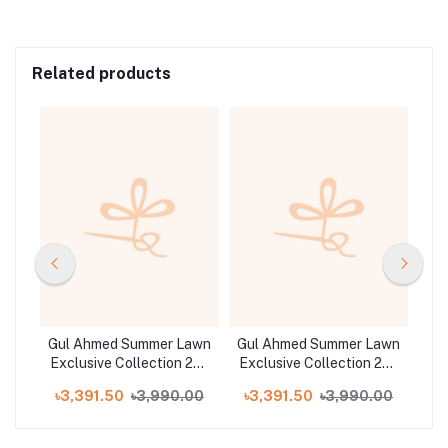
Related products
awn
Gul Ahmed Summer Lawn
Gul Ahmed Summer Lawn
Gu
25 |
Exclusive Collection 25 |
Exclusive Collection 25 |
Exc
D5
D11
00
৳3,391.50
৳3,990.00
৳3,391.50
৳3,990.00
৳