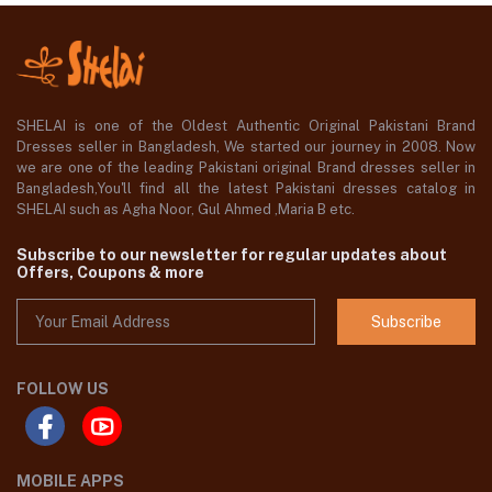
SHELAI is one of the Oldest Authentic Original Pakistani Brand
Dresses seller in Bangladesh, We started our journey in 2008. Now
we are one of the leading Pakistani original Brand dresses seller in
Bangladesh,You'll find all the latest Pakistani dresses catalog in
SHELAI such as Agha Noor, Gul Ahmed ,Maria B etc.
Subscribe to our newsletter for regular updates about
Offers, Coupons & more
Subscribe
FOLLOW US
MOBILE APPS