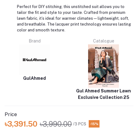
Perfect for DIY stitching, this unstitched suit allows you to
tailor the fit and style to your taste. Crafted from premium
lawn fabric, it’s ideal for warmer climates—lightweight, soft,
and breathable. The lacquer print technology ensures lasting
color and smooth texture.
Brand
Catalogue
GulAhmed
Gul Ahmed Summer Lawn
Exclusive Collection 25
Price
৳3,391.50
৳3,990.00
/3 PCS
-15%