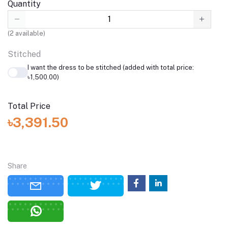
Quantity
(
2
available)
Stitched
I want the dress to be stitched (added with total price:
৳1,500.00)
Total Price
৳3,391.50
Share