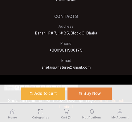
CONTACTS
Address
Banani: R# 7, H# 35, Block G, Dhaka
Phone
+8809611900175
Email
shelaisignature@gmail.com
Add to cart
Buy Now
Shelai All rights reserved. 2023 Developed By
Schope Infotech
Limited
Home
Categories
Cart (
0
)
Notifications
My Account