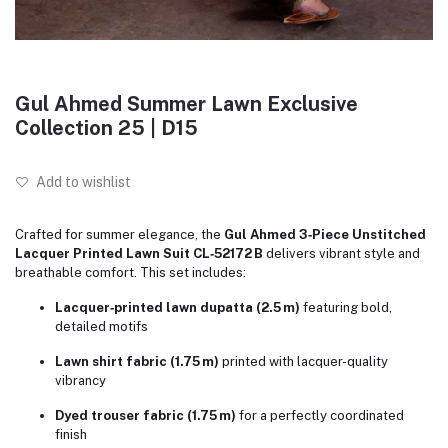
Gul Ahmed Summer Lawn Exclusive
Collection 25 | D15
Add to wishlist
Crafted for summer elegance, the
Gul Ahmed 3‑Piece Unstitched
Lacquer Printed Lawn Suit CL‑52172 B
delivers vibrant style and
breathable comfort. This set includes:
Lacquer‑printed lawn dupatta (2.5 m)
featuring bold,
detailed motifs
Lawn shirt fabric (1.75 m)
printed with lacquer-quality
vibrancy
Dyed trouser fabric (1.75 m)
for a perfectly coordinated
finish