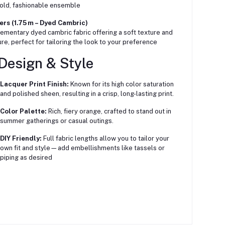
bold, fashionable ensemble
rs (1.75 m – Dyed Cambric)
mentary dyed cambric fabric offering a soft texture and
ure, perfect for tailoring the look to your preference
Design & Style
Lacquer Print Finish:
Known for its high color saturation
and polished sheen, resulting in a crisp, long-lasting print.
Color Palette:
Rich, fiery orange, crafted to stand out in
summer gatherings or casual outings.
DIY Friendly:
Full fabric lengths allow you to tailor your
own fit and style—add embellishments like tassels or
piping as desired