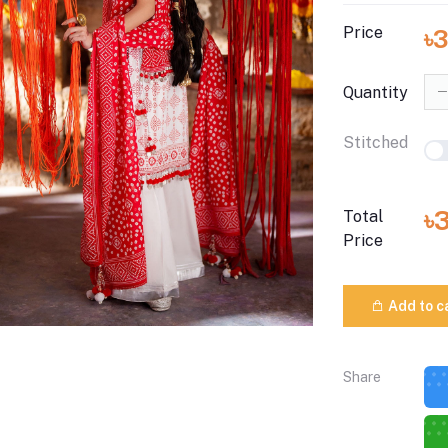
Price
৳3
Quantity
Stitched
৳
Total
Price
Add to c
Share