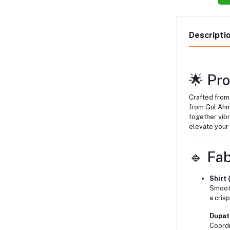
Descripti
🌟 Pr
Crafted from
from Gul Ah
together vibr
elevate your
🔹 Fab
Shirt 
Smooth
a cris
Dupatt
Coordi