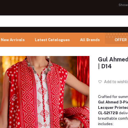
Show
New Arrivals
Latest Catalogues
All Brands
OFFER
Gul Ahmed
| D14
Add to wishli
Crafted for summ
Gul Ahmed 3‑Pi
Lacquer Printed
CL‑52172 B
deliv
breathable comfo
includes: