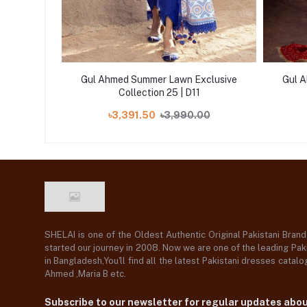
xclusive
Gul Ahmed Summer Lawn Exclusive
Gul 
Collection 25 | D11
00
৳3,391.50
৳3,990.00
SHELAI is one of the Oldest Authentic Original Pakistani Bran
started our journey in 2008. Now we are one of the leading Paki
in Bangladesh,You'll find all the latest Pakistani dresses catal
Ahmed ,Maria B etc.
Subscribe to our newsletter for regular updates abo