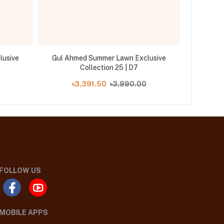
lusive
Gul Ahmed Summer Lawn Exclusive
Gul Ah
Collection 25 | D7
৳3,391.50
৳3,990.00
৳
FOLLOW US
MOBILE APPS