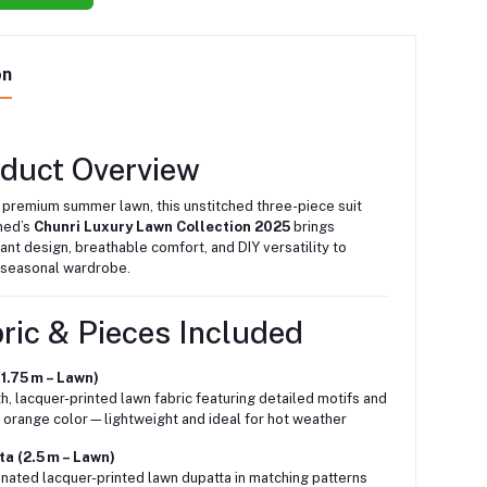
on
oduct Overview
 premium summer lawn, this unstitched three-piece suit
med’s
Chunri Luxury Lawn Collection 2025
brings
ant design, breathable comfort, and DIY versatility to
 seasonal wardrobe.
ric & Pieces Included
(1.75 m – Lawn)
, lacquer-printed lawn fabric featuring detailed motifs and
p orange color—lightweight and ideal for hot weather
a (2.5 m – Lawn)
nated lacquer-printed lawn dupatta in matching patterns