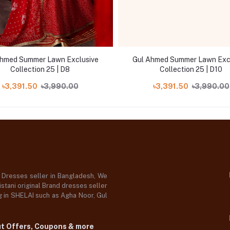
Ahmed Summer Lawn Exclusive
Gul Ahmed Summer Lawn Exc
Collection 25 | D8
Collection 25 | D10
৳3,391.50
৳3,990.00
৳3,391.50
৳3,990.00
d Dresses seller in Bangladesh, We
stani original Brand dresses seller
og in SHELAI such as Agha Noor, Gul
ut Offers, Coupons & more