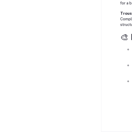
for a 
Trouse
Comple
struct
🎨 