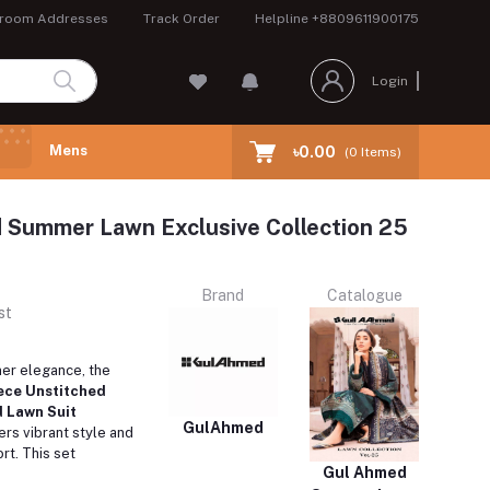
room Addresses
Track Order
Helpline
+8809611900175
Login
Mens
৳0.00
(
0
Items)
 Summer Lawn Exclusive Collection 25
Brand
Catalogue
st
er elegance, the
ece Unstitched
 Lawn Suit
GulAhmed
ers vibrant style and
rt. This set
Gul Ahmed