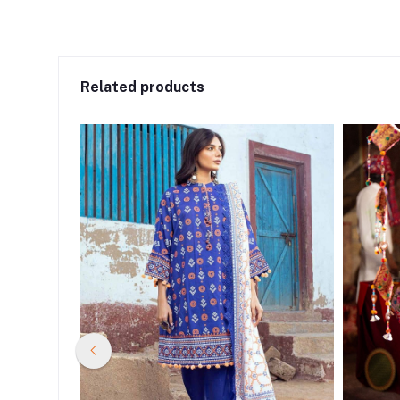
Related products