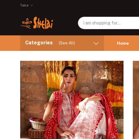
Taka
Categories
(See All)
Home