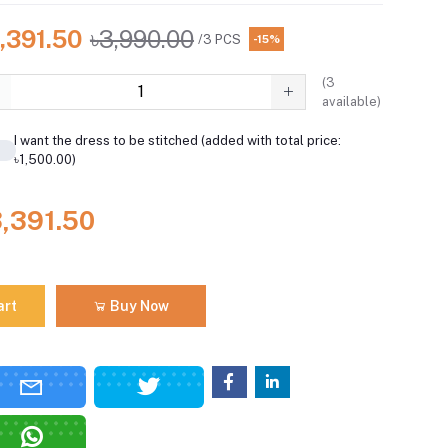
,391.50
৳3,990.00
/3 PCS
-15%
(
3
available)
I want the dress to be stitched (added with total price:
৳1,500.00)
3,391.50
art
Buy Now