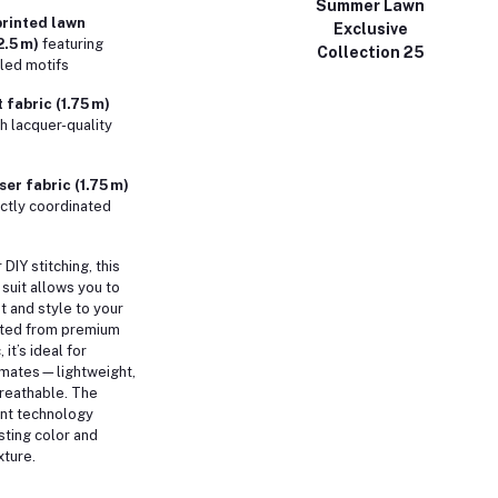
Summer Lawn
rinted lawn
Exclusive
2.5 m)
featuring
Collection 25
iled motifs
 fabric (1.75 m)
h lacquer-quality
er fabric (1.75 m)
ectly coordinated
 DIY stitching, this
 suit allows you to
fit and style to your
fted from premium
 it’s ideal for
imates—lightweight,
breathable. The
int technology
sting color and
ture.