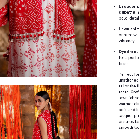
Lacquer‑p
dupatta (
bold, deta
Lawn shirt
printed wit
vibrancy
Dyed trous
for a perf
finish
Perfect for
unstitched
tailor the 
taste. Cra
lawn fabric,
warmer cl
soft, and 
lacquer pr
ensures la
smooth tex