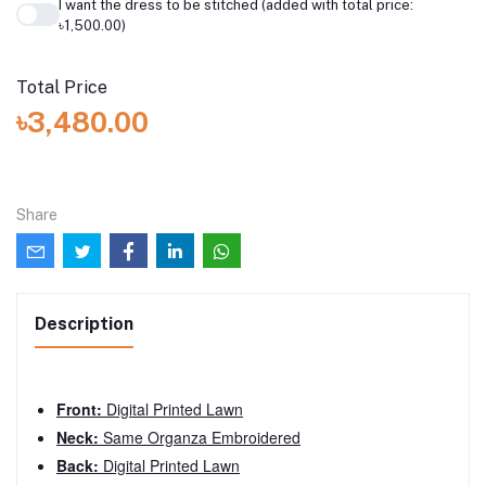
I want the dress to be stitched (added with total price:
৳1,500.00)
Total Price
৳3,480.00
Share
Description
Front:
Digital Printed Lawn
Neck:
Same Organza Embroidered
Back:
Digital Printed Lawn