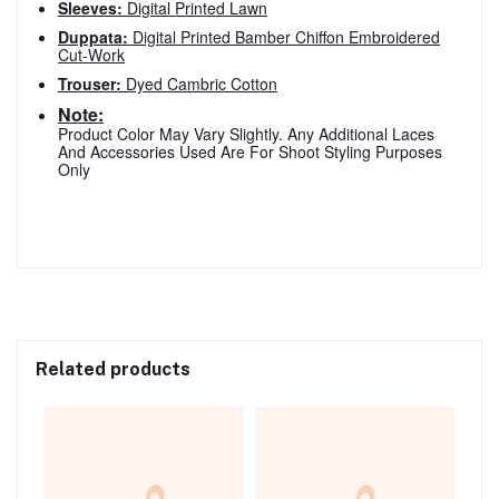
Sleeves:
Digital Printed Lawn
Duppata:
Digital Printed Bamber Chiffon Embroidered
Cut-Work
Trouser:
Dyed Cambric Cotton
Note:
Product Color May Vary Slightly. Any Additional Laces
And Accessories Used Are For Shoot Styling Purposes
Only
Related products