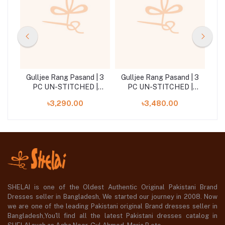
| 3
Gulljee Rang Pasand | 3
Gulljee Rang Pasand | 3
Gu
|
PC UN-STITCHED |
PC UN-STITCHED |
GRP2514A2
GRP2516A2
৳3,290.00
৳3,480.00
SHELAI is one of the Oldest Authentic Original Pakistani Brand
Dresses seller in Bangladesh, We started our journey in 2008. Now
we are one of the leading Pakistani original Brand dresses seller in
Bangladesh,You'll find all the latest Pakistani dresses catalog in