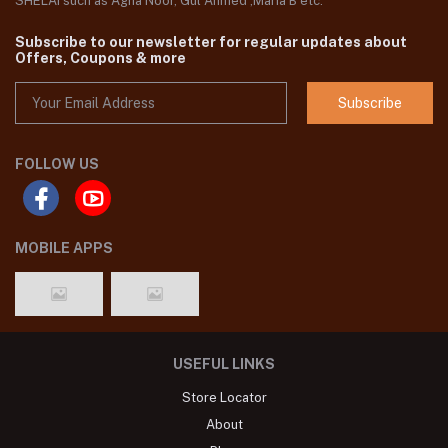
SHELAI such as Agha Noor, Gul Ahmed ,Maria B etc.
Subscribe to our newsletter for regular updates about
Offers, Coupons & more
Subscribe
FOLLOW US
MOBILE APPS
USEFUL LINKS
Store Locator
About