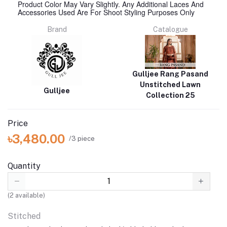
Product Color May Vary Slightly. Any Additional Laces And
Accessories Used Are For Shoot Styling Purposes Only
Brand
Catalogue
Gulljee Rang Pasand
Unstitched Lawn
Gulljee
Collection 25
Price
৳3,480.00
/3 piece
Quantity
(
2
available)
Stitched