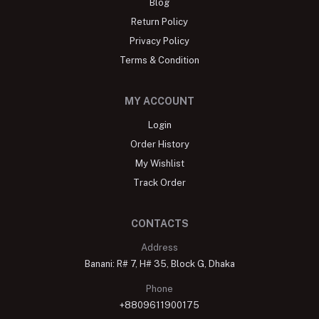
Blog
Return Policy
Privacy Policy
Terms & Condition
MY ACCOUNT
Login
Order History
My Wishlist
Track Order
CONTACTS
Address
Banani: R# 7, H# 35, Block G, Dhaka
Phone
+8809611900175