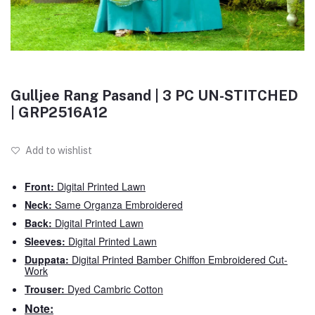
Gulljee Rang Pasand | 3 PC UN-STITCHED
| GRP2516A12
Add to wishlist
Front:
Digital Printed Lawn
Neck:
Same Organza Embroidered
Back:
Digital Printed Lawn
Sleeves:
Digital Printed Lawn
Duppata:
Digital Printed Bamber Chiffon Embroidered Cut-
Work
Trouser:
Dyed Cambric Cotton
Note: