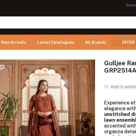
Show
New Arrivals
Latest Catalogues
All Brands
OFFER
Gulljee Ra
GRP2514
Add to wishli
Experience ef
elegance with
unstitched di
lawn ensemb
accented wit
organza detai