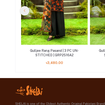
 PC UN-
Gulljee Rang Pasand | 3 PC UN-
Gul
A12
STITCHED | GRP2516A2
৳3,480.00
SHELAI is one of the Oldest Authentic Original Pakistani Bran