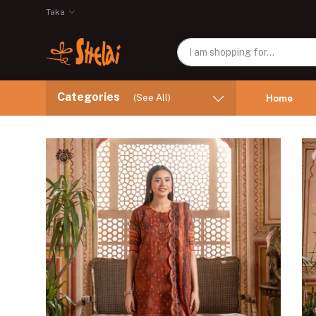
Taka
Categories
(See All)
Home