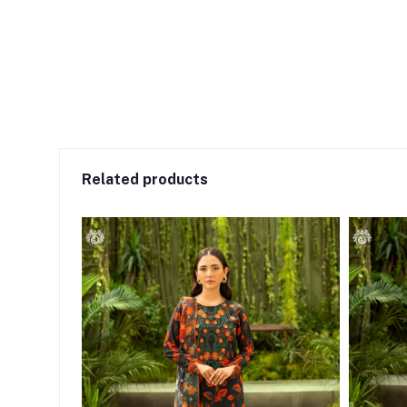
Related products