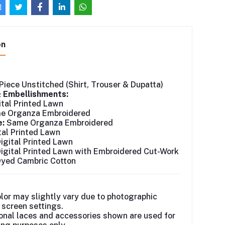
on
Piece Unstitched (Shirt, Trouser & Dupatta)
& Embellishments:
tal Printed Lawn
 Organza Embroidered
e:
Same Organza Embroidered
tal Printed Lawn
igital Printed Lawn
igital Printed Lawn with Embroidered Cut-Work
yed Cambric Cotton
lor may slightly vary due to photographic
r screen settings.
onal laces and accessories shown are used for