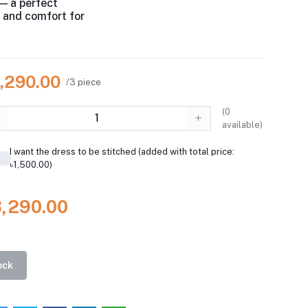
— a perfect
e and comfort for
3,290.00
/3 piece
(
0
available)
I want the dress to be stitched (added with total price:
৳1,500.00)
3,290.00
ock