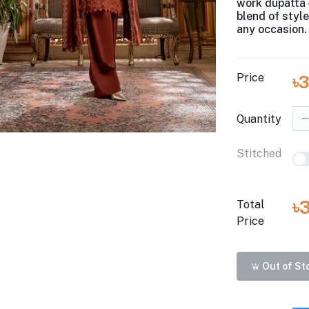
work dupatta 
blend of styl
any occasion.
Price
৳
Quantity
Stitched
৳
Total
Price
Out of St