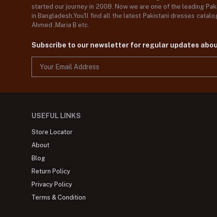
started our journey in 2008. Now we are one of the leading Paki
in Bangladesh,You'll find all the latest Pakistani dresses catal
Ahmed ,Maria B etc.
Subscribe to our newsletter for regular updates abo
USEFUL LINKS
Store Locator
About
Blog
Return Policy
Privacy Policy
Terms & Condition