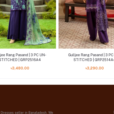
ljee Rang Pasand | 3 PC UN-
Gulljee Rang Pasand | 3 P
STITCHED | GRP2516A4
STITCHED | GRP2514A
৳3,480.00
৳3,290.00
d Dresses seller in Bangladesh, We