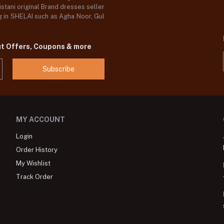
stani original Brand dresses seller
og in SHELAI such as Agha Noor, Gul
ut Offers, Coupons & more
Subscribe
MY ACCOUNT
Login
Order History
My Wishlist
Track Order