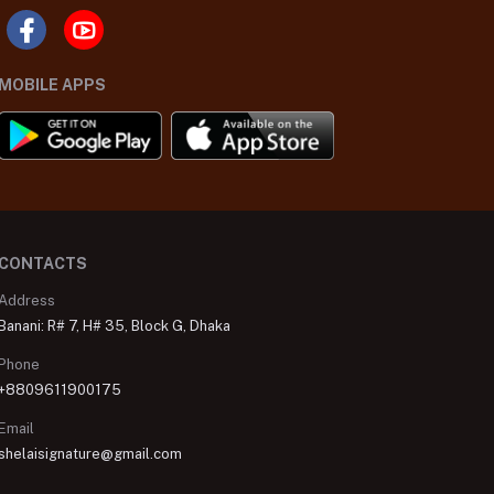
MOBILE APPS
CONTACTS
Address
Banani: R# 7, H# 35, Block G, Dhaka
Phone
+8809611900175
Email
shelaisignature@gmail.com