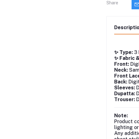
Share
Descripti
✨ Type:
3 
✨ Fabric 
Front:
Digi
Neck:
Same
Front Lac
Back:
Digi
Sleeves:
D
Dupatta:
D
Trouser:
D
Note:
Product co
lighting o
Any additi