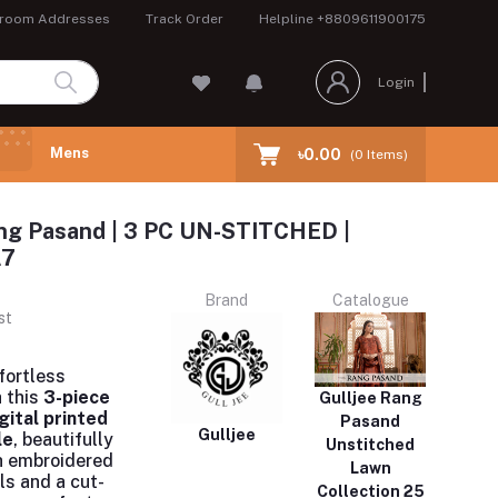
room Addresses
Track Order
Helpline
+8809611900175
Login
Mens
৳0.00
(
0
Items)
ng Pasand | 3 PC UN-STITCHED |
A7
Brand
Catalogue
st
fortless
 this
3-piece
Gulljee Rang
gital printed
Pasand
Gulljee
le
, beautifully
Unstitched
h embroidered
Lawn
ls and a cut-
Collection 25