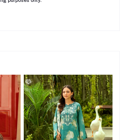
ing purposes only.