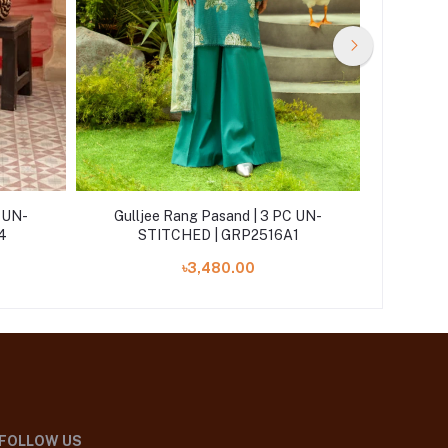
C UN-
Gulljee Rang Pasand | 3 PC UN-
Gullj
4
STITCHED | GRP2516A1
ST
৳3,480.00
FOLLOW US