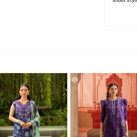
shoot styl