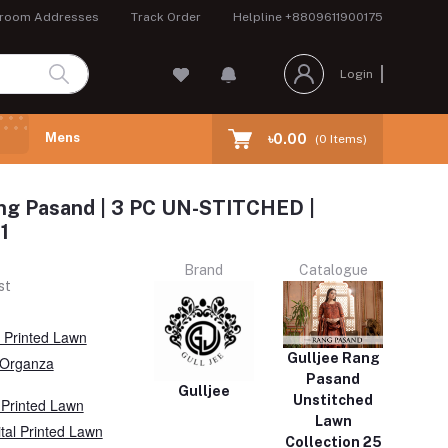
room Addresses
Track Order
Helpline
+8809611900175
Login
Mens
৳0.00
(
0
Items)
ng Pasand | 3 PC UN-STITCHED |
1
Brand
Catalogue
st
l Printed Lawn
Gulljee Rang
Organza
Pasand
Gulljee
Unstitched
 Printed Lawn
Lawn
ital Printed Lawn
Collection 25