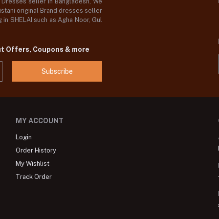
d Dresses seller in Bangladesh, We
stani original Brand dresses seller
og in SHELAI such as Agha Noor, Gul
ut Offers, Coupons & more
Subscribe
MY ACCOUNT
Login
Order History
My Wishlist
Track Order