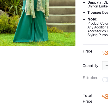
Duppata:
Di
Chiffon Embr
Trouser:
Dye
Note:
Product Color
Any Addition
Accessories 
Styling Purp
Price
৳
Quantity
Stitched
৳
Total
Price