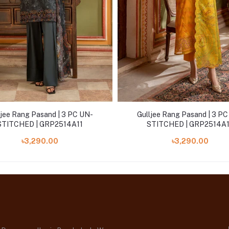
ljee Rang Pasand | 3 PC UN-
Gulljee Rang Pasand | 3 P
STITCHED | GRP2514A11
STITCHED | GRP2514A
৳3,290.00
৳3,290.00