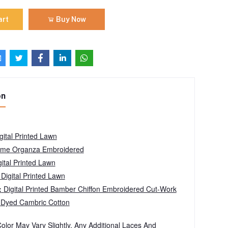
art
Buy Now
on
gital Printed Lawn
me Organza Embroidered
ital Printed Lawn
:
Digital Printed Lawn
:
Digital Printed Bamber Chiffon Embroidered Cut-Work
:
Dyed Cambric Cotton
olor May Vary Slightly. Any Additional Laces And