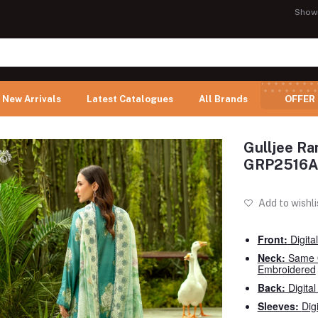
Show
New Arrivals
Latest Catalogues
All Brands
OFFER
Gulljee Ra
GRP2516A
Add to wishli
Front:
Digita
Neck:
Same 
Embroidered
Back:
Digital
Sleeves:
Dig