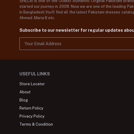
SHELAI is one of the Oldest Authentic Original Pakistani Bran
started our journey in 2008. Now we are one of the leading Paki
in Bangladesh,You'll find all the latest Pakistani dresses catal
Ahmed ,Maria B etc.
Subscribe to our newsletter for regular updates abo
USEFUL LINKS
Store Locator
About
Blog
Return Policy
Privacy Policy
Terms & Condition