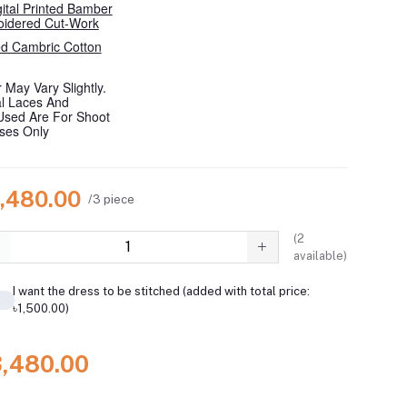
gital Printed Bamber
oidered Cut-Work
d Cambric Cotton
 May Vary Slightly.
al Laces And
Used Are For Shoot
oses Only
3,480.00
/3 piece
(
2
available)
I want the dress to be stitched (added with total price:
৳1,500.00)
3,480.00