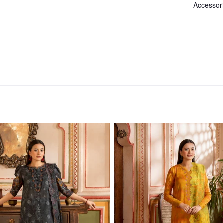
Accessor