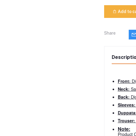
Add to c
Share
Descripti
Front:
Di
Neck:
Sa
Back:
Dig
Sleeves
Duppata
Trouser
Note:
Product C