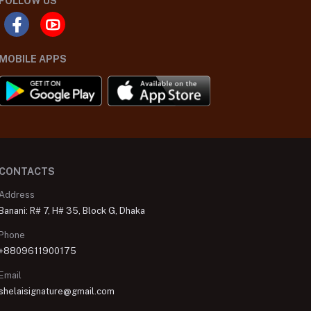
FOLLOW US
MOBILE APPS
CONTACTS
Address
Banani: R# 7, H# 35, Block G, Dhaka
Phone
+8809611900175
Email
shelaisignature@gmail.com