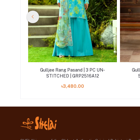
 PC UN-
Gulljee Rang Pasand | 3 PC UN-
Gul
A11
STITCHED | GRP2516A12
৳3,480.00