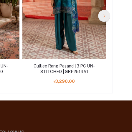
C UN-
Gulljee Rang Pasand | 3 PC UN-
Gullj
10
STITCHED | GRP2514A1
ST
৳3,290.00