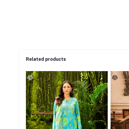
Related products