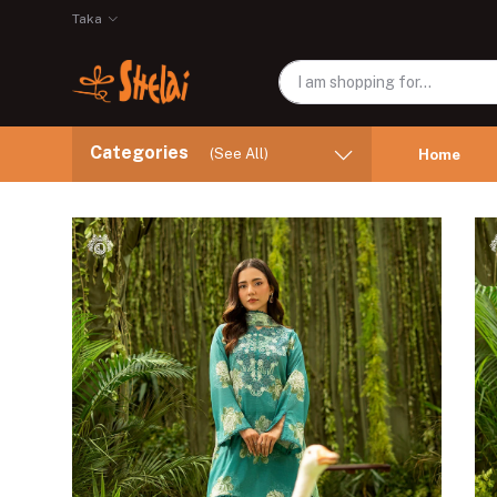
Taka
Categories
(See All)
Home