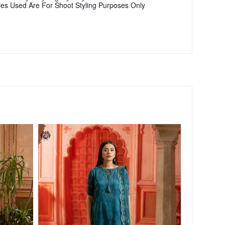
ies Used Are For Shoot Styling Purposes Only