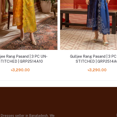
ljee Rang Pasand | 3 PC UN-
Gulljee Rang Pasand | 3 P
STITCHED | GRP2514A10
STITCHED | GRP2514A
৳3,290.00
৳3,290.00
d Dresses seller in Bangladesh, We