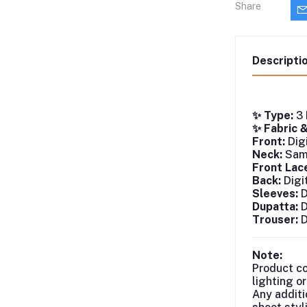
Share
Descripti
✨ Type:
3 
✨ Fabric 
Front:
Digi
Neck:
Same
Front Lac
Back:
Digi
Sleeves:
D
Dupatta:
D
Trouser:
D
Note:
Product co
lighting o
Any additi