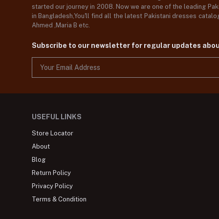
started our journey in 2008. Now we are one of the leading Paki
in Bangladesh,You'll find all the latest Pakistani dresses catal
Ahmed ,Maria B etc.
Subscribe to our newsletter for regular updates abo
USEFUL LINKS
Store Locator
About
Blog
Return Policy
Privacy Policy
Terms & Condition