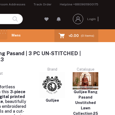
room Addresses
Track Order
Helpline
+8809611900175
Login
Mens
৳0.00
(
0
Items)
ng Pasand | 3 PC UN-STITCHED |
A3
Brand
Catalogue
st
fortless
 this
3-piece
Gulljee Rang
gital printed
Pasand
Gulljee
le
, beautifully
Unstitched
h embroidered
Lawn
ls and a cut-
Collection 25