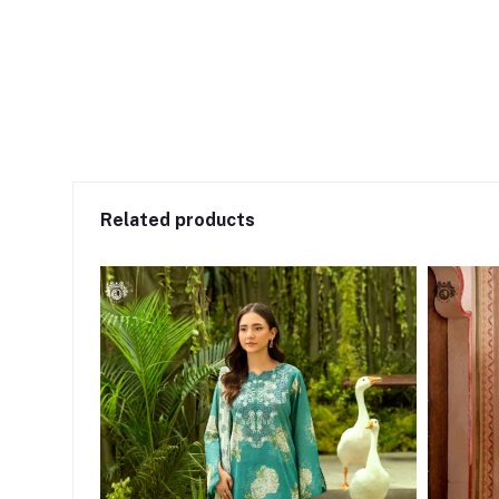
Related products