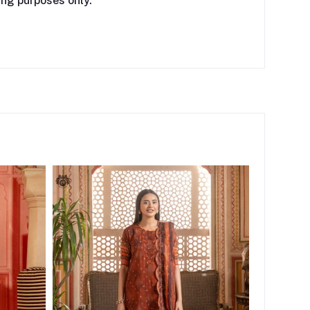
ing purposes only.