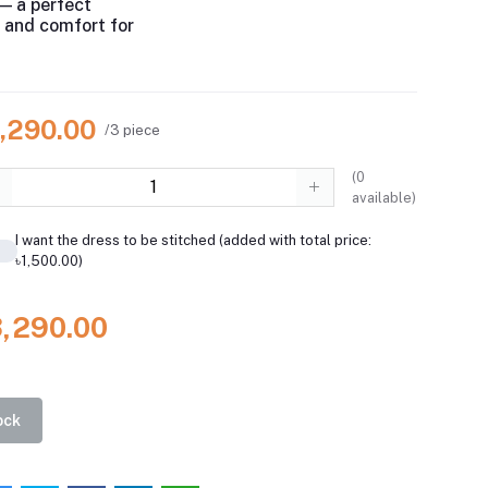
— a perfect
e and comfort for
3,290.00
/3 piece
(
0
available)
I want the dress to be stitched (added with total price:
৳1,500.00)
3,290.00
ock