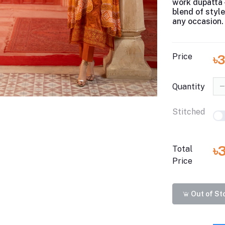
work dupatta 
blend of styl
any occasion.
Price
৳
Quantity
Stitched
৳
Total
Price
Out of St