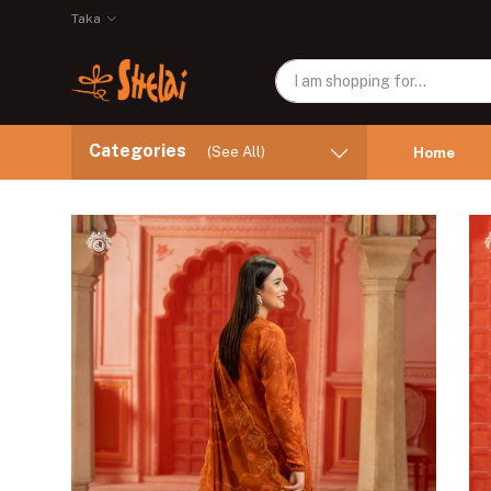
Taka
Categories
(See All)
Home