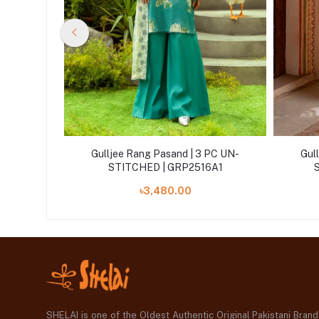
 PC UN-
Gulljee Rang Pasand | 3 PC UN-
Gul
6A7
STITCHED | GRP2516A1
৳3,480.00
SHELAI is one of the Oldest Authentic Original Pakistani Bran