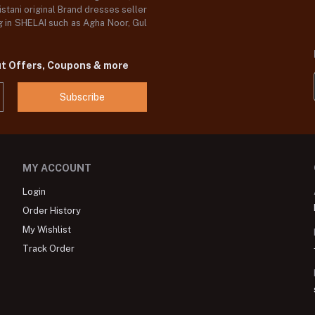
stani original Brand dresses seller
og in SHELAI such as Agha Noor, Gul
ut Offers, Coupons & more
Subscribe
MY ACCOUNT
Login
Order History
My Wishlist
Track Order