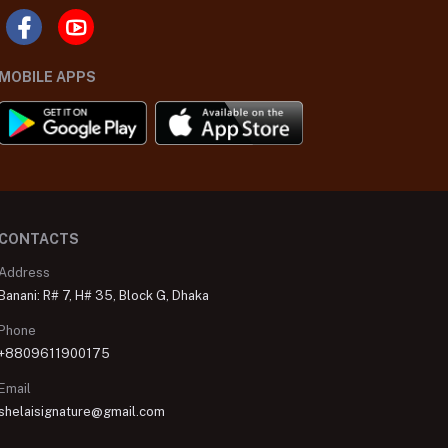
MOBILE APPS
CONTACTS
Address
Banani: R# 7, H# 35, Block G, Dhaka
Phone
+8809611900175
Email
shelaisignature@gmail.com