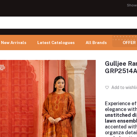
Show
New Arrivals
Latest Catalogues
All Brands
OFFER
Gulljee Ra
GRP2514
Add to wishli
Experience ef
elegance with
unstitched di
lawn ensemb
accented wit
organza detai