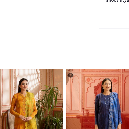
shoot styl