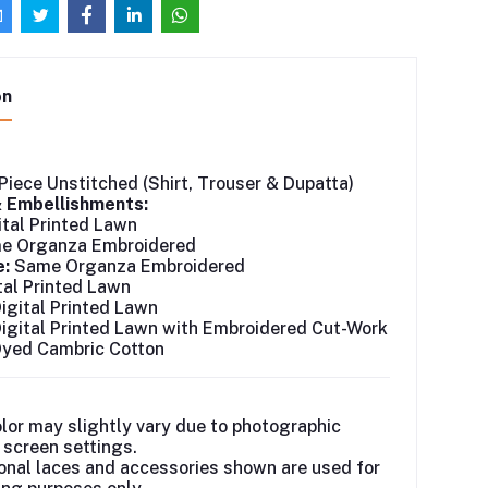
on
Piece Unstitched (Shirt, Trouser & Dupatta)
& Embellishments:
tal Printed Lawn
 Organza Embroidered
e:
Same Organza Embroidered
tal Printed Lawn
igital Printed Lawn
igital Printed Lawn with Embroidered Cut-Work
yed Cambric Cotton
lor may slightly vary due to photographic
r screen settings.
onal laces and accessories shown are used for