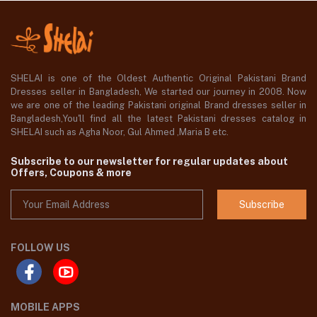
SHELAI is one of the Oldest Authentic Original Pakistani Brand
Dresses seller in Bangladesh, We started our journey in 2008. Now
we are one of the leading Pakistani original Brand dresses seller in
Bangladesh,You'll find all the latest Pakistani dresses catalog in
SHELAI such as Agha Noor, Gul Ahmed ,Maria B etc.
Subscribe to our newsletter for regular updates about
Offers, Coupons & more
Subscribe
FOLLOW US
MOBILE APPS