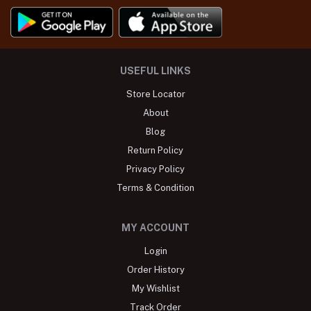
USEFUL LINKS
Store Locator
About
Blog
Return Policy
Privacy Policy
Terms & Condition
MY ACCOUNT
Login
Order History
My Wishlist
Track Order