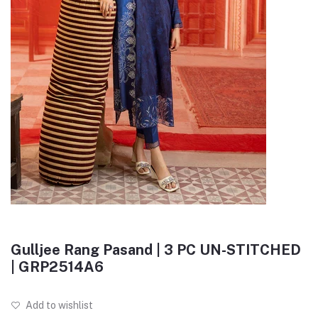
Gulljee Rang Pasand | 3 PC UN-STITCHED
| GRP2514A6
Add to wishlist