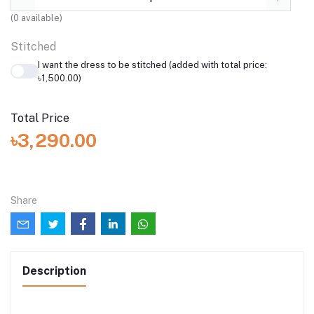
(
0
available)
Stitched
I want the dress to be stitched (added with total price:
৳1,500.00)
Total Price
৳3,290.00
Share
Description