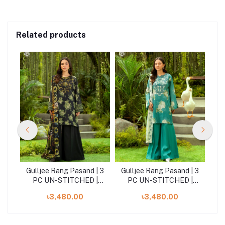
Related products
| 3
Gulljee Rang Pasand | 3
Gulljee Rang Pasand | 3
Gu
|
PC UN-STITCHED |
PC UN-STITCHED |
GRP2516A9
GRP2516A1
৳3,480.00
৳3,480.00