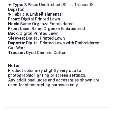
✨ Type:
3 Piece Unstitched (Shirt, Trouser &
Dupatta)
✨ Fabric & Embellishments:
Front:
Digital Printed Lawn
Neck:
Same Organza Embroidered
Front Lace:
Same Organza Embroidered
Back:
Digital Printed Lawn
Sleeves:
Digital Printed Lawn
Dupatta:
Digital Printed Lawn with Embroidered
Cut-Work
Trouser:
Dyed Cambric Cotton
Note:
Product color may slightly vary due to
photographic lighting or screen settings.
Any additional laces and accessories shown are
used for shoot styling purposes only.