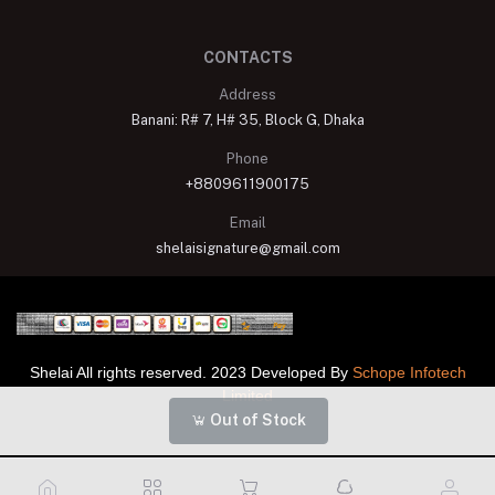
CONTACTS
Address
Banani: R# 7, H# 35, Block G, Dhaka
Phone
+8809611900175
Email
shelaisignature@gmail.com
Shelai All rights reserved. 2023 Developed By
Schope Infotech
Limited
Out of Stock