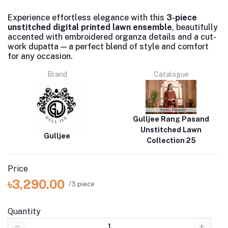
Experience effortless elegance with this
3-piece
unstitched digital printed lawn ensemble
, beautifully
accented with embroidered organza details and a cut-
work dupatta — a perfect blend of style and comfort
for any occasion.
Brand
Catalogue
Gulljee Rang Pasand
Unstitched Lawn
Gulljee
Collection 25
Price
৳3,290.00
/3 piece
Quantity