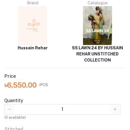
Brand
Catalogue
Hussain Rehar
SS LAWN 24 BY HUSSAIN
REHAR UNSTITCHED
COLLECTION
Price
৳6,550.00
/PCS
Quantity
(
0
available)
Stitched