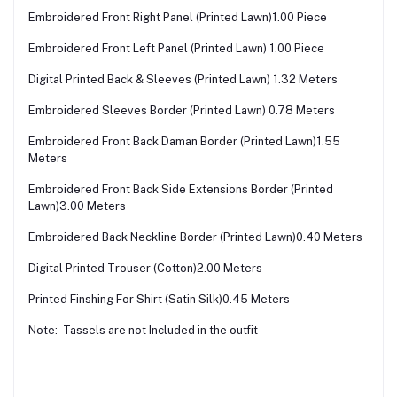
Embroidered Front Right Panel (Printed Lawn)1.00 Piece
Embroidered Front Left Panel (Printed Lawn) 1.00 Piece
Digital Printed Back & Sleeves (Printed Lawn) 1.32 Meters
Embroidered Sleeves Border (Printed Lawn) 0.78 Meters
Embroidered Front Back Daman Border (Printed Lawn)1.55
Meters
Embroidered Front Back Side Extensions Border (Printed
Lawn)3.00 Meters
Embroidered Back Neckline Border (Printed Lawn)0.40 Meters
Digital Printed Trouser (Cotton)2.00 Meters
Printed Finshing For Shirt (Satin Silk)0.45 Meters
Note: Tassels are not Included in the outfit