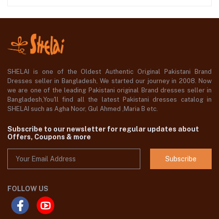
SHELAI is one of the Oldest Authentic Original Pakistani Brand
Dresses seller in Bangladesh, We started our journey in 2008. Now
we are one of the leading Pakistani original Brand dresses seller in
Bangladesh,You'll find all the latest Pakistani dresses catalog in
SHELAI such as Agha Noor, Gul Ahmed ,Maria B etc.
Subscribe to our newsletter for regular updates about
Offers, Coupons & more
Subscribe
FOLLOW US