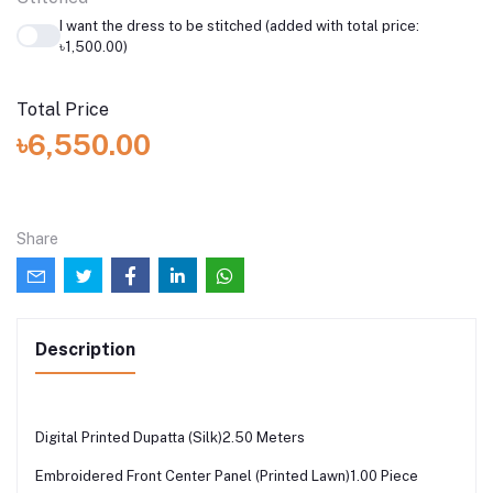
I want the dress to be stitched (added with total price:
৳1,500.00)
Total Price
৳6,550.00
Share
Description
Digital Printed Dupatta (Silk)2.50 Meters
Embroidered Front Center Panel (Printed Lawn)1.00 Piece