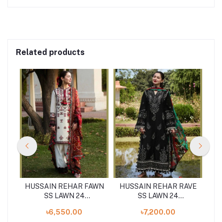
Related products
HUSSAIN REHAR FAWN
HUSSAIN REHAR RAVE
HU
4
SS LAWN 24
SS LAWN 24
S
UNSTITCHED 3PCS
UNSTITCHED 3PCS
৳6,550.00
৳7,200.00
COLLECTION
COLLECTION