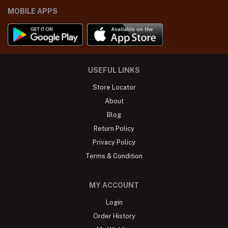
MOBILE APPS
USEFUL LINKS
Store Locator
About
Blog
Return Policy
Privacy Policy
Terms & Condition
MY ACCOUNT
Login
Order History