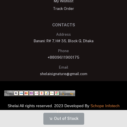
My Wishlist
Track Order
CONTACTS
Address
Banani: R# 7, H# 35, Block G, Dhaka
Phone
+8809611900175
Email
shelaisignature@gmail.com
Shelai All rights reserved. 2023 Developed By
Schope Infotech
Limited
Out of Stock