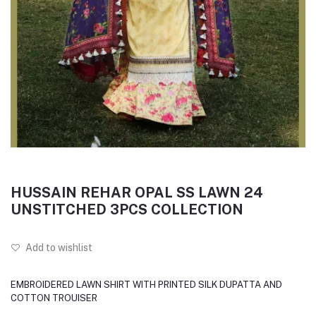
HUSSAIN REHAR OPAL SS LAWN 24
UNSTITCHED 3PCS COLLECTION
Add to wishlist
EMBROIDERED LAWN SHIRT WITH PRINTED SILK DUPATTA AND
COTTON TROUISER