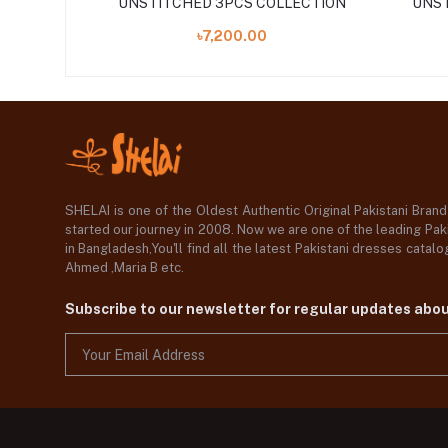
LLECTION
UNSTITCHED 3PCS COLLECTION
UNST
৳7,200.00
SHELAI is one of the Oldest Authentic Original Pakistani Bran
started our journey in 2008. Now we are one of the leading Paki
in Bangladesh,You'll find all the latest Pakistani dresses catal
Ahmed ,Maria B etc.
Subscribe to our newsletter for regular updates abo