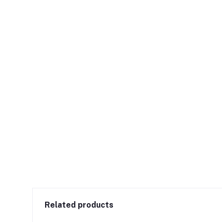
Related products