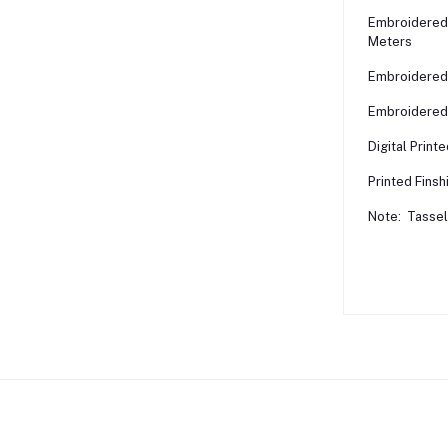
Embroidered 
Meters
Embroidered 
Embroidered 
Digital Print
Printed Finsh
Note: Tassels