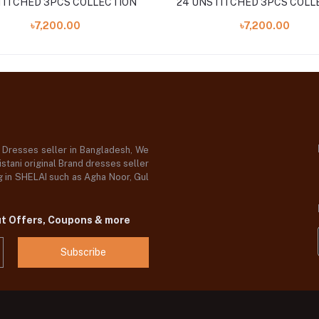
ITCHED 3PCS COLLECTION
24 UNSTITCHED 3PCS COLL
৳7,200.00
৳7,200.00
d Dresses seller in Bangladesh, We
stani original Brand dresses seller
og in SHELAI such as Agha Noor, Gul
ut Offers, Coupons & more
Subscribe