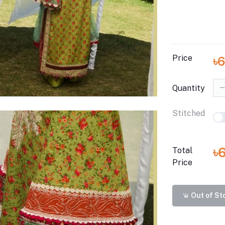
Price
৳
Quantity
Stitched
৳
Total
Price
Out of St