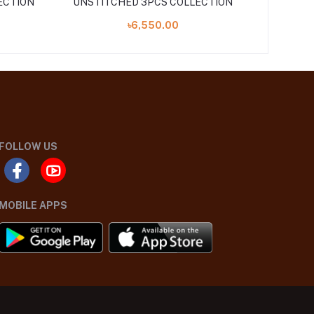
ECTION
UNSTITCHED 3PCS COLLECTION
24 UNST
৳6,550.00
FOLLOW US
MOBILE APPS