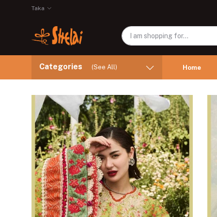
Taka
Categories
(See All)
Home