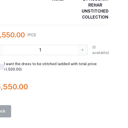
REHAR
UNSTITCHED
COLLECTION
6,550.00
/PCS
(
0
available)
I want the dress to be stitched (added with total price:
৳1,500.00)
6,550.00
ock