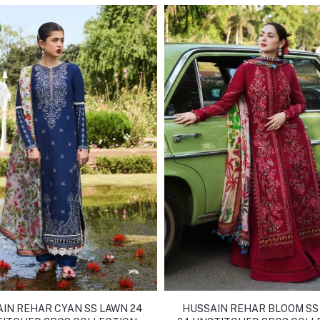
IN REHAR CYAN SS LAWN 24
HUSSAIN REHAR BLOOM SS