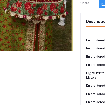
Share
Descripti
Embroidered 
Embroidered 
Embroidered 
Embroidered 
Digital Print
Meters
Embroidered 
Embroidered 
Embroidered 