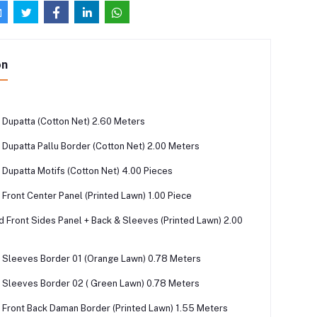
on
Dupatta (Cotton Net) 2.60 Meters
Dupatta Pallu Border (Cotton Net) 2.00 Meters
Dupatta Motifs (Cotton Net) 4.00 Pieces
Front Center Panel (Printed Lawn) 1.00 Piece
ed Front Sides Panel + Back & Sleeves (Printed Lawn) 2.00
Sleeves Border 01 (Orange Lawn) 0.78 Meters
Sleeves Border 02 ( Green Lawn) 0.78 Meters
Front Back Daman Border (Printed Lawn) 1.55 Meters