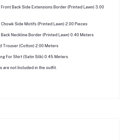
Front Back Side Extensions Border (Printed Lawn) 3.00
Chowk Side Motifs (Printed Lawn) 2.00 Pieces
Back Neckline Border (Printed Lawn) 0.40 Meters
ed Trouser (Cotton) 2.00 Meters
ing For Shirt (Satin Silk) 0.45 Meters
 are not Included in the outfit.