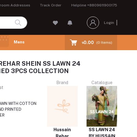
room Addresses
Track Order
Helpline
+8809611900175
Login
Mens
৳0.00
(
0
Items)
REHAR SHEIN SS LAWN 24
ED 3PCS COLLECTION
Brand
Catalogue
st
AWN WITH COTTON
ND PRINTED
ER
Hussain
SS LAWN 24
Rehar
BY HUSSAIN