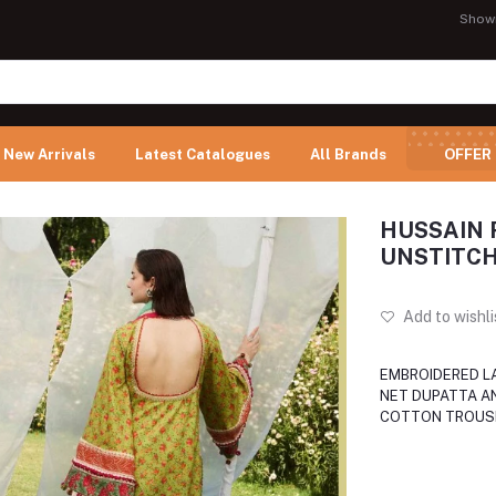
Show
New Arrivals
Latest Catalogues
All Brands
OFFER
HUSSAIN 
UNSTITCH
Add to wishli
EMBROIDERED L
NET DUPATTA A
COTTON TROUS