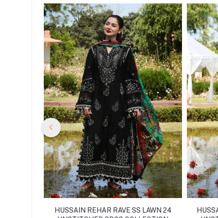
SS LAWN
HUSSAIN REHAR RAVE SS LAWN 24
HUSSA