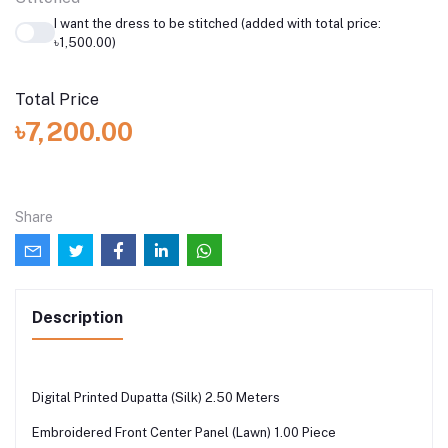
I want the dress to be stitched (added with total price:
৳1,500.00)
Total Price
৳7,200.00
Share
Description
Digital Printed Dupatta (Silk) 2.50 Meters
Embroidered Front Center Panel (Lawn) 1.00 Piece