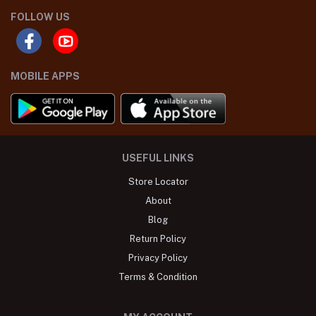
FOLLOW US
MOBILE APPS
USEFUL LINKS
Store Locator
About
Blog
Return Policy
Privacy Policy
Terms & Condition