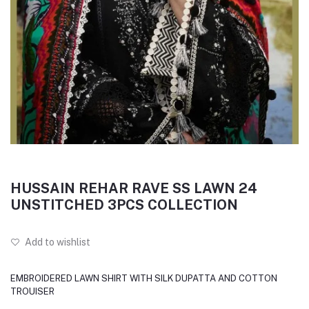
HUSSAIN REHAR RAVE SS LAWN 24
UNSTITCHED 3PCS COLLECTION
Add to wishlist
EMBROIDERED LAWN SHIRT WITH SILK DUPATTA AND COTTON
TROUISER