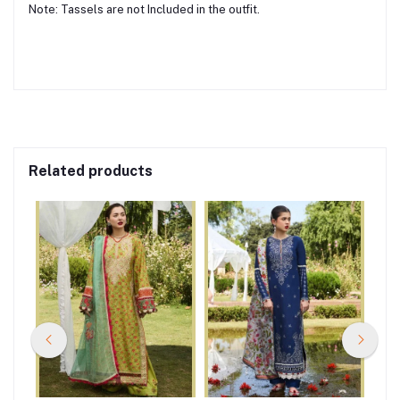
Note: Tassels are not Included in the outfit.
Related products