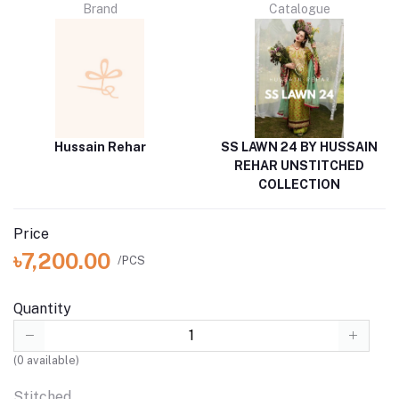
Brand
Catalogue
Hussain Rehar
SS LAWN 24 BY HUSSAIN
REHAR UNSTITCHED
COLLECTION
Price
৳7,200.00
/PCS
Quantity
(
0
available)
Stitched