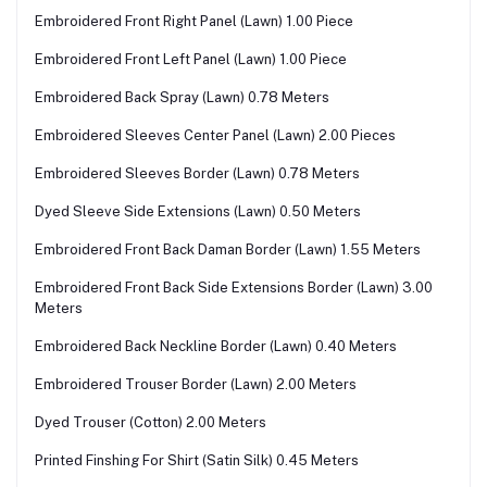
Embroidered Front Right Panel (Lawn) 1.00 Piece
Embroidered Front Left Panel (Lawn) 1.00 Piece
Embroidered Back Spray (Lawn) 0.78 Meters
Embroidered Sleeves Center Panel (Lawn) 2.00 Pieces
Embroidered Sleeves Border (Lawn) 0.78 Meters
Dyed Sleeve Side Extensions (Lawn) 0.50 Meters
Embroidered Front Back Daman Border (Lawn) 1.55 Meters
Embroidered Front Back Side Extensions Border (Lawn) 3.00
Meters
Embroidered Back Neckline Border (Lawn) 0.40 Meters
Embroidered Trouser Border (Lawn) 2.00 Meters
Dyed Trouser (Cotton) 2.00 Meters
Printed Finshing For Shirt (Satin Silk) 0.45 Meters