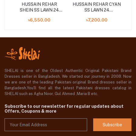
AWN
HUSSAIN REHAR
HUSSAIN REHAR CYAN
SHEIN SS LAWN 24
SS LAWN 24
S
UNSTITCHED 3PCS
UNSTITCHED 3PCS
৳6,550.00
৳7,200.00
COLLECTION
COLLECTION
SHELAI is one of the Oldest Authentic Original Pakistani Brand
Dresses seller in Bangladesh, We started our journey in 2008. Now
we are one of the leading Pakistani original Brand dresses seller in
Bangladesh,You'll find all the latest Pakistani dresses catalog in
SHELAI such as Agha Noor, Gul Ahmed ,Maria B etc.
Subscribe to our newsletter for regular updates about
Offers, Coupons & more
Subscribe