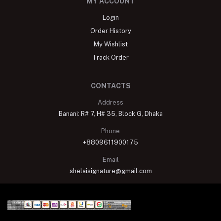
MY ACCOUNT
Login
Order History
My Wishlist
Track Order
CONTACTS
Address
Banani: R# 7, H# 35, Block G, Dhaka
Phone
+8809611900175
Email
shelaisignature@gmail.com