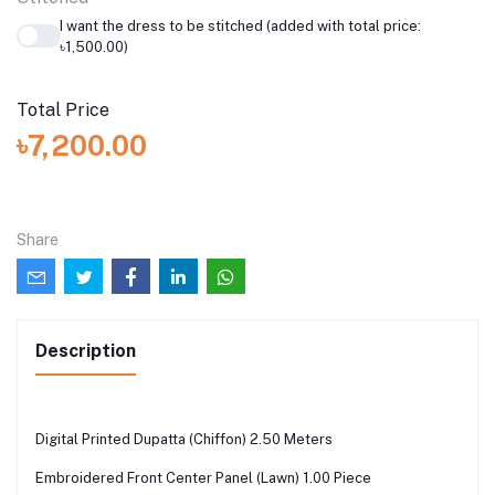
I want the dress to be stitched (added with total price:
৳1,500.00)
Total Price
৳7,200.00
Share
Description
Digital Printed Dupatta (Chiffon) 2.50 Meters
Embroidered Front Center Panel (Lawn) 1.00 Piece