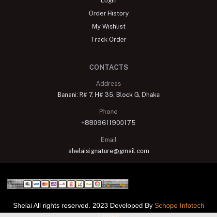
Login
Order History
My Wishlist
Track Order
CONTACTS
Address
Banani: R# 7, H# 35, Block G, Dhaka
Phone
+8809611900175
Email
shelaisignature@gmail.com
Shelai All rights reserved. 2023 Developed By
Schope Infotech
Limited