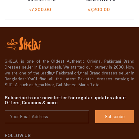
S
UNSTITCHED 3PCS
UNSTITCHED 3PCS
৳7,200.00
৳7,200.00
COLLECTION
COLLECTION
SHELAI is one of the Oldest Authentic Original Pakistani Brand
Dresses seller in Bangladesh, We started our journey in 2008. Now
we are one of the leading Pakistani original Brand dresses seller in
Bangladesh,You'll find all the latest Pakistani dresses catalog in
SHELAI such as Agha Noor, Gul Ahmed ,Maria B etc.
Subscribe to our newsletter for regular updates about
Offers, Coupons & more
Subscribe
FOLLOW US