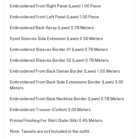
Embroidered Front Right Panel (Lawn) 1.00 Piece
Embroidered Front Left Panel (Lawn) 1.00 Piece
Embroidered Back Spray (Lawn) 0.78 Meters
Dyed Sleeves Side Extension (Lawn) 0.50 Meters
Embroidered Sleeves Border 01 (Lawn) 0.78 Meters
Embroidered Sleeves Border 02 (Lawn) 0.78 Meters
Embroidered Front Back Daman Border (Lawn) 1.55 Meters
Embroidered Front Back Side Extensions Border (Lawn) 3.00
Meters
Embroidered Front Back Neckline Border (Lawn) 0.78 Meters
Embroidered Trouser (Cotton) 2.00 Meters
Printed Finshing For Shirt (Satin Silk) 0.45 Meters
Note: Tassels are not Included in the outfit.