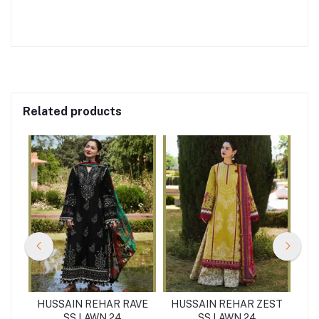
Related products
PAL
HUSSAIN REHAR RAVE
HUSSAIN REHAR ZEST
HU
SS LAWN 24
SS LAWN 24