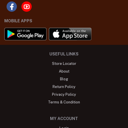
MOBILE APPS
USEFUL LINKS
Store Locator
About
Blog
Return Policy
Privacy Policy
Terms & Condition
MY ACCOUNT