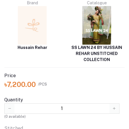
Brand
Catalogue
Hussain Rehar
SS LAWN 24 BY HUSSAIN
REHAR UNSTITCHED
COLLECTION
Price
৳7,200.00
/PCS
Quantity
(
0
available)
Stitched