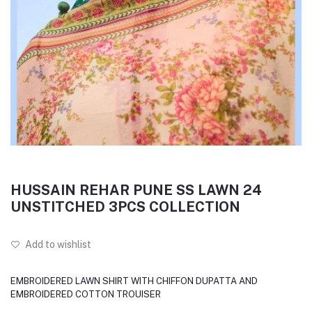
HUSSAIN REHAR PUNE SS LAWN 24
UNSTITCHED 3PCS COLLECTION
Add to wishlist
EMBROIDERED LAWN SHIRT WITH CHIFFON DUPATTA AND
EMBROIDERED COTTON TROUISER