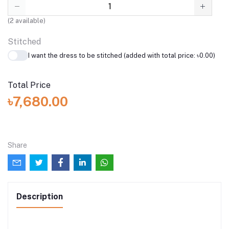
(
2
available)
Stitched
I want the dress to be stitched (added with total price: ৳0.00)
Total Price
৳7,680.00
Share
Description