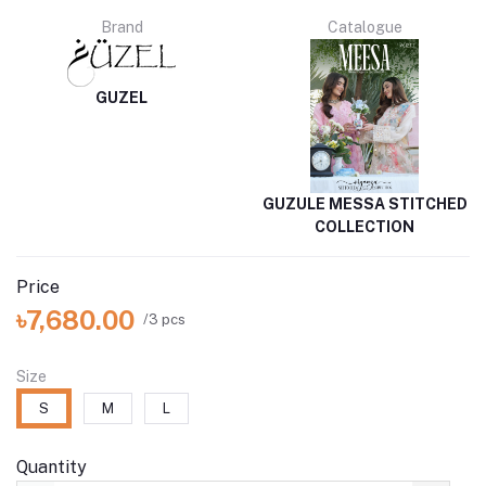
Brand
Catalogue
GUZEL
GUZULE MESSA STITCHED
COLLECTION
Price
৳7,680.00
/3 pcs
Size
S
M
L
Quantity