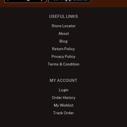
USEFUL LINKS
Store Locator
About
Blog
Return Policy
Privacy Policy
Terms & Condition
MY ACCOUNT
Login
Order History
My Wishlist
Track Order