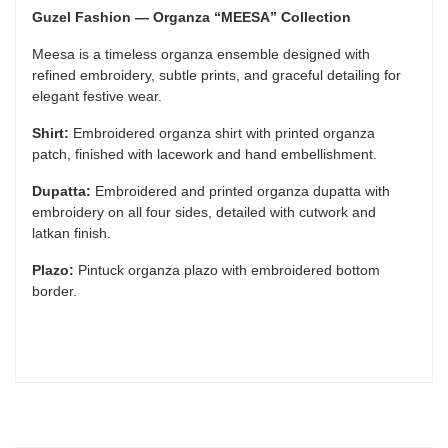
Guzel Fashion — Organza “MEESA” Collection
Meesa is a timeless organza ensemble designed with
refined embroidery, subtle prints, and graceful detailing for
elegant festive wear.
Shirt:
Embroidered organza shirt with printed organza
patch, finished with lacework and hand embellishment.
Dupatta:
Embroidered and printed organza dupatta with
embroidery on all four sides, detailed with cutwork and
latkan finish.
Plazo:
Pintuck organza plazo with embroidered bottom
border.