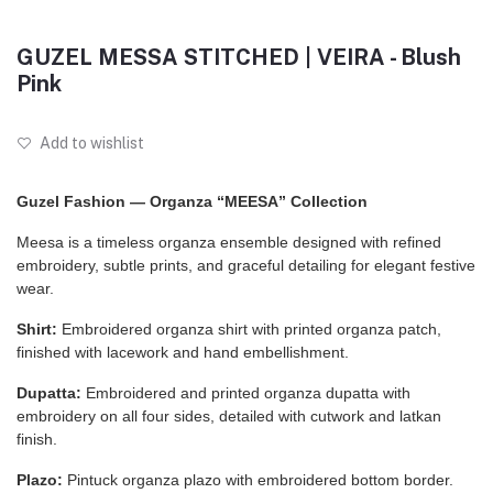
GUZEL MESSA STITCHED | VEIRA - Blush
Pink
Add to wishlist
Guzel Fashion — Organza “MEESA” Collection
Meesa is a timeless organza ensemble designed with refined
embroidery, subtle prints, and graceful detailing for elegant festive
wear.
Shirt:
Embroidered organza shirt with printed organza patch,
finished with lacework and hand embellishment.
Dupatta:
Embroidered and printed organza dupatta with
embroidery on all four sides, detailed with cutwork and latkan
finish.
Plazo:
Pintuck organza plazo with embroidered bottom border.