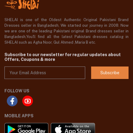
SHELAI is one of the Oldest Authentic Original Pakistani Brand
Dresses seller in Bangladesh, We started our journey in 2008. Now
we are one of the leading Pakistani original Brand dresses seller in
Bangladesh,You'll find all the latest Pakistani dresses catalog in
SHELAI such as Agha Noor, Gul Ahmed ,Maria B etc.
Subscribe to our newsletter for regular updates about
Offers, Coupons & more
Subscribe
FOLLOW US
MOBILE APPS