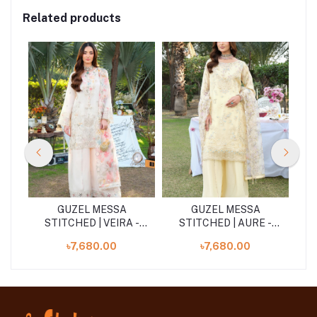
Related products
GUZEL MESSA
GUZEL MESSA
-
STITCHED | VEIRA -
STITCHED | AURE -
Blush Pink
Butter Yellow
৳7,680.00
৳7,680.00