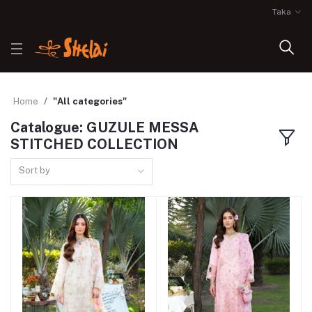
Taka
Home
"All categories"
Catalogue: GUZULE MESSA
STITCHED COLLECTION
Sort by