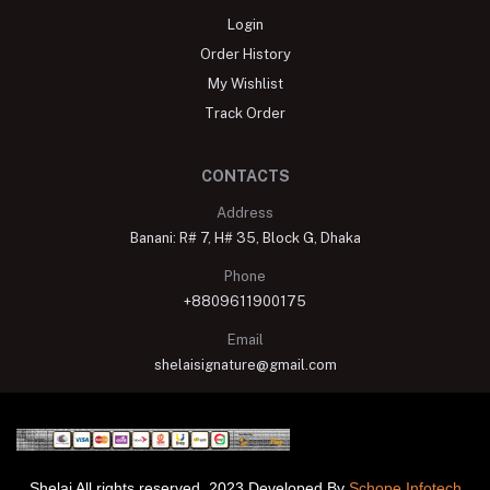
Login
Order History
My Wishlist
Track Order
CONTACTS
Address
Banani: R# 7, H# 35, Block G, Dhaka
Phone
+8809611900175
Email
shelaisignature@gmail.com
Shelai All rights reserved. 2023 Developed By
Schope Infotech