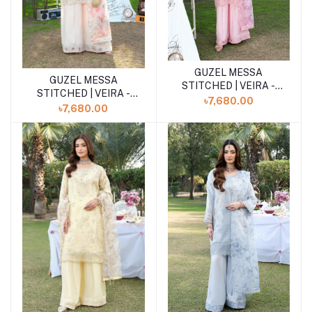
GUZEL MESSA
Add to cart
GUZEL MESSA
Add to cart
STITCHED | VEIRA -
STITCHED | VEIRA -
Blush Pink
৳7,680.00
Blush Pink
৳7,680.00