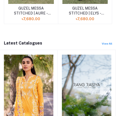
GUZEL MESSA
GUZEL MESSA
Add to cart
Add to cart
STITCHED | ELYS -
STITCHED | AURE -
Powder Blue
Butter Yellow
৳7,680.00
৳7,680.00
Latest Catalogues
View All