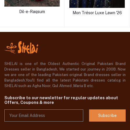
Dil-e-Raqsum
Mon Trésor Luxe Lawn '26
SHELAI is one of the Oldest Authentic Original Pakistani Brand
Dresses seller in Bangladesh, We started our journey in 2008. Now
we are one of the leading Pakistani original Brand dresses seller in
Bangladesh,You'll find all the latest Pakistani dresses catalog in
SHELAI such as Agha Noor, Gul Ahmed ,Maria B etc.
Subscribe to our newsletter for regular updates about
Offers, Coupons & more
Subscribe