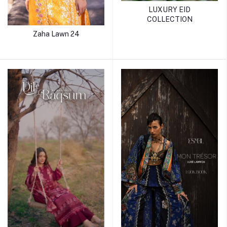
LUXURY EID
COLLECTION
Zaha Lawn 24