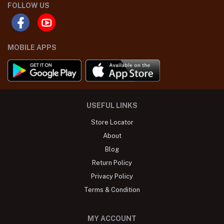
FOLLOW US
MOBILE APPS
USEFUL LINKS
Store Locator
About
Blog
Return Policy
Privacy Policy
Terms & Condition
MY ACCOUNT