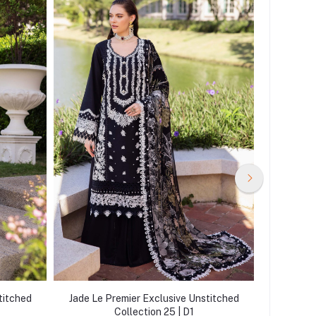
titched
Jade Le Premier Exclusive Unstitched
Jade Le 
Collection 25 | D1