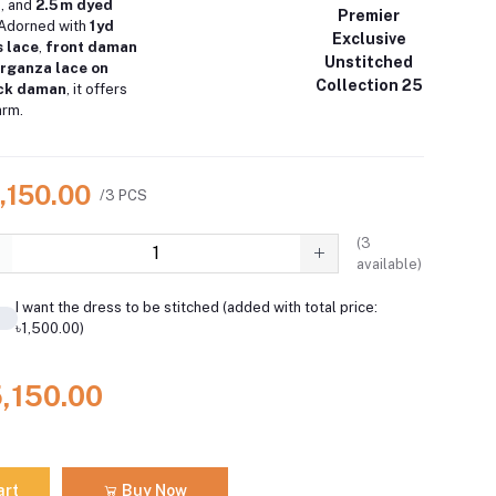
a
, and
2.5 m dyed
Premier
 Adorned with
1 yd
Exclusive
 lace
,
front daman
Unstitched
 organza lace on
Collection 25
ack daman
, it offers
arm.
,150.00
/3 PCS
(
3
available)
I want the dress to be stitched (added with total price:
৳1,500.00)
5,150.00
art
Buy Now