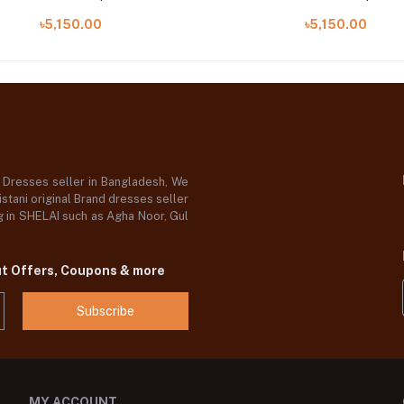
৳5,150.00
৳5,150.00
d Dresses seller in Bangladesh, We
stani original Brand dresses seller
og in SHELAI such as Agha Noor, Gul
ut Offers, Coupons & more
Subscribe
MY ACCOUNT