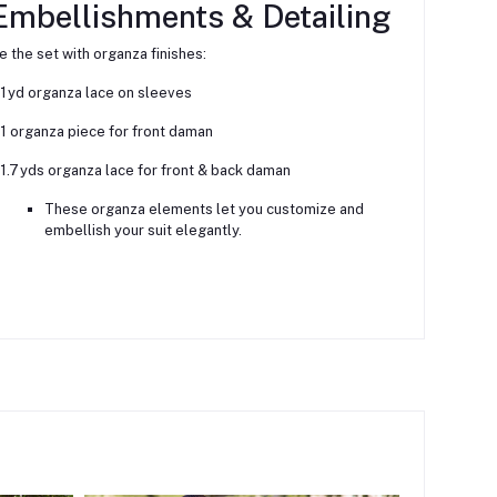
Embellishments & Detailing
e the set with organza finishes:
1 yd organza lace on sleeves
1 organza piece for front daman
1.7 yds organza lace for front & back daman
These organza elements let you customize and
embellish your suit elegantly.