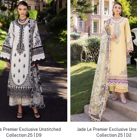
e Premier Exclusive Unstitched
Jade Le Premier Exclusive Uns
Collection 25 | D9
Collection 25 | D2