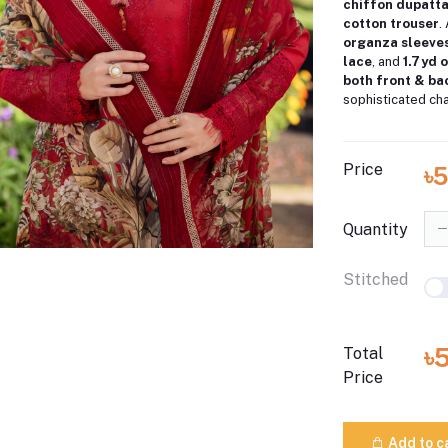
chiffon dupatt
cotton trouser
.
organza sleeves
lace
, and
1.7 yd
both front & b
sophisticated ch
Price
৳5
Quantity
Stitched
৳
Total
Price
Add to c