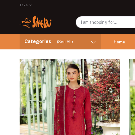
Taka
Categories
(See All)
Home