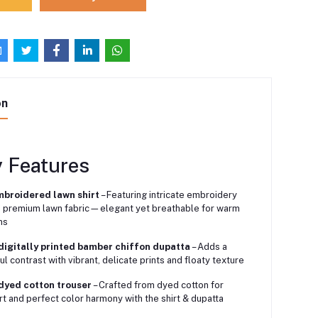
on
y Features
mbroidered lawn shirt
– Featuring intricate embroidery
 premium lawn fabric—elegant yet breathable for warm
ns
digitally printed bamber chiffon dupatta
– Adds a
ul contrast with vibrant, delicate prints and floaty texture
 dyed cotton trouser
– Crafted from dyed cotton for
t and perfect color harmony with the shirt & dupatta