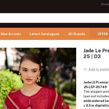
Show
New Arrivals
Latest Catalogues
All Brands
OFFER
Jade Le Pr
25 | D3
Add to wishli
Jade LE Premier
25‑LEP‑20749
This elegant uns
lawn suit include
embroidered law
a
2.5 m digitall