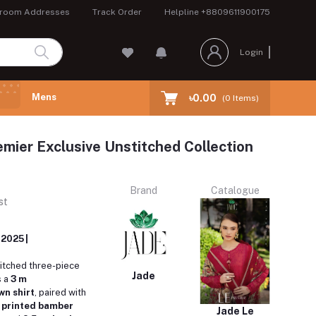
room Addresses
Track Order
Helpline
+8809611900175
Login
Mens
৳0.00
(
0
Items)
emier Exclusive Unstitched Collection
Brand
Catalogue
st
 2025 |
titched three-piece
Jade
s a
3 m
n shirt
, paired with
y printed bamber
Jade Le