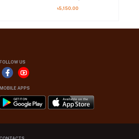
৳5,150.00
FOLLOW US
MOBILE APPS
CONTACTS