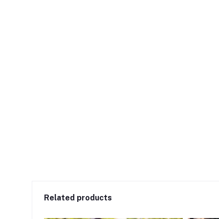
Related products