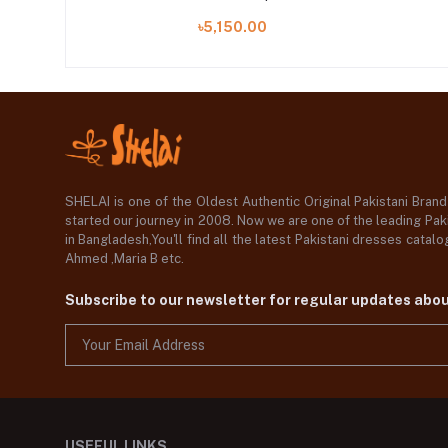
৳5,150.00
SHELAI is one of the Oldest Authentic Original Pakistani Bran
started our journey in 2008. Now we are one of the leading Paki
in Bangladesh,You'll find all the latest Pakistani dresses catal
Ahmed ,Maria B etc.
Subscribe to our newsletter for regular updates abo
USEFUL LINKS