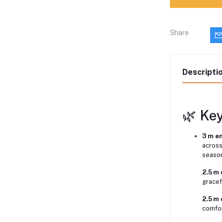
Share
Descripti
🌿 Ke
3 m e
across
seaso
2.5 m 
gracef
2.5 m
comfor