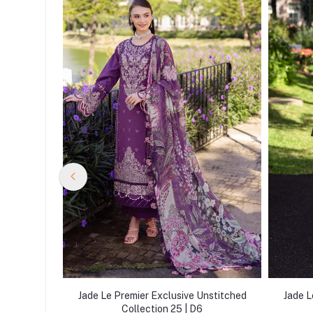
nstitched
Jade Le Premier Exclusive Unstitched
Jade L
Collection 25 | D6