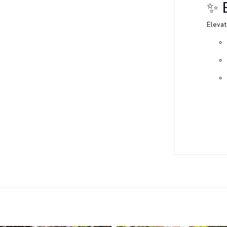
✨ 
Elevat