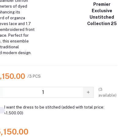
d bamber chiffon
Premier
 meters of dyed
Exclusive
hancing its
Unstitched
ard of organza
Collection 25
ves lace and 1.7
 embroidered front
ace.
Perfect for
s, this ensemble
traditional
d modern design.
,150.00
/3 PCS
(
3
available)
I want the dress to be stitched (added with total price:
৳1,500.00)
5,150.00