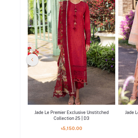
nstitched
Jade Le Premier Exclusive Unstitched
Jade L
Collection 25 | D3
৳5,150.00