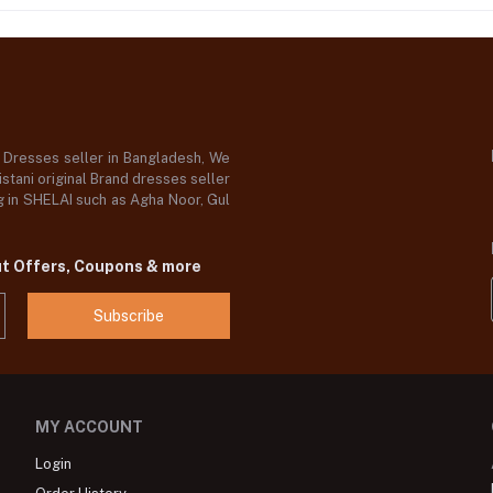
d Dresses seller in Bangladesh, We
stani original Brand dresses seller
og in SHELAI such as Agha Noor, Gul
ut Offers, Coupons & more
Subscribe
MY ACCOUNT
Login