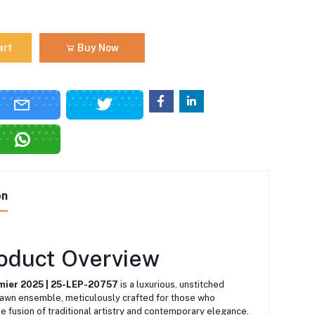
art
Buy Now
on
roduct Overview
mier 2025 | 25-LEP-20757
is a luxurious, unstitched
lawn ensemble, meticulously crafted for those who
e fusion of traditional artistry and contemporary elegance.