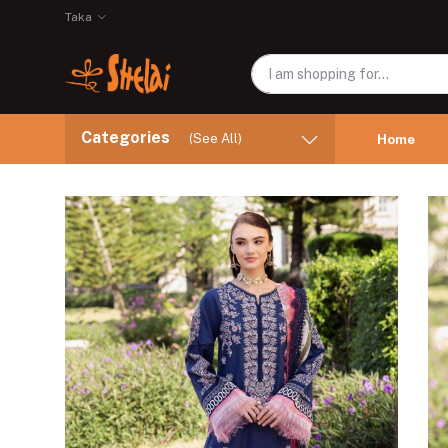
Taka
Categories
(See All)
Home