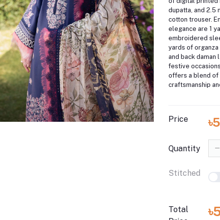
of digital printe
dupatta, and 2.5
cotton trouser.
En
elegance are 1 y
embroidered slee
yards of organza
and back daman l
festive occasion
offers a blend of 
craftsmanship an
Price
৳5
Quantity
Stitched
৳
Total