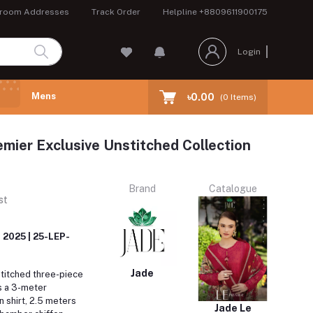
room Addresses
Track Order
Helpline
+8809611900175
Login
Mens
৳0.00
(
0
Items)
emier Exclusive Unstitched Collection
Brand
Catalogue
st
 2025 | 25-LEP-
Jade
titched three-piece
s a 3-meter
 shirt, 2.5 meters
Jade Le