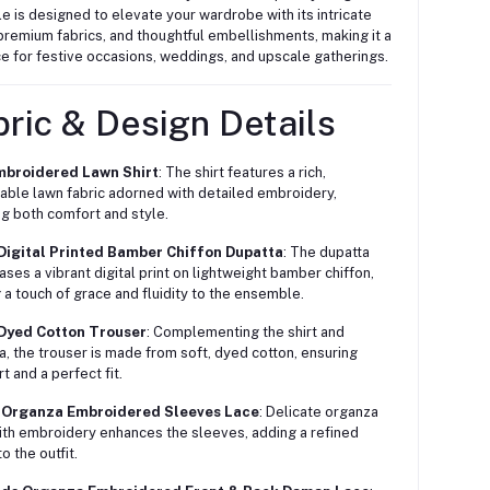
 is designed to elevate your wardrobe with its intricate
remium fabrics, and thoughtful embellishments, making it a
e for festive occasions, weddings, and upscale gatherings.
ric & Design Details
mbroidered Lawn Shirt
: The shirt features a rich,
able lawn fabric adorned with detailed embroidery,
ng both comfort and style.
 Digital Printed Bamber Chiffon Dupatta
: The dupatta
ses a vibrant digital print on lightweight bamber chiffon,
 a touch of grace and fluidity to the ensemble.
 Dyed Cotton Trouser
: Complementing the shirt and
a, the trouser is made from soft, dyed cotton, ensuring
t and a perfect fit.
d Organza Embroidered Sleeves Lace
: Delicate organza
ith embroidery enhances the sleeves, adding a refined
o the outfit.