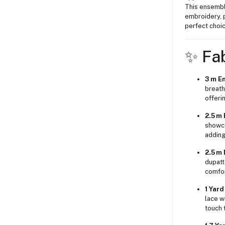
This ensemble
embroidery, p
perfect choic
✨ Fab
3 m E
breath
offeri
2.5 m
showca
adding
2.5 m
dupatt
comfor
1 Yar
lace w
touch t