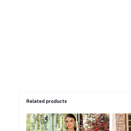
Related products