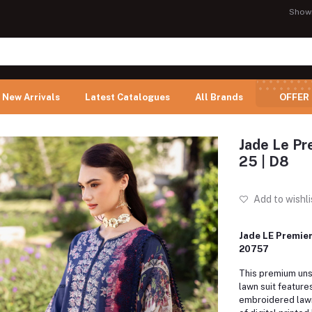
Show
New Arrivals
Latest Catalogues
All Brands
OFFER
Jade Le Pr
25 | D8
Add to wishli
Jade LE Premier
20757
This premium uns
lawn suit feature
embroidered lawn