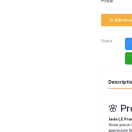
Price
Add to c
Share
Descripti
🌸 P
Jade LE Pre
three-piece 
appreciate th