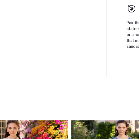
🎯
Pair t
statem
or a n
that m
sandal