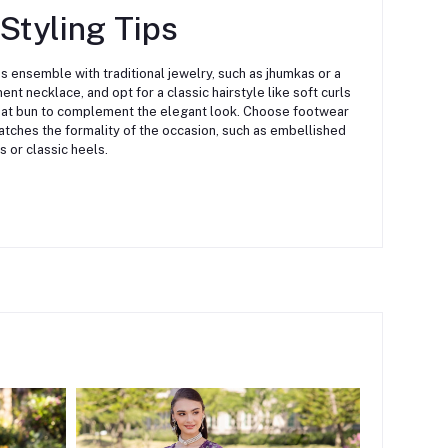
 Styling Tips
his ensemble with traditional jewelry, such as jhumkas or a
ent necklace, and opt for a classic hairstyle like soft curls
eat bun to complement the elegant look. Choose footwear
atches the formality of the occasion, such as embellished
s or classic heels.