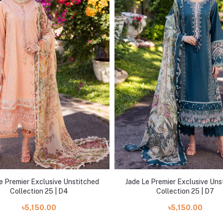
e Premier Exclusive Unstitched
Jade Le Premier Exclusive Uns
Collection 25 | D4
Collection 25 | D7
৳5,150.00
৳5,150.00