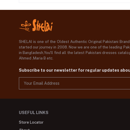
SHELAI is one of the Oldest Authentic Original Pakistani Bran
started our journey in 2008. Now we are one of the leading Paki
in Bangladesh,You'll find all the latest Pakistani dresses catal
Ahmed ,Maria B etc.
Subscribe to our newsletter for regular updates abo
USEFUL LINKS
Store Locator