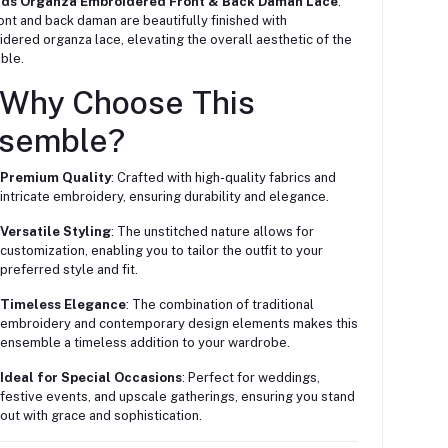
ards Organza Embroidered Front & Back Daman Lace
:
ont and back daman are beautifully finished with
dered organza lace, elevating the overall aesthetic of the
ble.
 Why Choose This
semble?
Premium Quality
: Crafted with high-quality fabrics and
intricate embroidery, ensuring durability and elegance.
Versatile Styling
: The unstitched nature allows for
customization, enabling you to tailor the outfit to your
preferred style and fit.
Timeless Elegance
: The combination of traditional
embroidery and contemporary design elements makes this
ensemble a timeless addition to your wardrobe.
Ideal for Special Occasions
: Perfect for weddings,
festive events, and upscale gatherings, ensuring you stand
out with grace and sophistication.