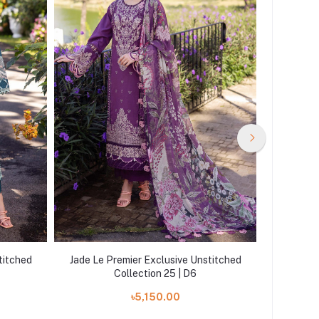
titched
Jade Le Premier Exclusive Unstitched
Jade Le 
Collection 25 | D6
৳5,150.00