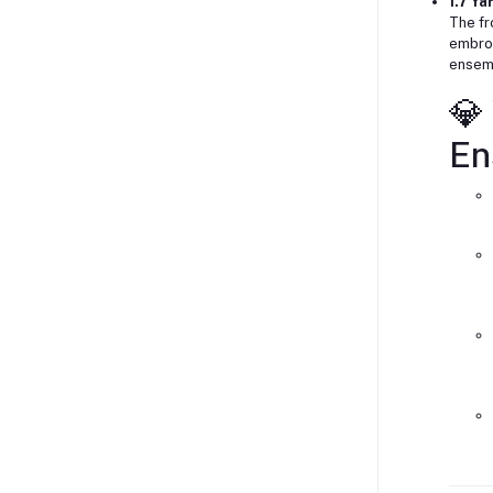
1.7 Y
The fr
embroi
ensem
💎
En