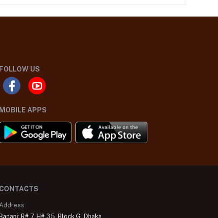
FOLLOW US
MOBILE APPS
CONTACTS
Address
Banani: R# 7, H# 35, Block G, Dhaka