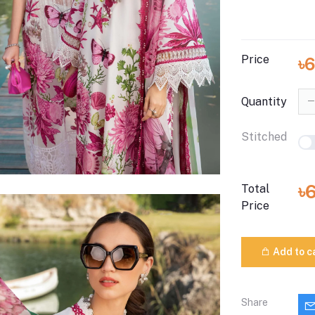
Price
৳
Quantity
Stitched
৳
Total
Price
Add to c
Share