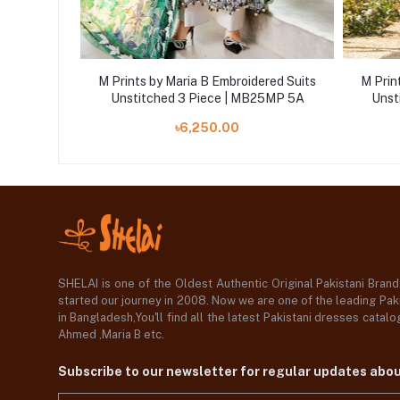
ered Suits
M Prints by Maria B Embroidered Suits
M Prin
25MP 1A
Unstitched 3 Piece | MB25MP 5A
Unst
৳6,250.00
SHELAI is one of the Oldest Authentic Original Pakistani Bran
started our journey in 2008. Now we are one of the leading Paki
in Bangladesh,You'll find all the latest Pakistani dresses catal
Ahmed ,Maria B etc.
Subscribe to our newsletter for regular updates abo