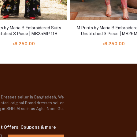
ts by Maria B Embroidered Suits
M Prints by Maria B Embroidere
itched 3 Piece | MB25MP 11B
Unstitched 3 Piece | MB25
৳6,250.00
৳6,250.00
d Dresses seller in Bangladesh, We
stani original Brand dresses seller
og in SHELAI such as Agha Noor, Gul
ut Offers, Coupons & more