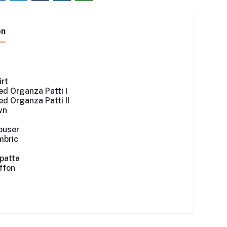
on
irt
d Organza Patti I
d Organza Patti II
wn
ouser
mbric
patta
iffon