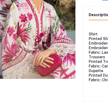
Descripti
Shirt
Printed Sh
Embroidere
Embroidere
Fabric: La
Trousers
Printed Tr
Fabric: Ca
Dupatta
Printed Du
Fabric: Ch