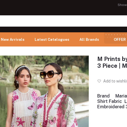
Show
New Arrivals
Latest Catalogues
All Brands
OFFER
M Prints b
3 Piece |
Add to wishli
Brand
Maria
Shirt Fabric
Embroidered 3