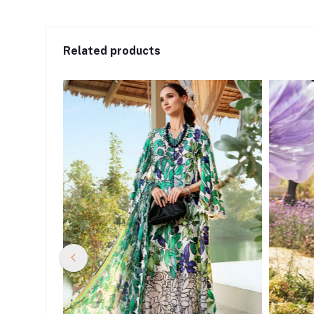
Related products