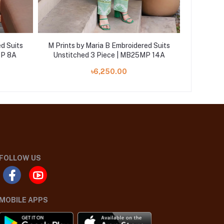
d Suits
M Prints by Maria B Embroidered Suits
M Prints
MP 8A
Unstitched 3 Piece | MB25MP 14A
Unstit
৳6,250.00
FOLLOW US
MOBILE APPS