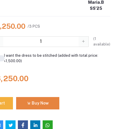
Maria.B
SS'25
6,250.00
/3 PCS
(
1
available)
I want the dress to be stitched (added with total price:
৳1,500.00)
6,250.00
art
Buy Now