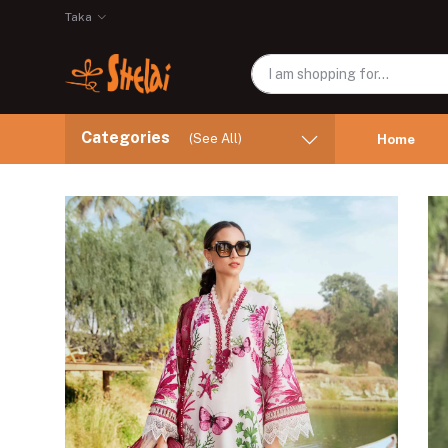
Taka
Categories
(See All)
Home