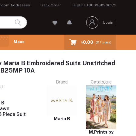
room Addresses
Track Order
Helpline
+8809611900175
Login
Mens
৳0.00
(
0
Items)
y Maria B Embroidered Suits Unstitched
 MB25MP 10A
Brand
Catalogue
st
 B
Lawn
 Piece Suit
Maria B
M.Prints by