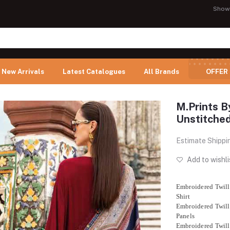
Show
New Arrivals
Latest Catalogues
All Brands
OFFER
M.Prints B
Unstitch
Estimate Shippi
Add to wishli
Embroidered Twill
Shirt
Embroidered Twill
Panels
Embroidered Twill