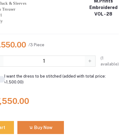
M.Prints
Back & Sleeves
Embroidered
n Trouser
VOL - 28
l
ly
7,550.00
/3 Piece
(
1
available)
I want the dress to be stitched (added with total price:
৳1,500.00)
7,550.00
art
Buy Now