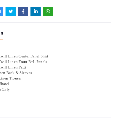
on
will Linen Center Panel Shirt
will Linen Front R+L Panels
will Linen Patti
nen Back & Sleeves
Linen Trouser
 Shawl
n Only