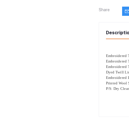
Share
Descripti
Embroidered T
Embroidered T
Embroidered T
Dyed Twill Li
Embroidered 
Printed Wool
P/S: Dry Clea