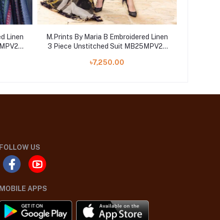
ed Linen
M.Prints By Maria B Embroidered Linen
M.Prints
25MPV28
3 Piece Unstitched Suit MB25MPV28
3 Piece
MPT-2809B
৳7,250.00
FOLLOW US
MOBILE APPS