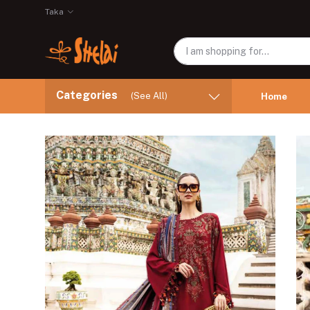
Taka
Categories
(See All)
Home