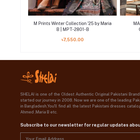
ered Linen
M Prints Winter Collection '25 by Maria
MAR
MB25MPV28
B | MPT-2801-B
৳7,550.00
SHELAI is one of the Oldest Authentic Original Pakistani Bran
started our journey in 2008. Now we are one of the leading Paki
in Bangladesh,You'll find all the latest Pakistani dresses catal
Ahmed ,Maria B etc.
Subscribe to our newsletter for regular updates abo