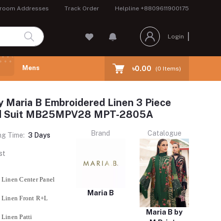
room Addresses
Track Order
Helpline
+8809611900175
Login
Mens
৳0.00
(
0
Items)
y Maria B Embroidered Linen 3 Piece
ed Suit MB25MPV28 MPT-2805A
Brand
Catalogue
ng Time:
3 Days
st
 Linen Center Panel
Maria B
 Linen Front R+L
Maria B by
 Linen Patti