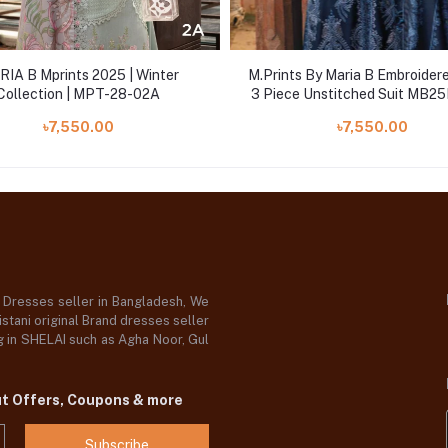
IA B Mprints 2025 | Winter
M.Prints By Maria B Embroider
Collection | MPT-28-02A
3 Piece Unstitched Suit MB
MPT-2803B
৳7,550.00
৳7,550.00
d Dresses seller in Bangladesh, We
stani original Brand dresses seller
og in SHELAI such as Agha Noor, Gul
ut Offers, Coupons & more
Subscribe