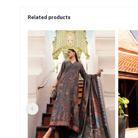
Related products