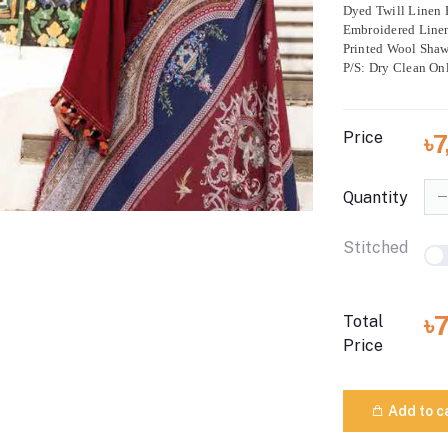
Dyed Twill Linen 
Embroidered Line
Printed Wool Shaw
P/S: Dry Clean On
Price
৳
Quantity
Stitched
৳
Total
Price
Add to c