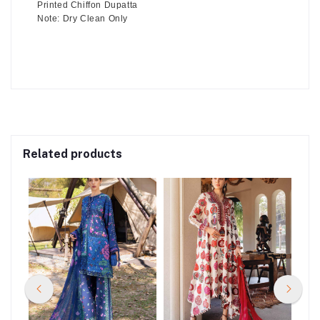
Printed Chiffon Dupatta
Note: Dry Clean Only
Related products