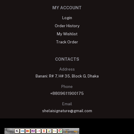
MY ACCOUNT
Login
Order History
My Wishlist
Track Order
CONTACTS
Address
Banani: R# 7, H# 35, Block G, Dhaka
Phone
+8809611900175
Email
shelaisignature@gmail.com