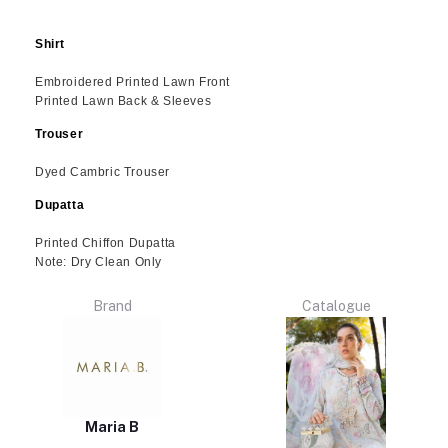
Shirt
Embroidered Printed Lawn Front
Printed Lawn Back & Sleeves
Trouser
Dyed Cambric Trouser
Dupatta
Printed Chiffon Dupatta
Note: Dry Clean Only
Brand
Catalogue
Maria B