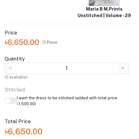
Maria B M.Prints
Unstitched | Volume - 29
Price
৳6,650.00
/3 Piece
Quantity
(
0
available)
Stitched
I want the dress to be stitched (added with total price:
৳1,500.00)
Total Price
৳6,650.00