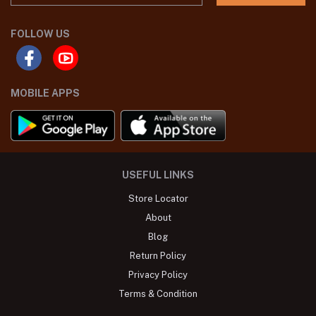
FOLLOW US
MOBILE APPS
USEFUL LINKS
Store Locator
About
Blog
Return Policy
Privacy Policy
Terms & Condition