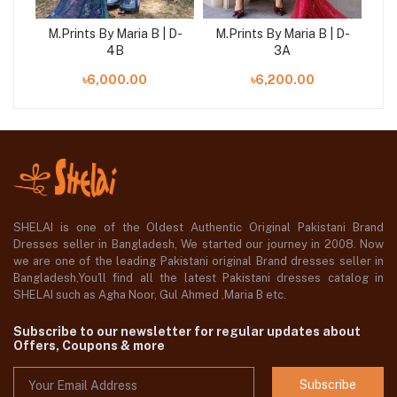
 D-
M.Prints By Maria B | D-
M.Prints By Maria B | D-
M.
4B
3A
৳6,000.00
৳6,200.00
SHELAI is one of the Oldest Authentic Original Pakistani Brand
Dresses seller in Bangladesh, We started our journey in 2008. Now
we are one of the leading Pakistani original Brand dresses seller in
Bangladesh,You'll find all the latest Pakistani dresses catalog in
SHELAI such as Agha Noor, Gul Ahmed ,Maria B etc.
Subscribe to our newsletter for regular updates about
Offers, Coupons & more
Subscribe