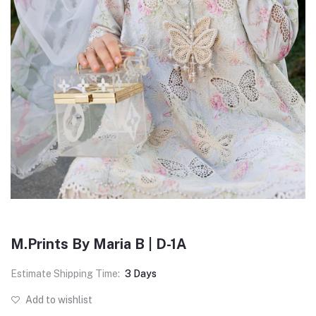
M.Prints By Maria B | D-1A
Estimate Shipping Time:
3 Days
Add to wishlist