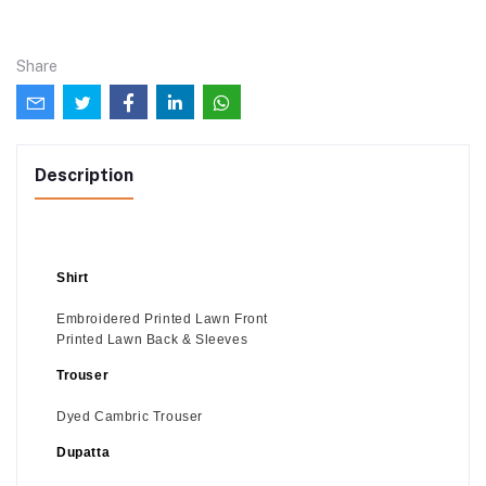
Share
Description
Shirt
Embroidered Printed Lawn Front
Printed Lawn Back & Sleeves
Trouser
Dyed Cambric Trouser
Dupatta